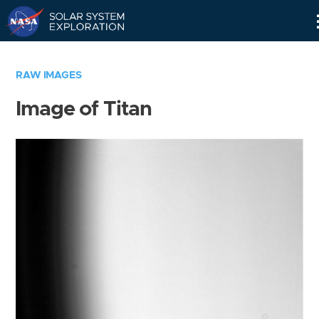
Skip
Navigation
RAW IMAGES
Image of Titan