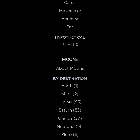
Ceres
Makemake
Haumea
Eris
HYPOTHETICAL
Planet X
MOONS
About Moons
BY DESTINATION
Earth (1)
Mars (2)
Jupiter (95)
Saturn (83)
Uranus (27)
Neptune (14)
Pluto (5)