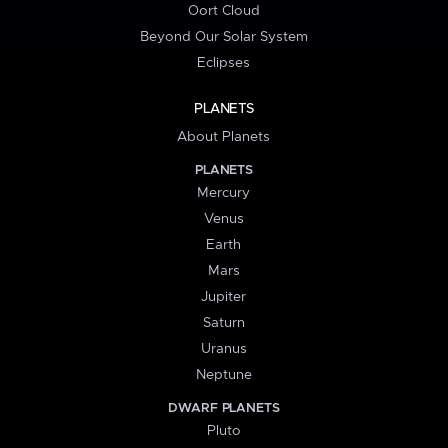
Oort Cloud
Beyond Our Solar System
Eclipses
PLANETS
About Planets
PLANETS
Mercury
Venus
Earth
Mars
Jupiter
Saturn
Uranus
Neptune
DWARF PLANETS
Pluto