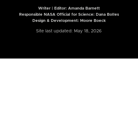
Writer | Editor:
Amanda Barnett
Responsible NASA Official for Science: Dana Bolles
Design & Development: Moore Boeck
Site last updated: May 18, 2026