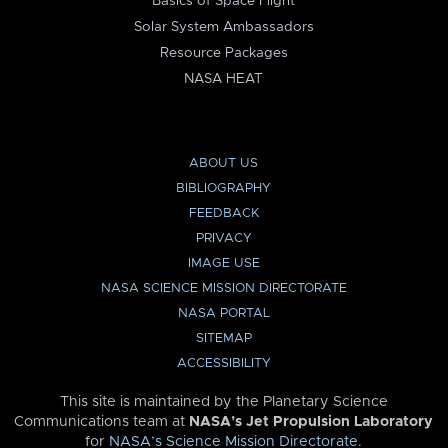
Basics of Space Flight
Solar System Ambassadors
Resource Packages
NASA HEAT
ABOUT US
BIBLIOGRAPHY
FEEDBACK
PRIVACY
IMAGE USE
NASA SCIENCE MISSION DIRECTORATE
NASA PORTAL
SITEMAP
ACCESSIBILITY
This site is maintained by the Planetary Science
Communications team at
NASA’s Jet Propulsion Laboratory
for
NASA’s Science Mission Directorate
.