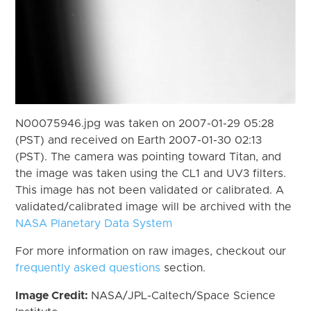
N00075946.jpg was taken on 2007-01-29 05:28
(PST) and received on Earth 2007-01-30 02:13
(PST). The camera was pointing toward Titan, and
the image was taken using the CL1 and UV3 filters.
This image has not been validated or calibrated. A
validated/calibrated image will be archived with the
NASA Planetary Data System
For more information on raw images, checkout our
frequently asked questions
section.
Image Credit:
NASA/JPL-Caltech/Space Science