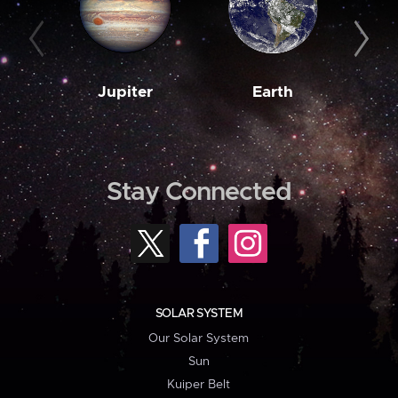
Jupiter
Earth
M
Stay Connected
SOLAR SYSTEM
Our Solar System
Sun
Kuiper Belt