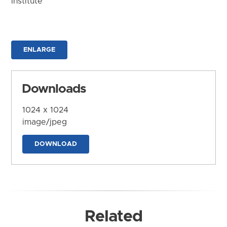
Institute
ENLARGE
Downloads
1024 x 1024
image/jpeg
DOWNLOAD
Related