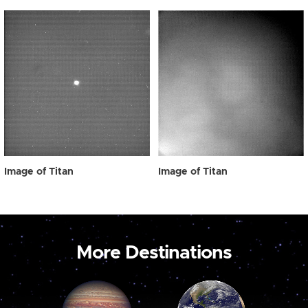
Image of Titan
Image of Titan
More Destinations