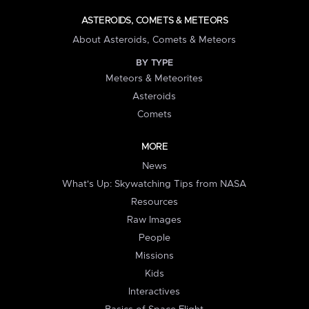
ASTEROIDS, COMETS & METEORS
About Asteroids, Comets & Meteors
BY TYPE
Meteors & Meteorites
Asteroids
Comets
MORE
News
What's Up: Skywatching Tips from NASA
Resources
Raw Images
People
Missions
Kids
Interactives