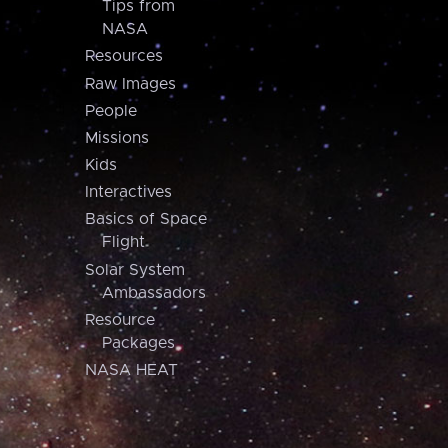
Tips from
NASA
Resources
Raw Images
People
Missions
Kids
Interactives
Basics of Space
Flight
Solar System
Ambassadors
Resource
Packages
NASA HEAT