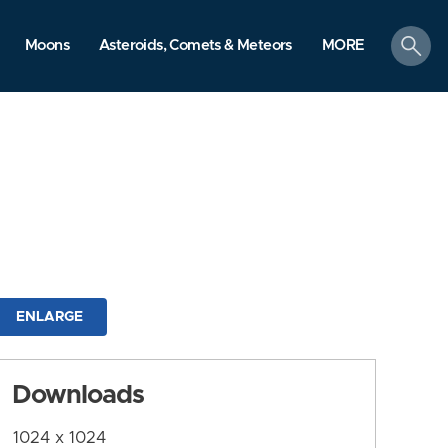
search
Moons
Asteroids, Comets & Meteors
MORE
ENLARGE
Downloads
1024 x 1024