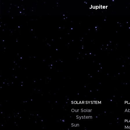
Jupiter
SOLAR SYSTEM
PL
Our Solar
Ab
System
PL
Sun
Me