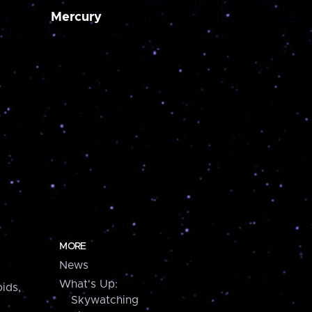
Mercury
MORE
News
What's Up:
ids,
Skywatching