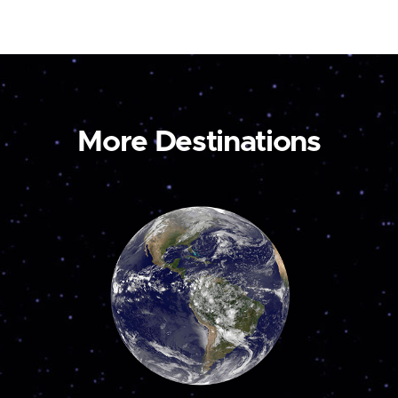
More Destinations