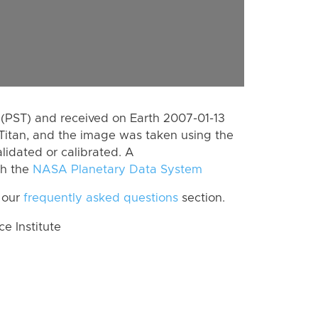
(PST) and received on Earth 2007-01-13
Titan, and the image was taken using the
lidated or calibrated. A
th the
NASA Planetary Data System
 our
frequently asked questions
section.
 Institute