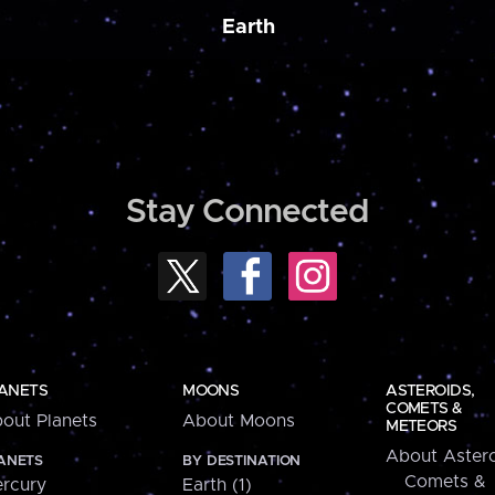
Earth
Stay Connected
ANETS
MOONS
ASTEROIDS,
COMETS &
out Planets
About Moons
METEORS
About Astero
ANETS
BY DESTINATION
Comets &
rcury
Earth (1)