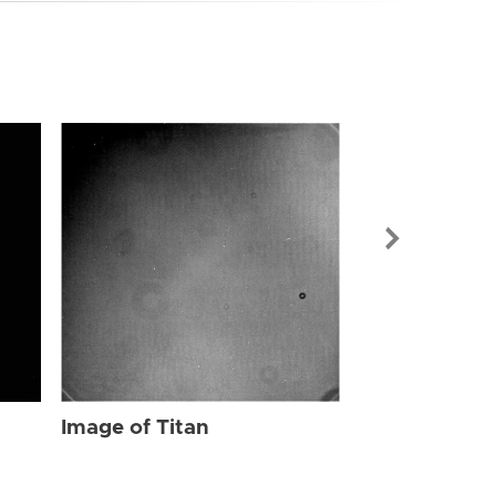
Image of Tit
Image of Titan