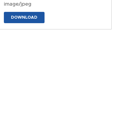
image/jpeg
DOWNLOAD