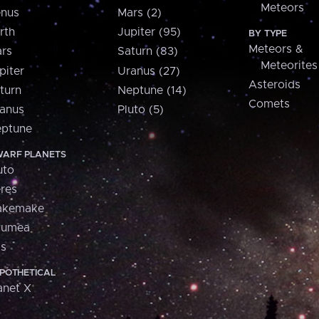
Meteors
nus
Mars (2)
rth
Jupiter (95)
BY TYPE
Meteors &
rs
Saturn (83)
Meteorites
piter
Uranus (27)
Asteroids
turn
Neptune (14)
Comets
anus
Pluto (5)
ptune
ARF PLANETS
uto
res
akemake
aumea
is
POTHETICAL
anet X