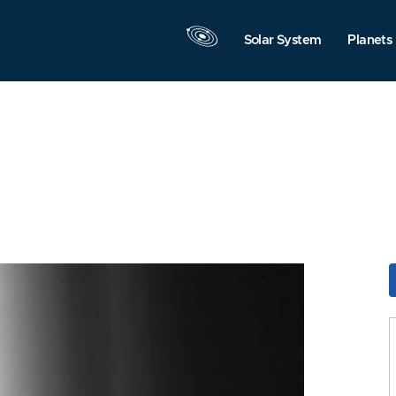
Solar System
Planets