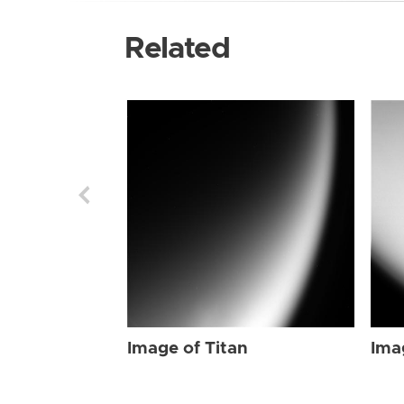
Related
Image of Titan
Ima