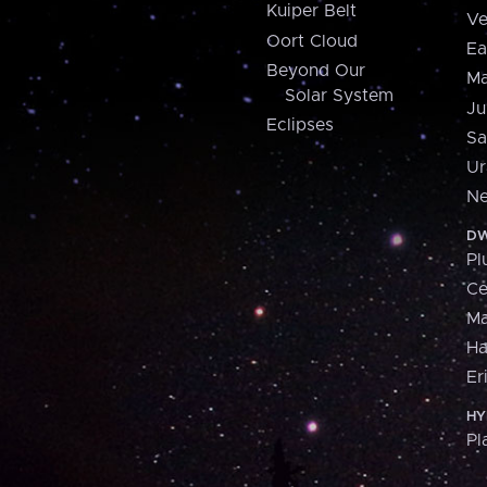
Kuiper Belt
Ve
Oort Cloud
Ea
Beyond Our
Ma
Solar System
Ju
Eclipses
Sa
Ur
Ne
DW
Pl
Ce
M
H
Er
HY
Pl