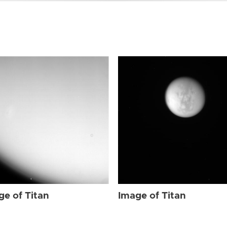
ge of Titan
Image of Titan