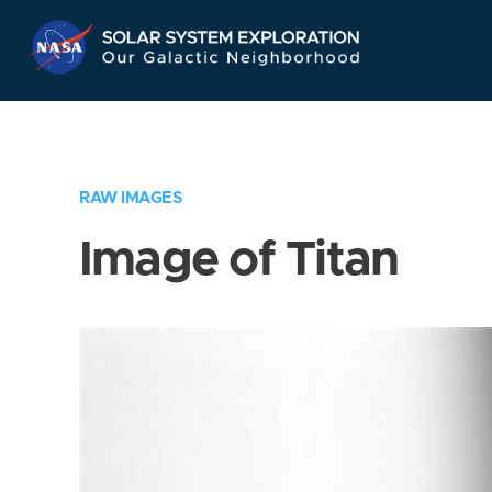
Skip
Navigation
RAW IMAGES
Image of Titan