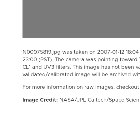
N00075819.jpg was taken on 2007-01-12 18:04 
23:00 (PST). The camera was pointing toward 
CL1 and UV3 filters. This image has not been va
validated/calibrated image will be archived wi
For more information on raw images, checkout
Image Credit:
NASA/JPL-Caltech/Space Science