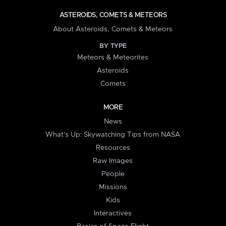
ASTEROIDS, COMETS & METEORS
About Asteroids, Comets & Meteors
BY TYPE
Meteors & Meteorites
Asteroids
Comets
MORE
News
What's Up: Skywatching Tips from NASA
Resources
Raw Images
People
Missions
Kids
Interactives