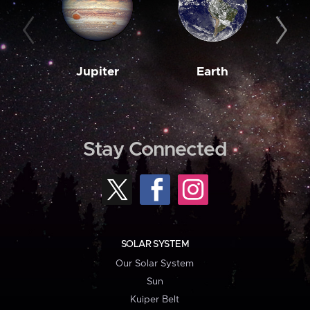
Jupiter
Earth
M
Stay Connected
SOLAR SYSTEM
Our Solar System
Sun
Kuiper Belt