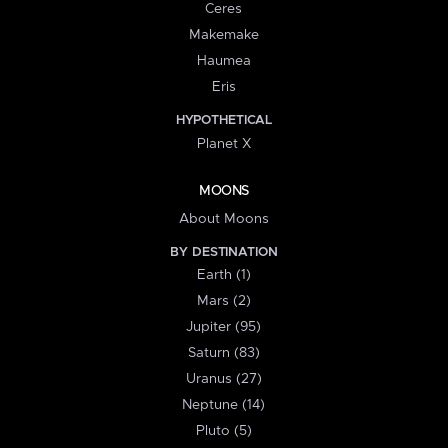
Ceres
Makemake
Haumea
Eris
HYPOTHETICAL
Planet X
MOONS
About Moons
BY DESTINATION
Earth (1)
Mars (2)
Jupiter (95)
Saturn (83)
Uranus (27)
Neptune (14)
Pluto (5)