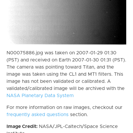
N00075886.jpg was taken on 2007-01-29 01:30
(PST) and received on Earth 2007-01-30 01:31 (PST).
The camera was pointing toward Titan, and the
image was taken using the CL1 and MT1 filters. This
image has not been validated or calibrated. A
validated/calibrated image will be archived with the
NASA Planetary Data System
For more information on raw images, checkout our
frequently asked questions
section.
Image Credit:
NASA/JPL-Caltech/Space Science