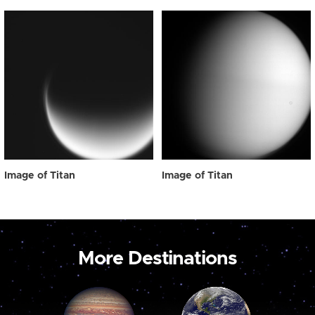
Image of Titan
Image of Titan
More Destinations