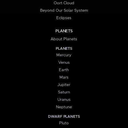
Oort Cloud
Beyond Our Solar System
Eclipses
PLANETS
About Planets
PLANETS
Mercury
Venus
Earth
Mars
Jupiter
Saturn
Uranus
Neptune
DWARF PLANETS
Pluto