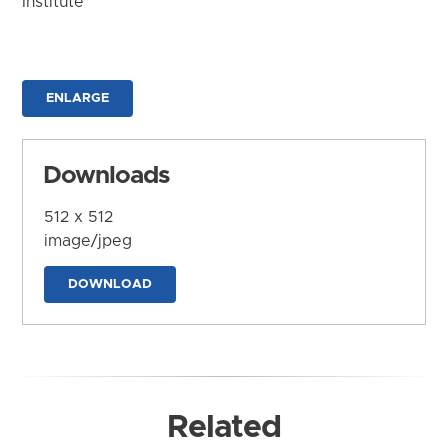
Institute
ENLARGE
Downloads
512 x 512
image/jpeg
DOWNLOAD
Related