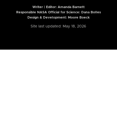
Writer | Editor:
Amanda Barnett
Responsible NASA Official for Science: Dana Bolles
Design & Development: Moore Boeck
Site last updated: May 18, 2026