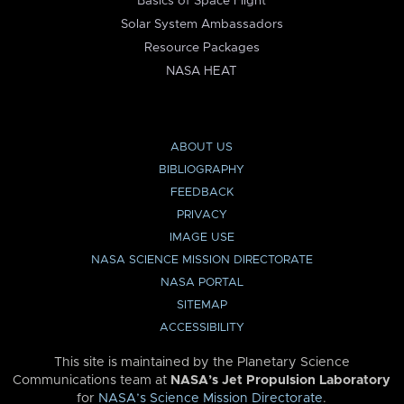
Basics of Space Flight
Solar System Ambassadors
Resource Packages
NASA HEAT
ABOUT US
BIBLIOGRAPHY
FEEDBACK
PRIVACY
IMAGE USE
NASA SCIENCE MISSION DIRECTORATE
NASA PORTAL
SITEMAP
ACCESSIBILITY
This site is maintained by the Planetary Science
Communications team at
NASA’s Jet Propulsion Laboratory
for
NASA’s Science Mission Directorate
.