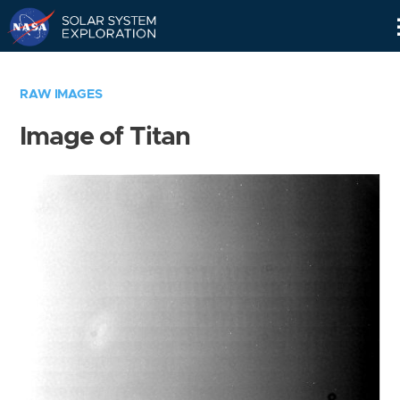
Skip
Navigation
RAW IMAGES
Image of Titan