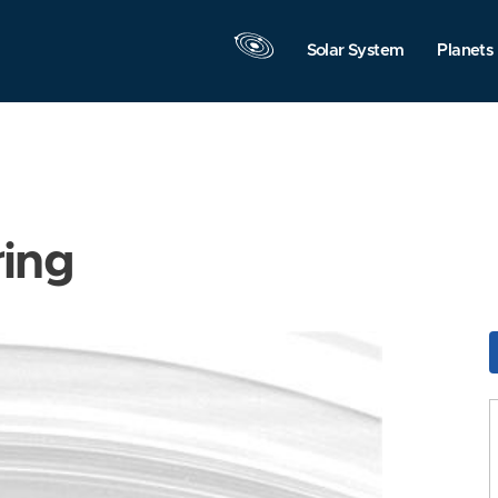
Solar System
Planets
ring