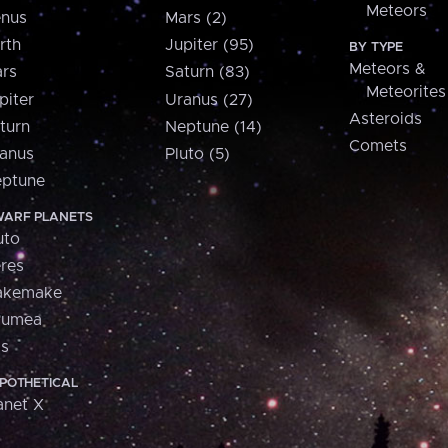
Meteors
nus
Mars (2)
rth
Jupiter (95)
BY TYPE
Meteors &
rs
Saturn (83)
Meteorites
piter
Uranus (27)
Asteroids
turn
Neptune (14)
Comets
anus
Pluto (5)
ptune
ARF PLANETS
uto
res
akemake
aumea
is
POTHETICAL
anet X