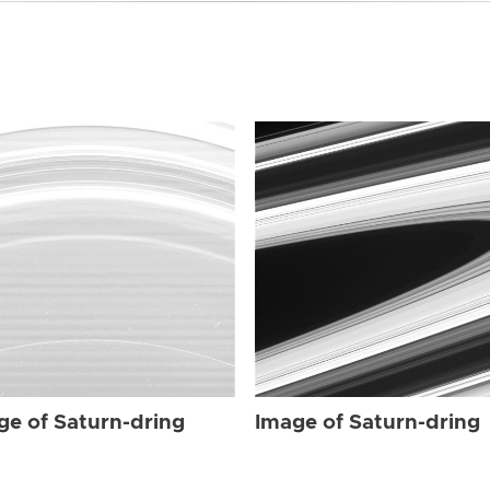
ge of Saturn-dring
Image of Saturn-dring