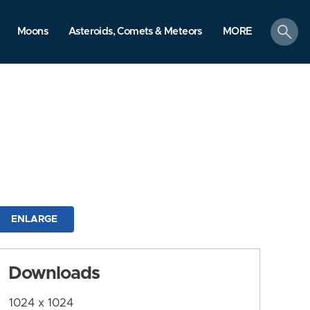
search
Moons
Asteroids, Comets & Meteors
MORE
ENLARGE
Downloads
1024 x 1024