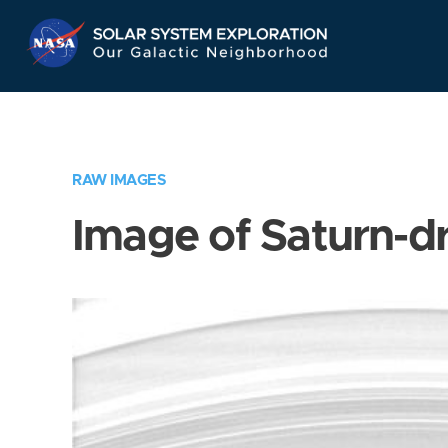
Skip
Navigation
RAW IMAGES
Image of Saturn-d