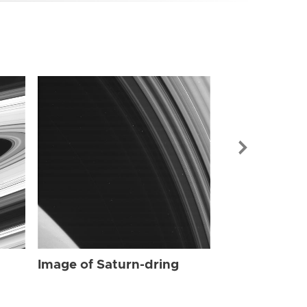
Image of Sat
Image of Saturn-dring