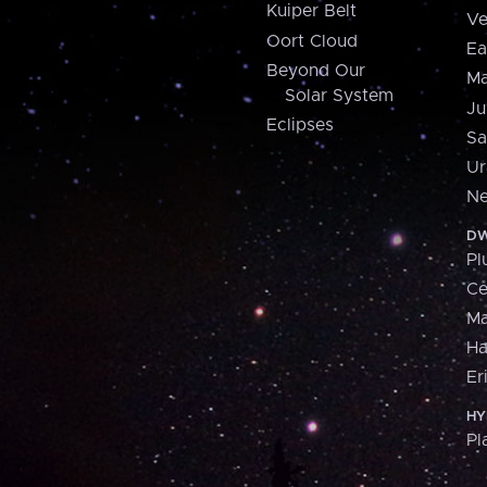
Kuiper Belt
Ve
Oort Cloud
Ea
Beyond Our
Ma
Solar System
Ju
Eclipses
Sa
Ur
Ne
DW
Pl
Ce
M
H
Er
HY
Pl