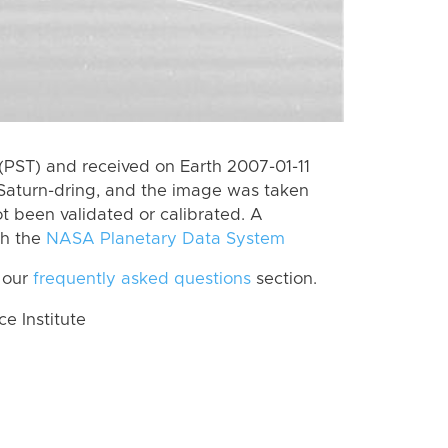
(PST) and received on Earth 2007-01-11
Saturn-dring, and the image was taken
ot been validated or calibrated. A
th the
NASA Planetary Data System
 our
frequently asked questions
section.
 Institute