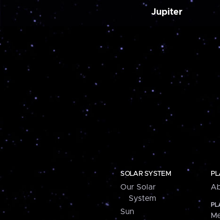
Jupiter
SOLAR SYSTEM
PL
Our Solar
Ab
System
PL
Sun
Me