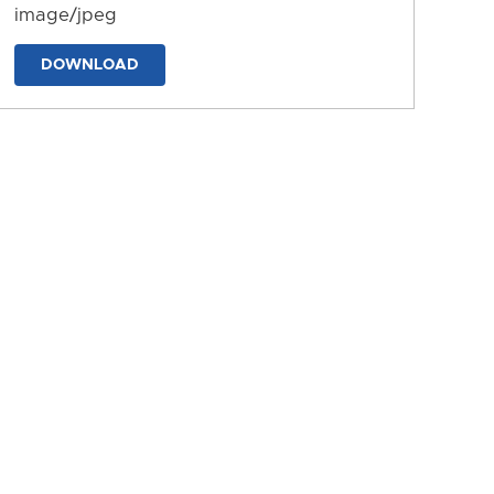
image/jpeg
DOWNLOAD