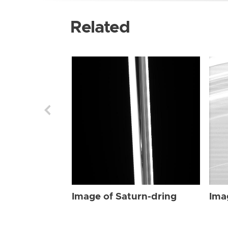
Related
Image of Saturn-dring
Ima