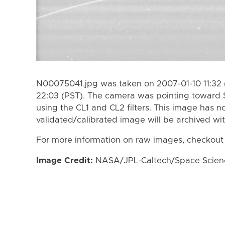
N00075041.jpg was taken on 2007-01-10 11:32 
22:03 (PST). The camera was pointing toward 
using the CL1 and CL2 filters. This image has n
validated/calibrated image will be archived wi
For more information on raw images, checkout
Image Credit:
NASA/JPL-Caltech/Space Science