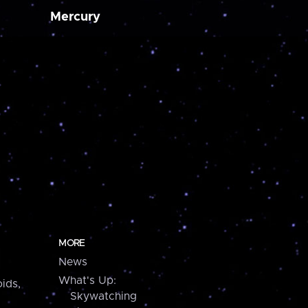
Mercury
MORE
News
What's Up:
ids,
Skywatching