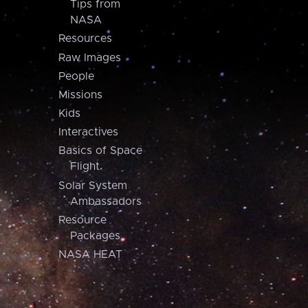
Tips from
NASA
Resources
Raw Images
People
Missions
Kids
Interactives
Basics of Space
Flight
Solar System
Ambassadors
Resource
Packages
NASA HEAT