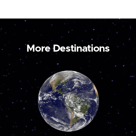
More Destinations