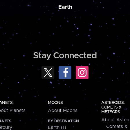
Earth
Stay Connected
ANETS
MOONS
ASTEROIDS,
COMETS &
out Planets
About Moons
METEORS
About Astero
ANETS
BY DESTINATION
Comets &
rcury
Earth (1)