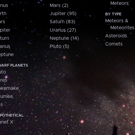
Meteors
nus
Mars (2)
rth
Jupiter (95)
BY TYPE
Meteors &
rs
Saturn (83)
Meteorites
piter
Uranus (27)
Asteroids
turn
Neptune (14)
Comets
anus
Pluto (5)
ptune
ARF PLANETS
uto
res
akemake
aumea
is
POTHETICAL
anet X