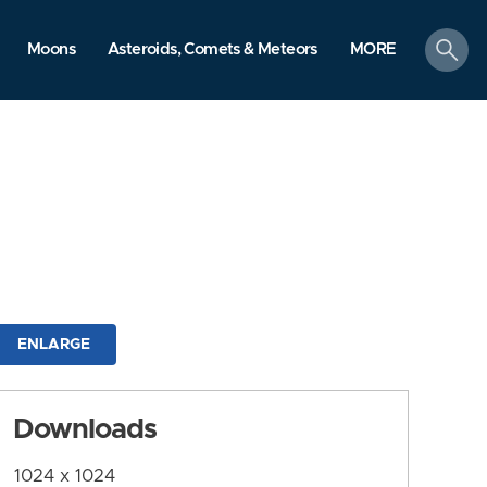
search
Moons
Asteroids, Comets & Meteors
MORE
ENLARGE
Downloads
1024 x 1024