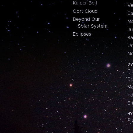
Kuiper Belt
Ve
Oort Cloud
Ea
Beyond Our
Ma
Solar System
Ju
Eclipses
Sa
Ur
Ne
DW
Pl
Ce
M
H
Er
HY
Pl