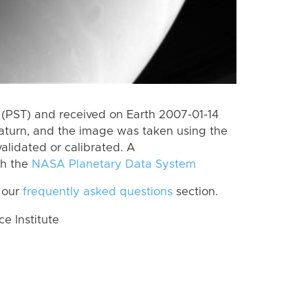
(PST) and received on Earth 2007-01-14
aturn, and the image was taken using the
alidated or calibrated. A
th the
NASA Planetary Data System
 our
frequently asked questions
section.
 Institute