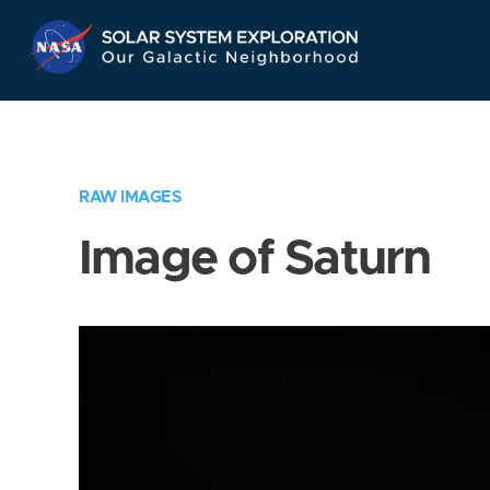
Skip
Navigation
RAW IMAGES
Image of Saturn