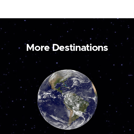
More Destinations