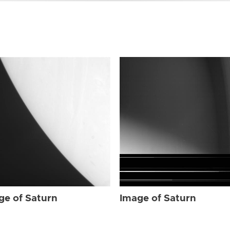
ge of Saturn
Image of Saturn