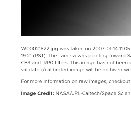
W00021822.jpg was taken on 2007-01-14 11:05 
19:21 (PST). The camera was pointing toward S
CB3 and IRP0 filters. This image has not been v
validated/calibrated image will be archived wi
For more information on raw images, checkout
Image Credit:
NASA/JPL-Caltech/Space Science