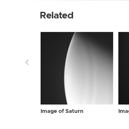
Related
Image of Saturn
Ima