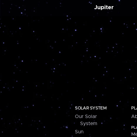
Jupiter
SOLAR SYSTEM
PL
Our Solar
Ab
System
PL
Sun
Me