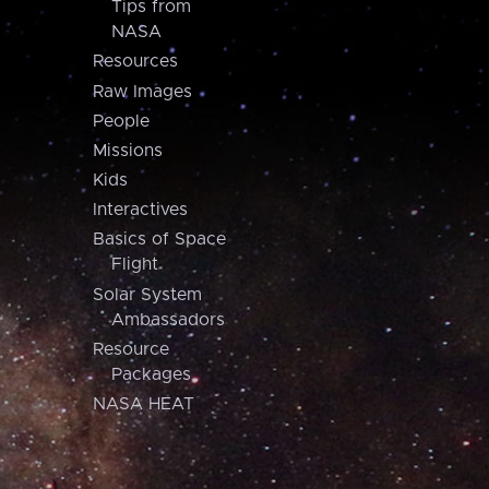
Tips from
NASA
Resources
Raw Images
People
Missions
Kids
Interactives
Basics of Space
Flight
Solar System
Ambassadors
Resource
Packages
NASA HEAT