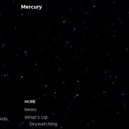
Mercury
MORE
News
What's Up:
ids,
Skywatching