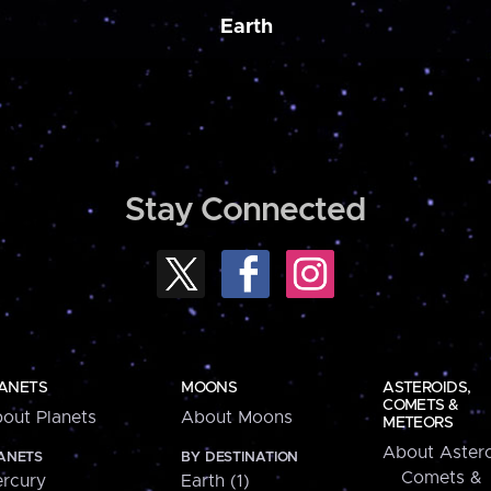
Earth
Stay Connected
ANETS
MOONS
ASTEROIDS,
COMETS &
out Planets
About Moons
METEORS
About Astero
ANETS
BY DESTINATION
Comets &
rcury
Earth (1)