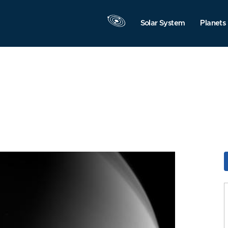
Solar System
Planets