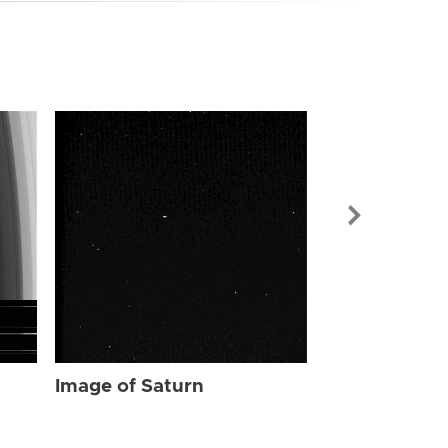
Image of Sat
Image of Saturn