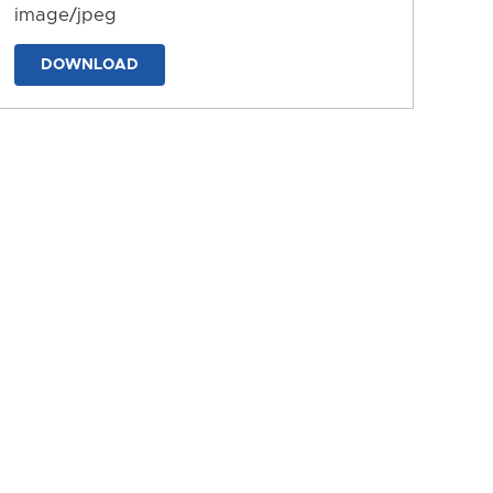
image/jpeg
DOWNLOAD