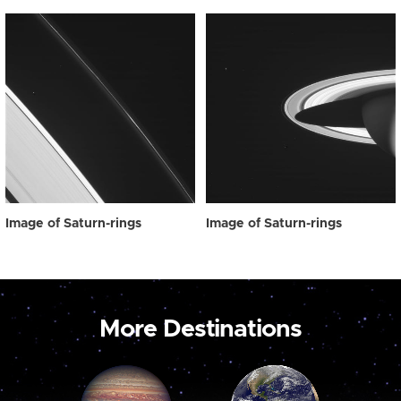
Image of Saturn-rings
Image of Saturn-rings
More Destinations