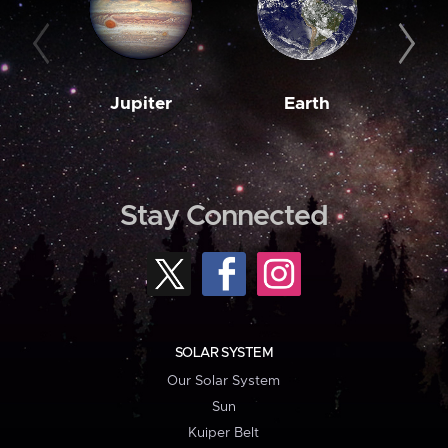
Jupiter
Earth
M
Stay Connected
SOLAR SYSTEM
Our Solar System
Sun
Kuiper Belt