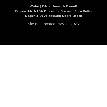
Writer | Editor:
Amanda Barnett
Responsible NASA Official for Science: Dana Bolles
Design & Development: Moore Boeck
Site last updated: May 18, 2026