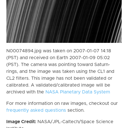
N00074894.jpg was taken on 2007-01-07 14:18
(PST) and received on Earth 2007-01-09 05:02
(PST). The camera was pointing toward Saturn-
rings, and the image was taken using the CL1 and
CL2 filters. This image has not been validated or
calibrated. A validated/calibrated image will be
archived with the
NASA Planetary Data System
For more information on raw images, checkout our
frequently asked questions
section.
Image Credit:
NASA/JPL-Caltech/Space Science