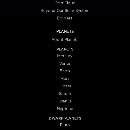
Oort Cloud
Beyond Our Solar System
Eclipses
PLANETS
About Planets
PLANETS
Mercury
Venus
Earth
Mars
Jupiter
Saturn
Uranus
Neptune
DWARF PLANETS
Pluto