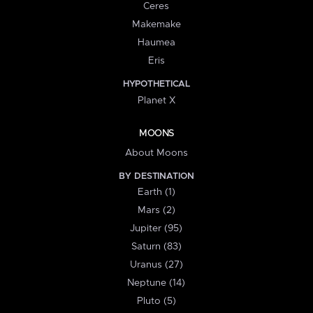
Ceres
Makemake
Haumea
Eris
HYPOTHETICAL
Planet X
MOONS
About Moons
BY DESTINATION
Earth (1)
Mars (2)
Jupiter (95)
Saturn (83)
Uranus (27)
Neptune (14)
Pluto (5)