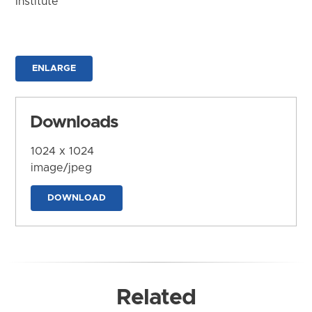
Institute
ENLARGE
Downloads
1024 x 1024
image/jpeg
DOWNLOAD
Related