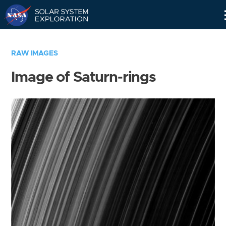
Skip
Navigation
RAW IMAGES
Image of Saturn-rings