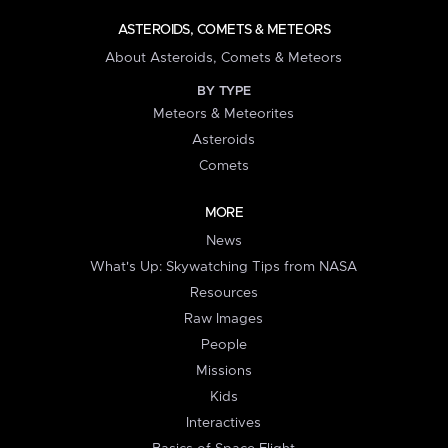
ASTEROIDS, COMETS & METEORS
About Asteroids, Comets & Meteors
BY TYPE
Meteors & Meteorites
Asteroids
Comets
MORE
News
What's Up: Skywatching Tips from NASA
Resources
Raw Images
People
Missions
Kids
Interactives