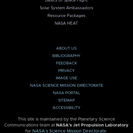
Basics of Space Flight
Solar System Ambassadors
Resource Packages
NASA HEAT
ABOUT US
BIBLIOGRAPHY
FEEDBACK
PRIVACY
IMAGE USE
NASA SCIENCE MISSION DIRECTORATE
NASA PORTAL
SITEMAP
ACCESSIBILITY
This site is maintained by the Planetary Science
Communications team at
NASA’s Jet Propulsion Laboratory
for
NASA’s Science Mission Directorate
.