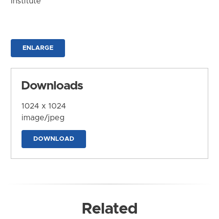
Institute
ENLARGE
Downloads
1024 x 1024
image/jpeg
DOWNLOAD
Related