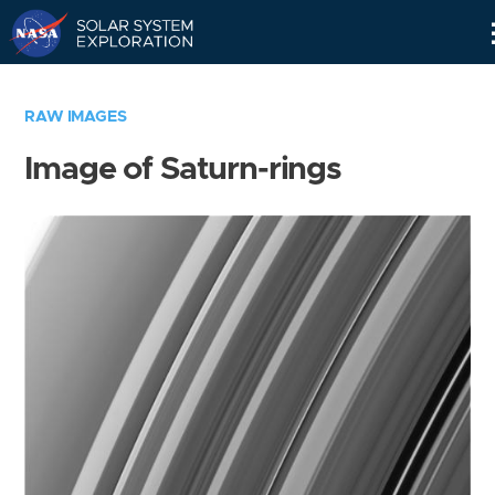
Skip
Navigation
RAW IMAGES
Image of Saturn-rings