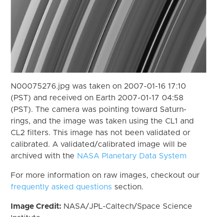
N00075276.jpg was taken on 2007-01-16 17:10
(PST) and received on Earth 2007-01-17 04:58
(PST). The camera was pointing toward Saturn-
rings, and the image was taken using the CL1 and
CL2 filters. This image has not been validated or
calibrated. A validated/calibrated image will be
archived with the
NASA Planetary Data System
For more information on raw images, checkout our
frequently asked questions
section.
Image Credit:
NASA/JPL-Caltech/Space Science