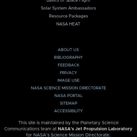
Basics of Space Flight
Solar System Ambassadors
Resource Packages
NASA HEAT
ABOUT US
BIBLIOGRAPHY
FEEDBACK
PRIVACY
IMAGE USE
NASA SCIENCE MISSION DIRECTORATE
NASA PORTAL
SITEMAP
ACCESSIBILITY
This site is maintained by the Planetary Science
Communications team at
NASA’s Jet Propulsion Laboratory
for
NASA’s Science Mission Directorate
.