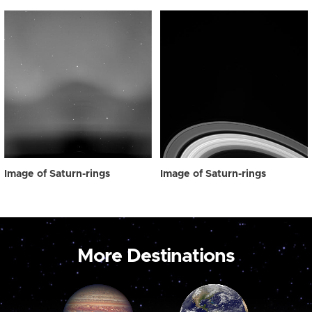
Image of Saturn-rings
Image of Saturn-rings
More Destinations