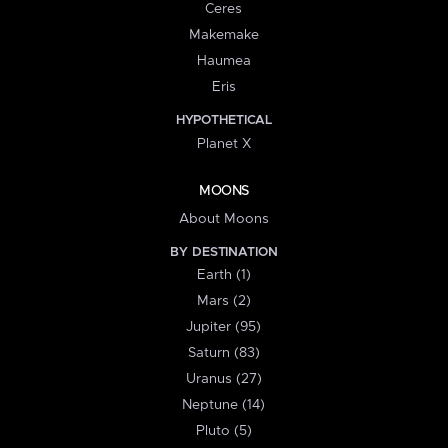
Ceres
Makemake
Haumea
Eris
HYPOTHETICAL
Planet X
MOONS
About Moons
BY DESTINATION
Earth (1)
Mars (2)
Jupiter (95)
Saturn (83)
Uranus (27)
Neptune (14)
Pluto (5)