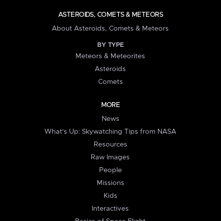
ASTEROIDS, COMETS & METEORS
About Asteroids, Comets & Meteors
BY TYPE
Meteors & Meteorites
Asteroids
Comets
MORE
News
What's Up: Skywatching Tips from NASA
Resources
Raw Images
People
Missions
Kids
Interactives