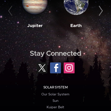
Jupiter
Earth
M
Stay Connected
SOLAR SYSTEM
Our Solar System
Sun
Kuiper Belt