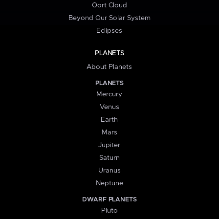
Oort Cloud
Beyond Our Solar System
Eclipses
PLANETS
About Planets
PLANETS
Mercury
Venus
Earth
Mars
Jupiter
Saturn
Uranus
Neptune
DWARF PLANETS
Pluto