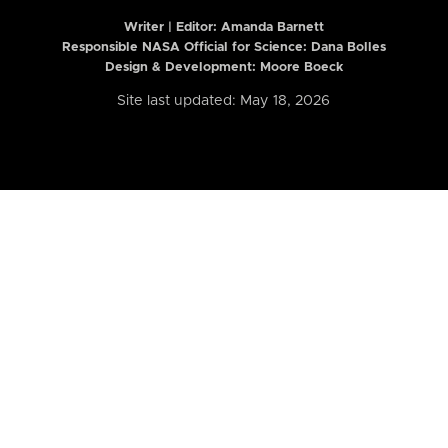
Writer | Editor:
Amanda Barnett
Responsible NASA Official for Science: Dana Bolles
Design & Development: Moore Boeck
Site last updated: May 18, 2026