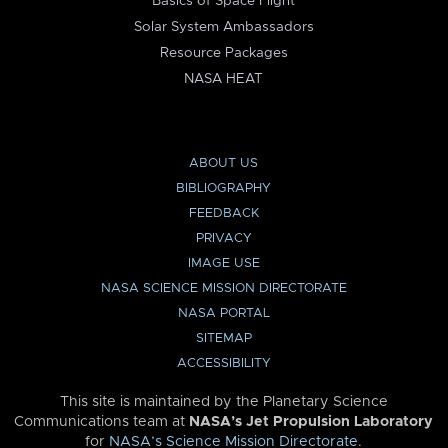
Basics of Space Flight
Solar System Ambassadors
Resource Packages
NASA HEAT
ABOUT US
BIBLIOGRAPHY
FEEDBACK
PRIVACY
IMAGE USE
NASA SCIENCE MISSION DIRECTORATE
NASA PORTAL
SITEMAP
ACCESSIBILITY
This site is maintained by the Planetary Science
Communications team at
NASA’s Jet Propulsion Laboratory
for
NASA’s Science Mission Directorate
.