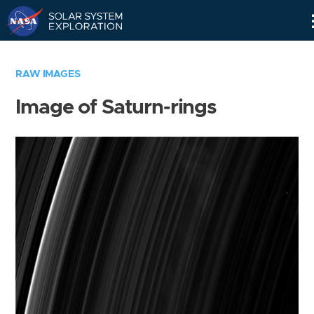
Skip
Navigation
RAW IMAGES
Image of Saturn-rings