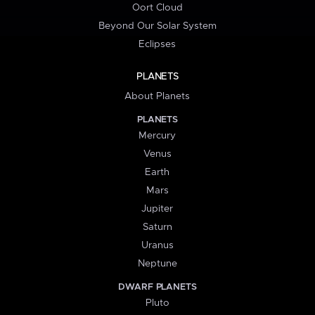
Oort Cloud
Beyond Our Solar System
Eclipses
PLANETS
About Planets
PLANETS
Mercury
Venus
Earth
Mars
Jupiter
Saturn
Uranus
Neptune
DWARF PLANETS
Pluto