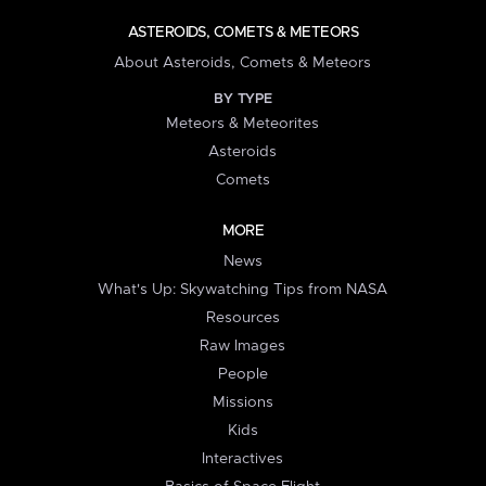
ASTEROIDS, COMETS & METEORS
About Asteroids, Comets & Meteors
BY TYPE
Meteors & Meteorites
Asteroids
Comets
MORE
News
What's Up: Skywatching Tips from NASA
Resources
Raw Images
People
Missions
Kids
Interactives