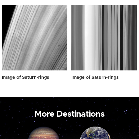
Image of Saturn-rings
Image of Saturn-rings
More Destinations