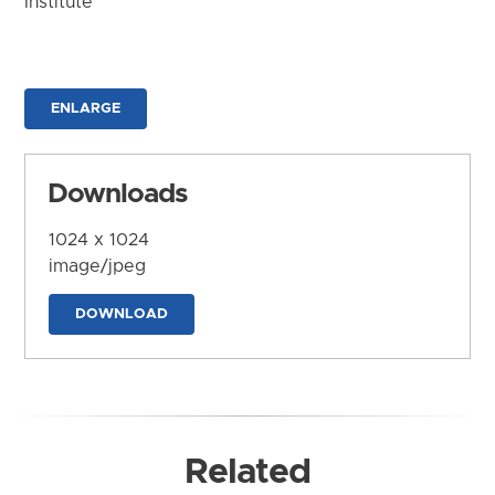
Institute
ENLARGE
Downloads
1024 x 1024
image/jpeg
DOWNLOAD
Related