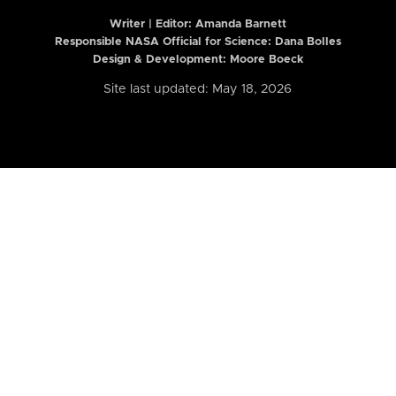
Writer | Editor:
Amanda Barnett
Responsible NASA Official for Science: Dana Bolles
Design & Development: Moore Boeck
Site last updated: May 18, 2026