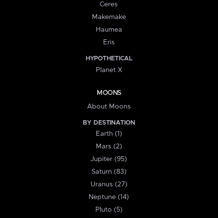
Ceres
Makemake
Haumea
Eris
HYPOTHETICAL
Planet X
MOONS
About Moons
BY DESTINATION
Earth (1)
Mars (2)
Jupiter (95)
Saturn (83)
Uranus (27)
Neptune (14)
Pluto (5)