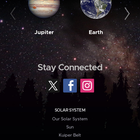
Jupiter
Earth
M
Stay Connected
SOLAR SYSTEM
Our Solar System
Sun
Kuiper Belt