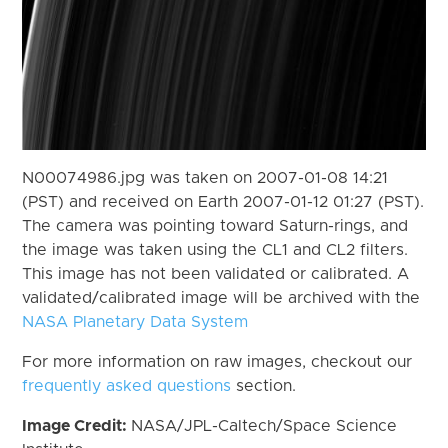
N00074986.jpg was taken on 2007-01-08 14:21
(PST) and received on Earth 2007-01-12 01:27 (PST).
The camera was pointing toward Saturn-rings, and
the image was taken using the CL1 and CL2 filters.
This image has not been validated or calibrated. A
validated/calibrated image will be archived with the
NASA Planetary Data System
For more information on raw images, checkout our
frequently asked questions
section.
Image Credit:
NASA/JPL-Caltech/Space Science