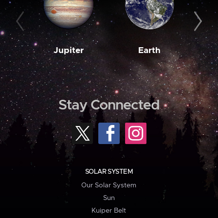
Jupiter
Earth
M
Stay Connected
SOLAR SYSTEM
Our Solar System
Sun
Kuiper Belt