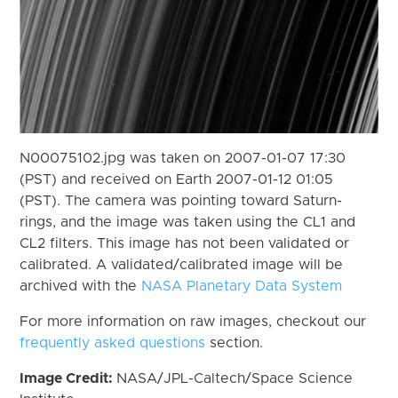
N00075102.jpg was taken on 2007-01-07 17:30
(PST) and received on Earth 2007-01-12 01:05
(PST). The camera was pointing toward Saturn-
rings, and the image was taken using the CL1 and
CL2 filters. This image has not been validated or
calibrated. A validated/calibrated image will be
archived with the
NASA Planetary Data System
For more information on raw images, checkout our
frequently asked questions
section.
Image Credit:
NASA/JPL-Caltech/Space Science