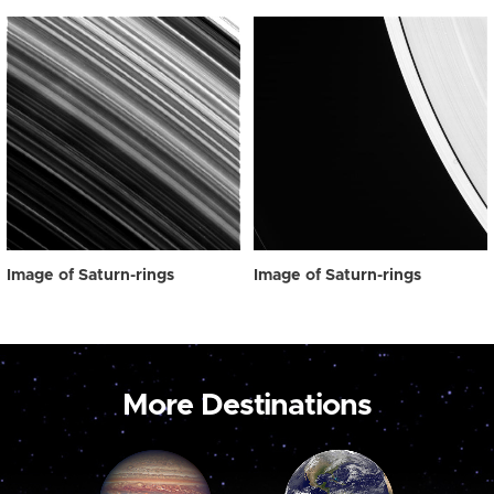
Image of Saturn-rings
Image of Saturn-rings
More Destinations