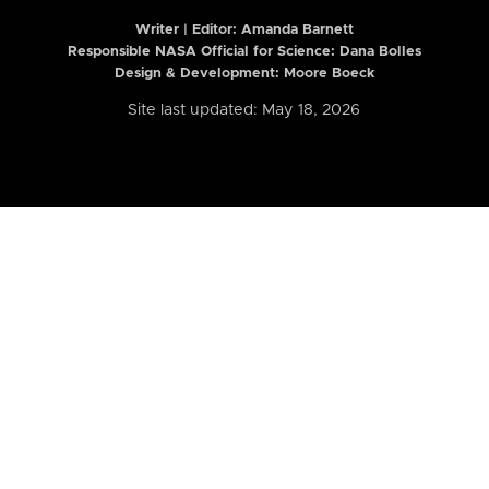
Writer | Editor:
Amanda Barnett
Responsible NASA Official for Science: Dana Bolles
Design & Development: Moore Boeck
Site last updated: May 18, 2026