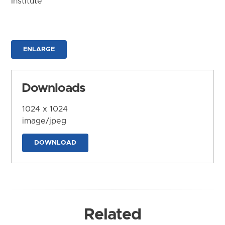
Institute
ENLARGE
Downloads
1024 x 1024
image/jpeg
DOWNLOAD
Related