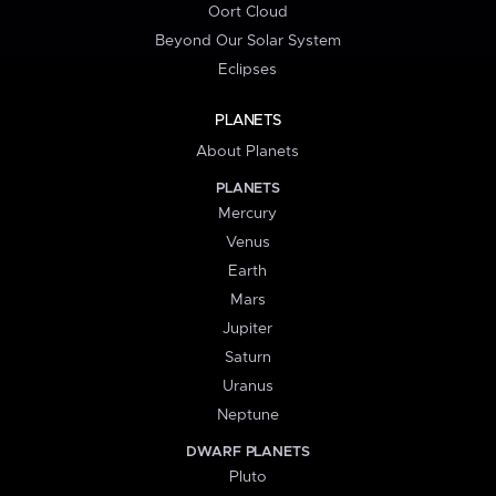
Oort Cloud
Beyond Our Solar System
Eclipses
PLANETS
About Planets
PLANETS
Mercury
Venus
Earth
Mars
Jupiter
Saturn
Uranus
Neptune
DWARF PLANETS
Pluto