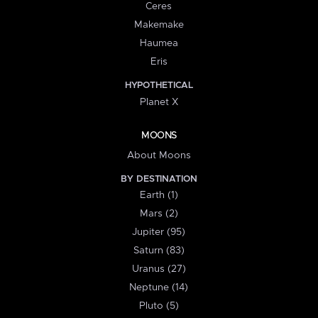
Ceres
Makemake
Haumea
Eris
HYPOTHETICAL
Planet X
MOONS
About Moons
BY DESTINATION
Earth (1)
Mars (2)
Jupiter (95)
Saturn (83)
Uranus (27)
Neptune (14)
Pluto (5)