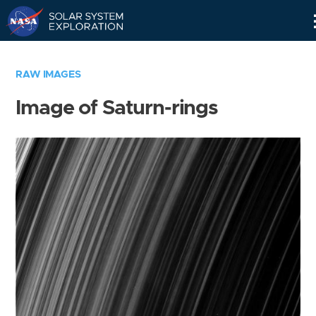
Skip
Navigation
RAW IMAGES
Image of Saturn-rings