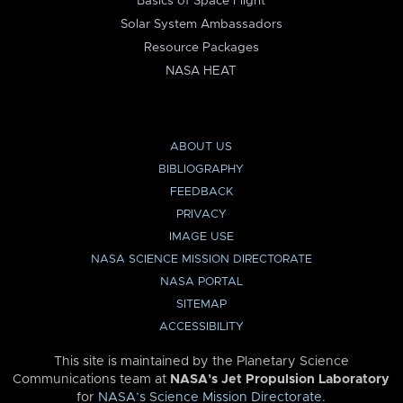
Basics of Space Flight
Solar System Ambassadors
Resource Packages
NASA HEAT
ABOUT US
BIBLIOGRAPHY
FEEDBACK
PRIVACY
IMAGE USE
NASA SCIENCE MISSION DIRECTORATE
NASA PORTAL
SITEMAP
ACCESSIBILITY
This site is maintained by the Planetary Science
Communications team at
NASA’s Jet Propulsion Laboratory
for
NASA’s Science Mission Directorate
.