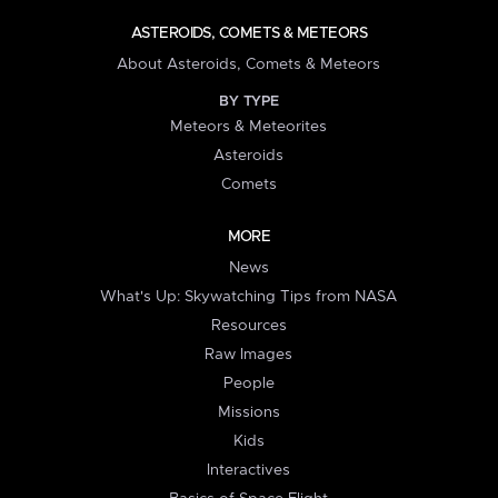
ASTEROIDS, COMETS & METEORS
About Asteroids, Comets & Meteors
BY TYPE
Meteors & Meteorites
Asteroids
Comets
MORE
News
What's Up: Skywatching Tips from NASA
Resources
Raw Images
People
Missions
Kids
Interactives