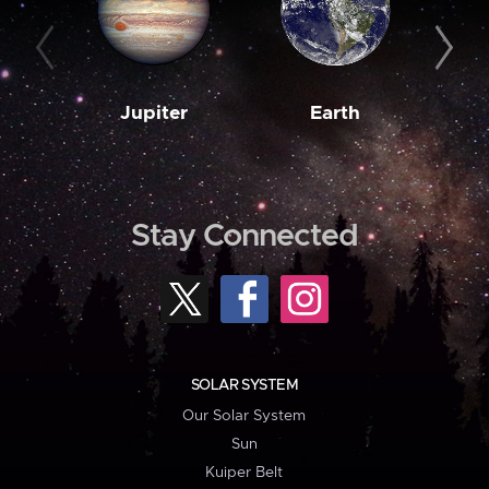
Jupiter
Earth
M
Stay Connected
SOLAR SYSTEM
Our Solar System
Sun
Kuiper Belt