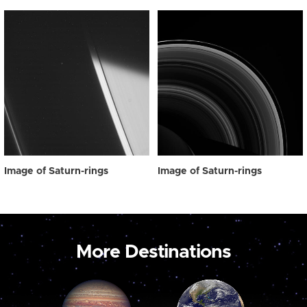
Image of Saturn-rings
Image of Saturn-rings
More Destinations