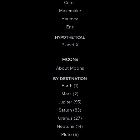
Ceres
Makemake
Haumea
Eris
HYPOTHETICAL
Planet X
MOONS
About Moons
BY DESTINATION
Earth (1)
Mars (2)
Jupiter (95)
Saturn (83)
Uranus (27)
Neptune (14)
Pluto (5)