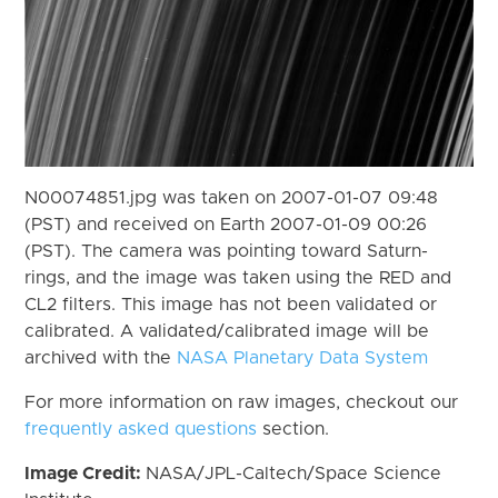
N00074851.jpg was taken on 2007-01-07 09:48
(PST) and received on Earth 2007-01-09 00:26
(PST). The camera was pointing toward Saturn-
rings, and the image was taken using the RED and
CL2 filters. This image has not been validated or
calibrated. A validated/calibrated image will be
archived with the
NASA Planetary Data System
For more information on raw images, checkout our
frequently asked questions
section.
Image Credit:
NASA/JPL-Caltech/Space Science