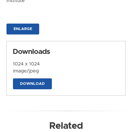
Institute
ENLARGE
Downloads
1024 x 1024
image/jpeg
DOWNLOAD
Related