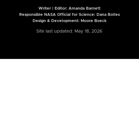
Writer | Editor:
Amanda Barnett
Responsible NASA Official for Science: Dana Bolles
Design & Development: Moore Boeck
Site last updated: May 18, 2026