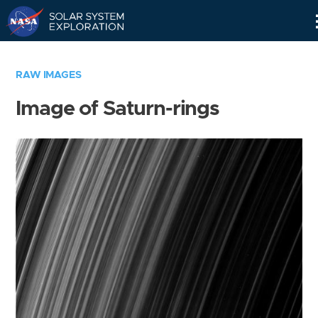
Skip
Navigation
RAW IMAGES
Image of Saturn-rings