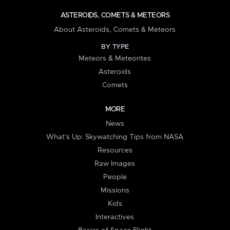
ASTEROIDS, COMETS & METEORS
About Asteroids, Comets & Meteors
BY TYPE
Meteors & Meteorites
Asteroids
Comets
MORE
News
What's Up: Skywatching Tips from NASA
Resources
Raw Images
People
Missions
Kids
Interactives