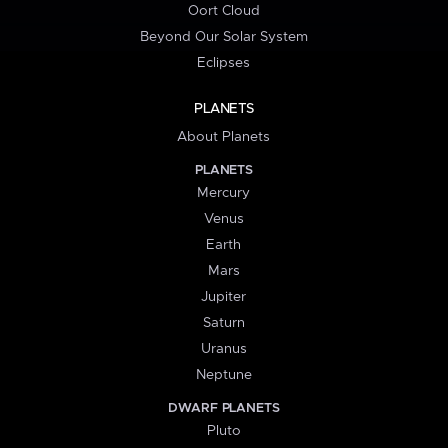
Oort Cloud
Beyond Our Solar System
Eclipses
PLANETS
About Planets
PLANETS
Mercury
Venus
Earth
Mars
Jupiter
Saturn
Uranus
Neptune
DWARF PLANETS
Pluto