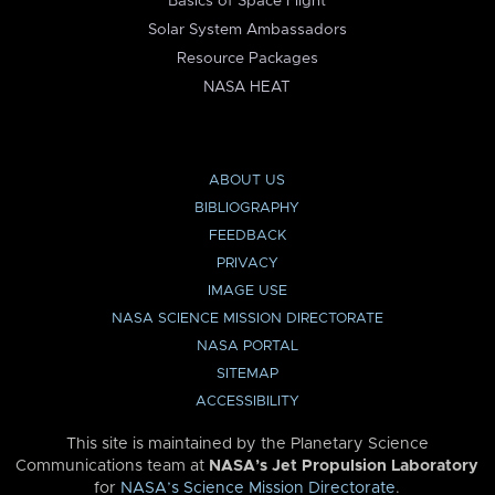
Basics of Space Flight
Solar System Ambassadors
Resource Packages
NASA HEAT
ABOUT US
BIBLIOGRAPHY
FEEDBACK
PRIVACY
IMAGE USE
NASA SCIENCE MISSION DIRECTORATE
NASA PORTAL
SITEMAP
ACCESSIBILITY
This site is maintained by the Planetary Science
Communications team at
NASA’s Jet Propulsion Laboratory
for
NASA’s Science Mission Directorate
.