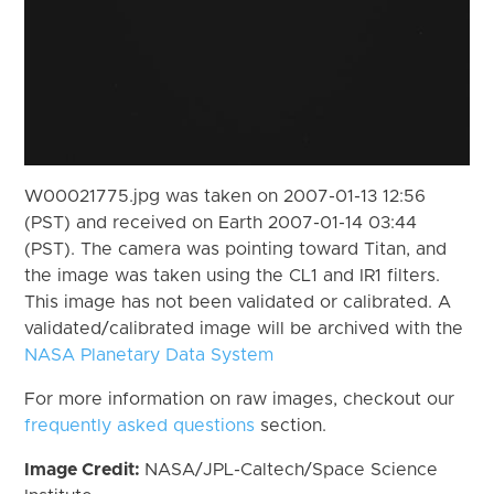
W00021775.jpg was taken on 2007-01-13 12:56
(PST) and received on Earth 2007-01-14 03:44
(PST). The camera was pointing toward Titan, and
the image was taken using the CL1 and IR1 filters.
This image has not been validated or calibrated. A
validated/calibrated image will be archived with the
NASA Planetary Data System
For more information on raw images, checkout our
frequently asked questions
section.
Image Credit:
NASA/JPL-Caltech/Space Science