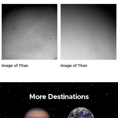
Image of Titan
Image of Titan
More Destinations