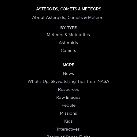
ASTEROIDS, COMETS & METEORS
About Asteroids, Comets & Meteors
BY TYPE
Meteors & Meteorites
Asteroids
Comets
MORE
News
What's Up: Skywatching Tips from NASA
Resources
Raw Images
People
Missions
Kids
Interactives