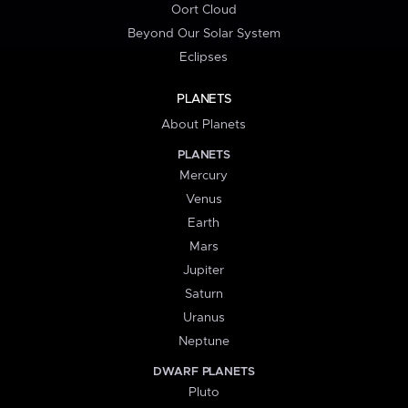
Oort Cloud
Beyond Our Solar System
Eclipses
PLANETS
About Planets
PLANETS
Mercury
Venus
Earth
Mars
Jupiter
Saturn
Uranus
Neptune
DWARF PLANETS
Pluto