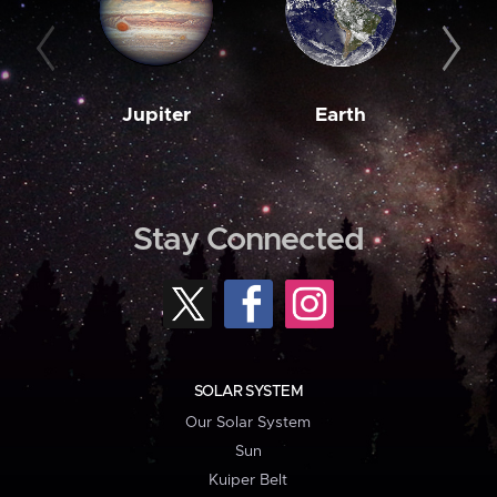
Jupiter
Earth
M
Stay Connected
SOLAR SYSTEM
Our Solar System
Sun
Kuiper Belt