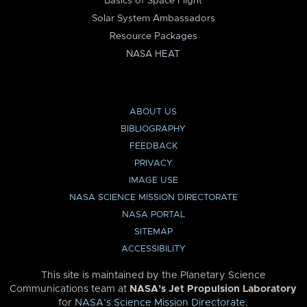
Basics of Space Flight
Solar System Ambassadors
Resource Packages
NASA HEAT
ABOUT US
BIBLIOGRAPHY
FEEDBACK
PRIVACY
IMAGE USE
NASA SCIENCE MISSION DIRECTORATE
NASA PORTAL
SITEMAP
ACCESSIBILITY
This site is maintained by the Planetary Science
Communications team at
NASA’s Jet Propulsion Laboratory
for
NASA’s Science Mission Directorate
.