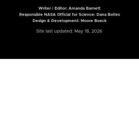
Writer | Editor:
Amanda Barnett
Responsible NASA Official for Science: Dana Bolles
Design & Development: Moore Boeck
Site last updated: May 18, 2026