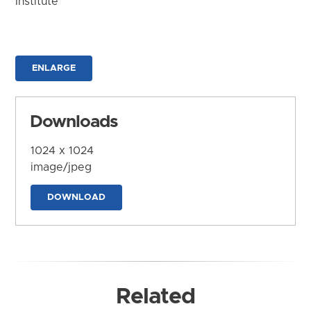
Institute
ENLARGE
Downloads
1024 x 1024
image/jpeg
DOWNLOAD
Related