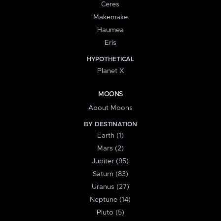
Ceres
Makemake
Haumea
Eris
HYPOTHETICAL
Planet X
MOONS
About Moons
BY DESTINATION
Earth (1)
Mars (2)
Jupiter (95)
Saturn (83)
Uranus (27)
Neptune (14)
Pluto (5)