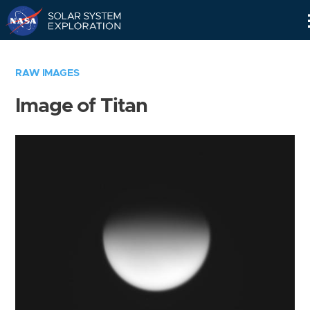
Skip
Navigation
RAW IMAGES
Image of Titan