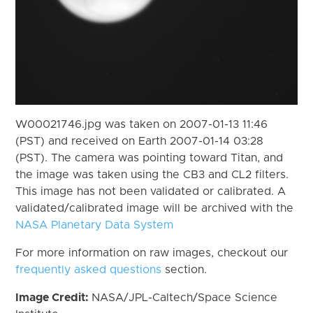
W00021746.jpg was taken on 2007-01-13 11:46
(PST) and received on Earth 2007-01-14 03:28
(PST). The camera was pointing toward Titan, and
the image was taken using the CB3 and CL2 filters.
This image has not been validated or calibrated. A
validated/calibrated image will be archived with the
NASA Planetary Data System
For more information on raw images, checkout our
frequently asked questions
section.
Image Credit:
NASA/JPL-Caltech/Space Science