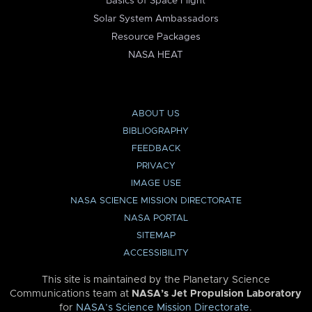
Basics of Space Flight
Solar System Ambassadors
Resource Packages
NASA HEAT
ABOUT US
BIBLIOGRAPHY
FEEDBACK
PRIVACY
IMAGE USE
NASA SCIENCE MISSION DIRECTORATE
NASA PORTAL
SITEMAP
ACCESSIBILITY
This site is maintained by the Planetary Science
Communications team at
NASA’s Jet Propulsion Laboratory
for
NASA’s Science Mission Directorate
.