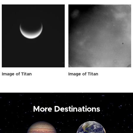
Image of Titan
Image of Titan
More Destinations