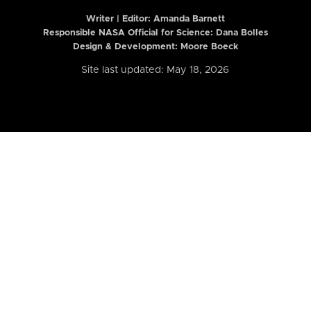
Writer | Editor:
Amanda Barnett
Responsible NASA Official for Science: Dana Bolles
Design & Development: Moore Boeck
Site last updated: May 18, 2026