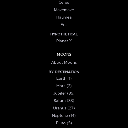
Ceres
Makemake
Haumea
Eris
HYPOTHETICAL
Planet X
MOONS
About Moons
BY DESTINATION
Earth (1)
Mars (2)
Jupiter (95)
Saturn (83)
Uranus (27)
Neptune (14)
Pluto (5)