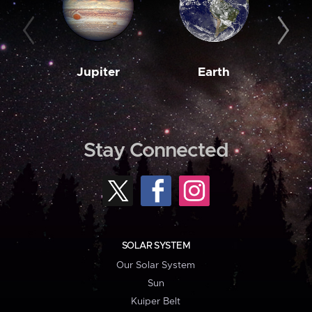
Jupiter
Earth
M
Stay Connected
SOLAR SYSTEM
Our Solar System
Sun
Kuiper Belt