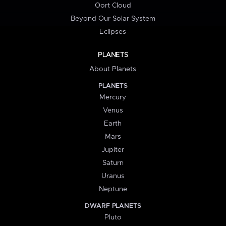
Oort Cloud
Beyond Our Solar System
Eclipses
PLANETS
About Planets
PLANETS
Mercury
Venus
Earth
Mars
Jupiter
Saturn
Uranus
Neptune
DWARF PLANETS
Pluto