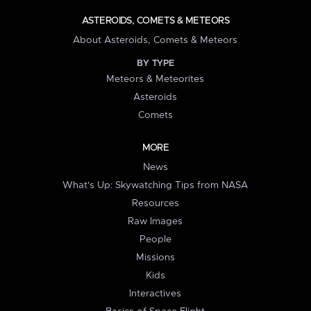
ASTEROIDS, COMETS & METEORS
About Asteroids, Comets & Meteors
BY TYPE
Meteors & Meteorites
Asteroids
Comets
MORE
News
What's Up: Skywatching Tips from NASA
Resources
Raw Images
People
Missions
Kids
Interactives