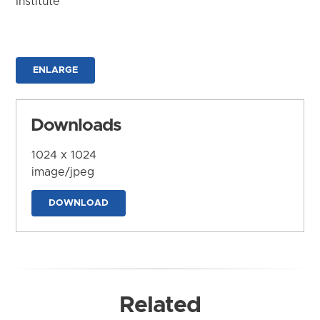
Institute
ENLARGE
Downloads
1024 x 1024
image/jpeg
DOWNLOAD
Related