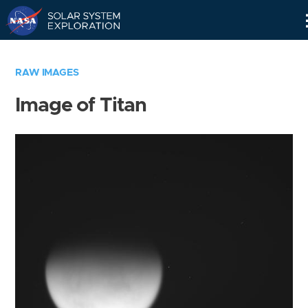
Skip
Navigation
RAW IMAGES
Image of Titan