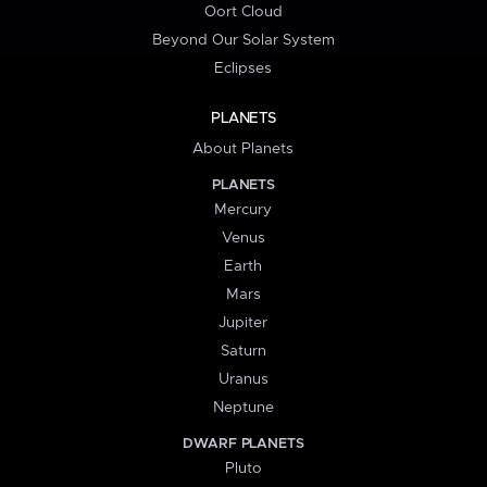
Oort Cloud
Beyond Our Solar System
Eclipses
PLANETS
About Planets
PLANETS
Mercury
Venus
Earth
Mars
Jupiter
Saturn
Uranus
Neptune
DWARF PLANETS
Pluto