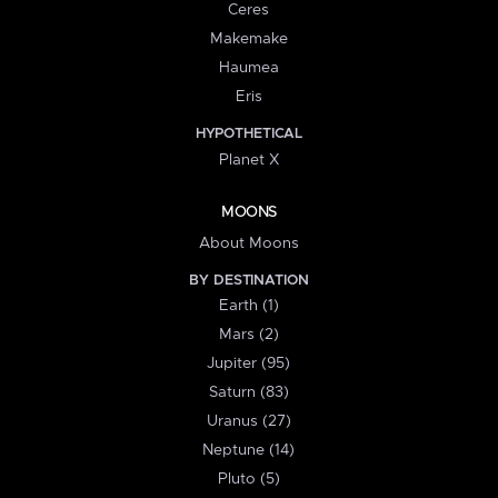
Ceres
Makemake
Haumea
Eris
HYPOTHETICAL
Planet X
MOONS
About Moons
BY DESTINATION
Earth (1)
Mars (2)
Jupiter (95)
Saturn (83)
Uranus (27)
Neptune (14)
Pluto (5)