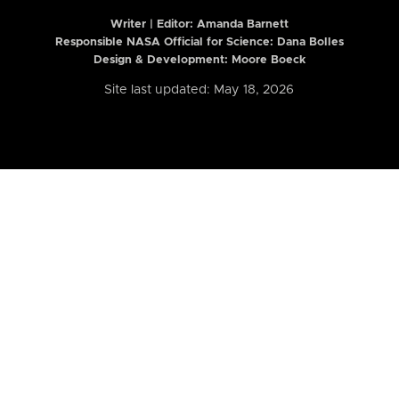
Writer | Editor:
Amanda Barnett
Responsible NASA Official for Science: Dana Bolles
Design & Development: Moore Boeck
Site last updated: May 18, 2026