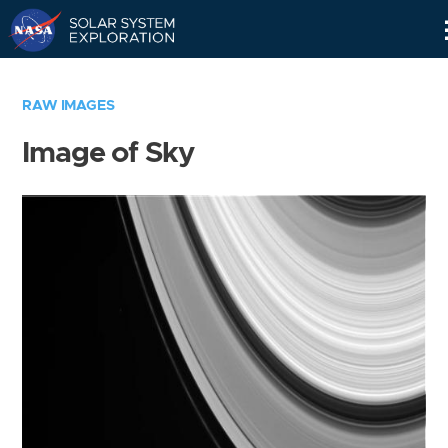
Skip
Navigation
RAW IMAGES
Image of Sky