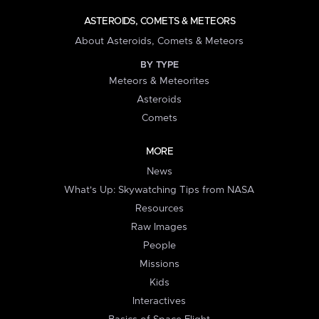
ASTEROIDS, COMETS & METEORS
About Asteroids, Comets & Meteors
BY TYPE
Meteors & Meteorites
Asteroids
Comets
MORE
News
What's Up: Skywatching Tips from NASA
Resources
Raw Images
People
Missions
Kids
Interactives