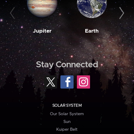
Jupiter
Earth
M
Stay Connected
SOLAR SYSTEM
Our Solar System
Sun
Kuiper Belt