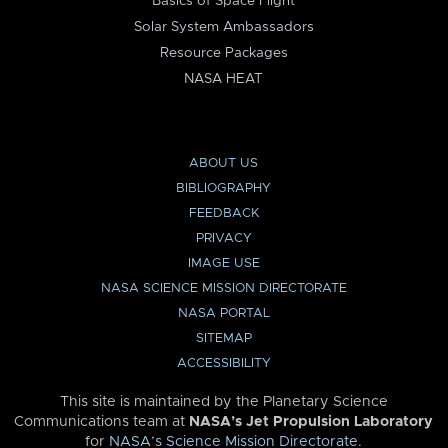
Basics of Space Flight
Solar System Ambassadors
Resource Packages
NASA HEAT
ABOUT US
BIBLIOGRAPHY
FEEDBACK
PRIVACY
IMAGE USE
NASA SCIENCE MISSION DIRECTORATE
NASA PORTAL
SITEMAP
ACCESSIBILITY
This site is maintained by the Planetary Science
Communications team at
NASA’s Jet Propulsion Laboratory
for
NASA’s Science Mission Directorate
.