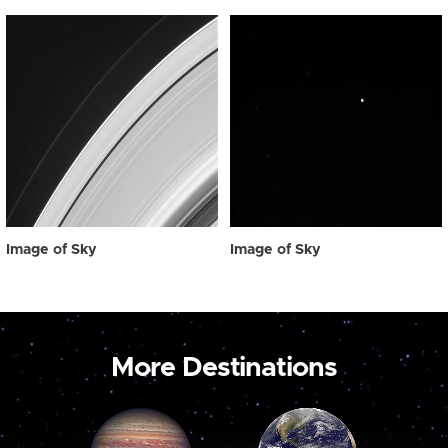
Image of Sky
Image of Sky
More Destinations