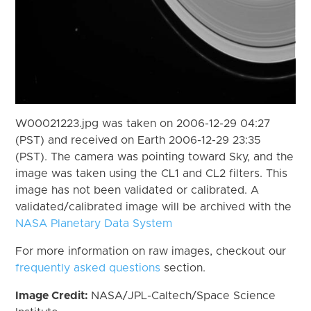
W00021223.jpg was taken on 2006-12-29 04:27
(PST) and received on Earth 2006-12-29 23:35
(PST). The camera was pointing toward Sky, and the
image was taken using the CL1 and CL2 filters. This
image has not been validated or calibrated. A
validated/calibrated image will be archived with the
NASA Planetary Data System
For more information on raw images, checkout our
frequently asked questions
section.
Image Credit:
NASA/JPL-Caltech/Space Science