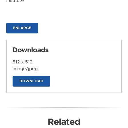
Institute
ENLARGE
Downloads
512 x 512
image/jpeg
DOWNLOAD
Related