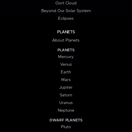
Oort Cloud
Beyond Our Solar System
Eclipses
PLANETS
About Planets
PLANETS
Mercury
Venus
Earth
Mars
Jupiter
Saturn
Uranus
Neptune
DWARF PLANETS
Pluto