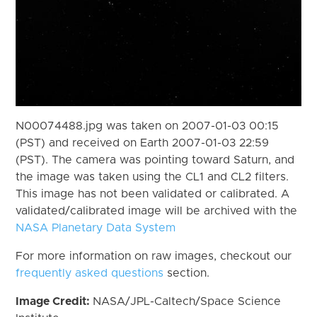
N00074488.jpg was taken on 2007-01-03 00:15
(PST) and received on Earth 2007-01-03 22:59
(PST). The camera was pointing toward Saturn, and
the image was taken using the CL1 and CL2 filters.
This image has not been validated or calibrated. A
validated/calibrated image will be archived with the
NASA Planetary Data System
For more information on raw images, checkout our
frequently asked questions
section.
Image Credit:
NASA/JPL-Caltech/Space Science