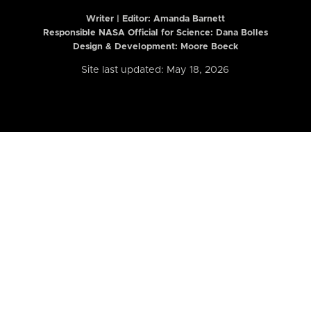
Writer | Editor:
Amanda Barnett
Responsible NASA Official for Science: Dana Bolles
Design & Development: Moore Boeck
Site last updated: May 18, 2026