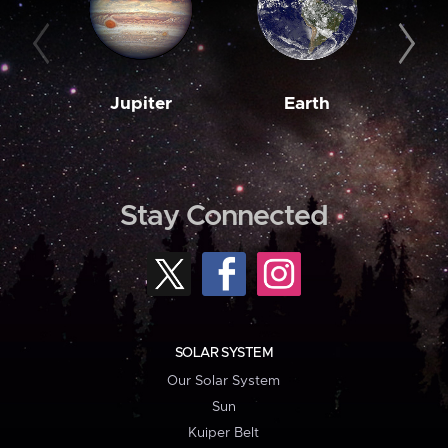
Jupiter
Earth
M
Stay Connected
SOLAR SYSTEM
Our Solar System
Sun
Kuiper Belt