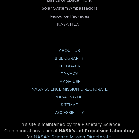
Basics of Space Flight
Solar System Ambassadors
Resource Packages
NASA HEAT
ABOUT US
BIBLIOGRAPHY
FEEDBACK
PRIVACY
IMAGE USE
NASA SCIENCE MISSION DIRECTORATE
NASA PORTAL
SITEMAP
ACCESSIBILITY
This site is maintained by the Planetary Science
Communications team at
NASA’s Jet Propulsion Laboratory
for
NASA’s Science Mission Directorate
.