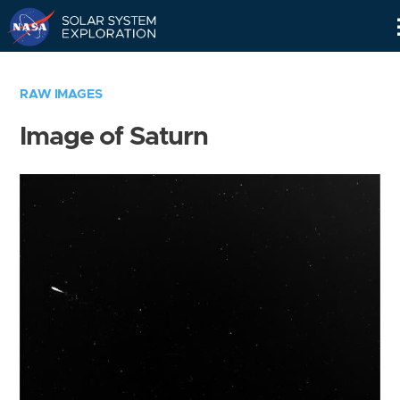
Skip
Navigation
RAW IMAGES
Image of Saturn