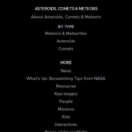
ASTEROIDS, COMETS & METEORS
About Asteroids, Comets & Meteors
BY TYPE
Meteors & Meteorites
Asteroids
Comets
MORE
News
What's Up: Skywatching Tips from NASA
Resources
Raw Images
People
Missions
Kids
Interactives