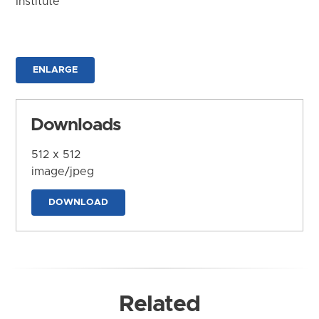
Institute
ENLARGE
Downloads
512 x 512
image/jpeg
DOWNLOAD
Related