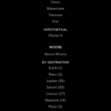
Ceres
Makemake
Haumea
Eris
HYPOTHETICAL
Planet X
MOONS
About Moons
BY DESTINATION
Earth (1)
Mars (2)
Jupiter (95)
Saturn (83)
Uranus (27)
Neptune (14)
Pluto (5)