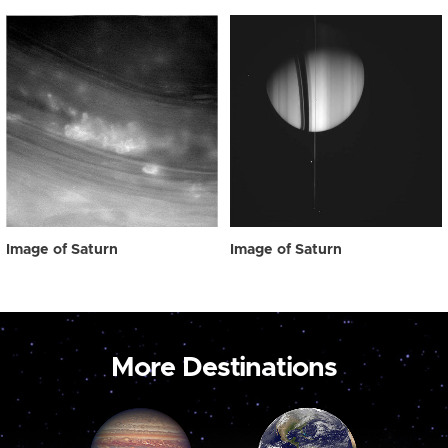
Image of Saturn
Image of Saturn
More Destinations