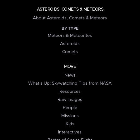
ASTEROIDS, COMETS & METEORS
About Asteroids, Comets & Meteors
BY TYPE
Meteors & Meteorites
Asteroids
Comets
MORE
News
What's Up: Skywatching Tips from NASA
Resources
Raw Images
People
Missions
Kids
Interactives