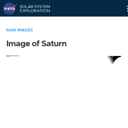
Skip
Navigation
RAW IMAGES
Image of Saturn