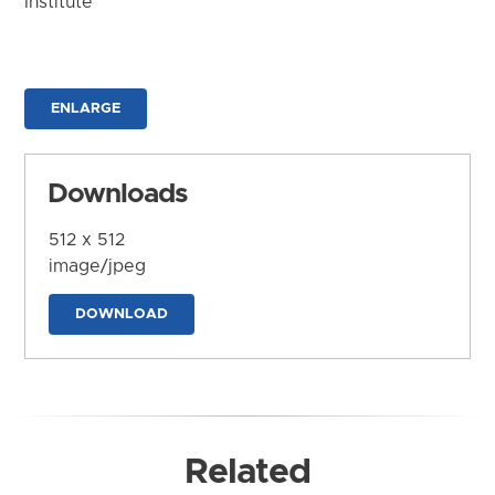
Institute
ENLARGE
Downloads
512 x 512
image/jpeg
DOWNLOAD
Related