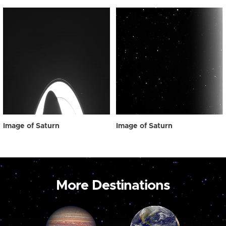
Image of Saturn
Image of Saturn
More Destinations