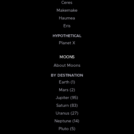
Ceres
Makemake
Haumea
Eris
HYPOTHETICAL
Planet X
MOONS
About Moons
BY DESTINATION
Earth (1)
Mars (2)
Jupiter (95)
Saturn (83)
Uranus (27)
Neptune (14)
Pluto (5)