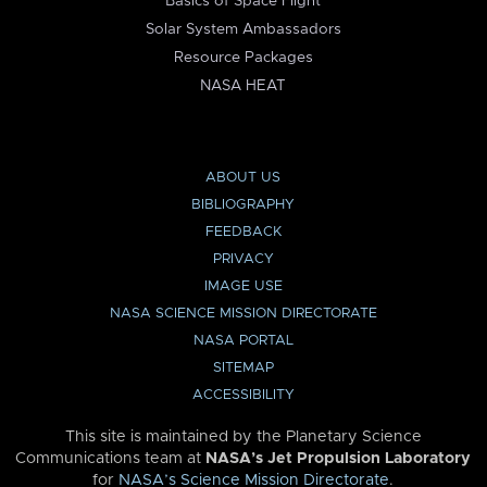
Basics of Space Flight
Solar System Ambassadors
Resource Packages
NASA HEAT
ABOUT US
BIBLIOGRAPHY
FEEDBACK
PRIVACY
IMAGE USE
NASA SCIENCE MISSION DIRECTORATE
NASA PORTAL
SITEMAP
ACCESSIBILITY
This site is maintained by the Planetary Science
Communications team at
NASA’s Jet Propulsion Laboratory
for
NASA’s Science Mission Directorate
.