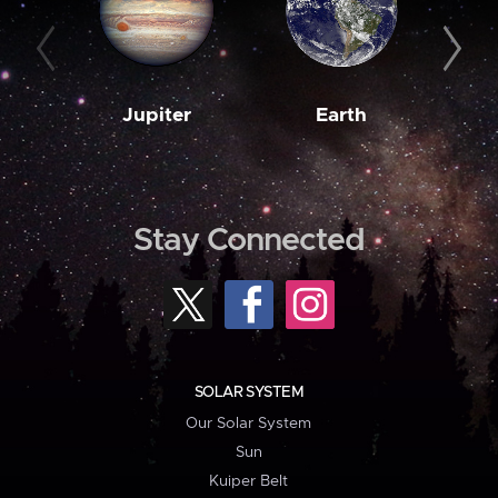
Jupiter
Earth
M
Stay Connected
SOLAR SYSTEM
Our Solar System
Sun
Kuiper Belt