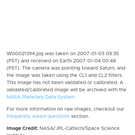
W00021394.jpg was taken on 2007-01-03 09:35
(PST) and received on Earth 2007-01-04 00:48
(PST). The camera was pointing toward Saturn, and
the image was taken using the CL1 and CL2 filters.
This image has not been validated or calibrated. A
validated/calibrated image will be archived with the
NASA Planetary Data System
For more information on raw images, checkout our
frequently asked questions
section.
Image Credit:
NASA/JPL-Caltech/Space Science