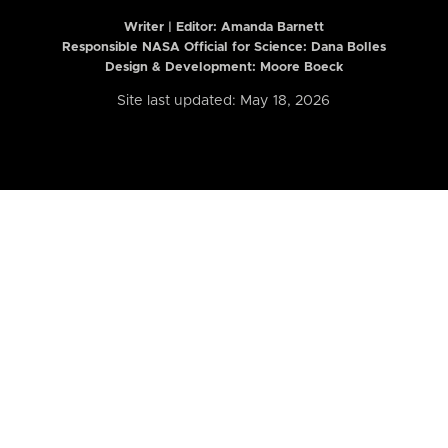
Writer | Editor:
Amanda Barnett
Responsible NASA Official for Science: Dana Bolles
Design & Development: Moore Boeck
Site last updated: May 18, 2026