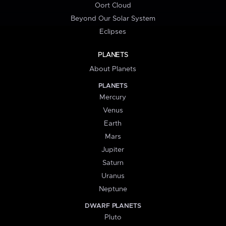
Oort Cloud
Beyond Our Solar System
Eclipses
PLANETS
About Planets
PLANETS
Mercury
Venus
Earth
Mars
Jupiter
Saturn
Uranus
Neptune
DWARF PLANETS
Pluto