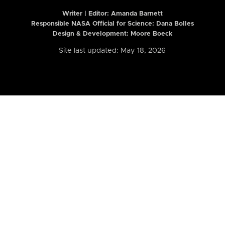
Writer | Editor:
Amanda Barnett
Responsible NASA Official for Science: Dana Bolles
Design & Development: Moore Boeck
Site last updated: May 18, 2026