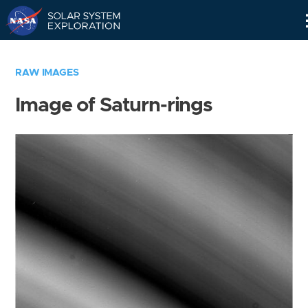
Skip
Navigation
RAW IMAGES
Image of Saturn-rings