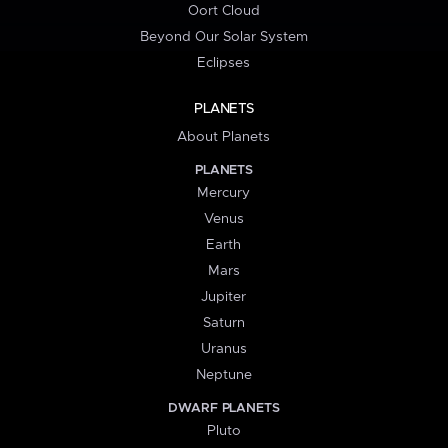
Oort Cloud
Beyond Our Solar System
Eclipses
PLANETS
About Planets
PLANETS
Mercury
Venus
Earth
Mars
Jupiter
Saturn
Uranus
Neptune
DWARF PLANETS
Pluto