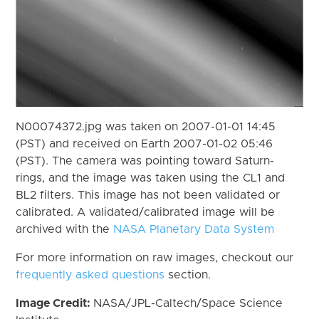
N00074372.jpg was taken on 2007-01-01 14:45
(PST) and received on Earth 2007-01-02 05:46
(PST). The camera was pointing toward Saturn-
rings, and the image was taken using the CL1 and
BL2 filters. This image has not been validated or
calibrated. A validated/calibrated image will be
archived with the
NASA Planetary Data System
For more information on raw images, checkout our
frequently asked questions
section.
Image Credit:
NASA/JPL-Caltech/Space Science