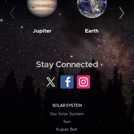
Jupiter
Earth
M
Stay Connected
SOLAR SYSTEM
Our Solar System
Sun
Kuiper Belt