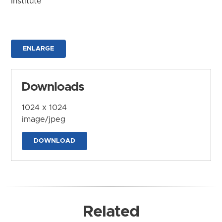
Institute
ENLARGE
Downloads
1024 x 1024
image/jpeg
DOWNLOAD
Related