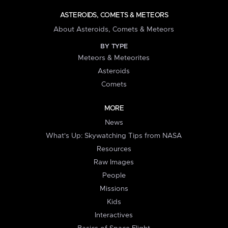
ASTEROIDS, COMETS & METEORS
About Asteroids, Comets & Meteors
BY TYPE
Meteors & Meteorites
Asteroids
Comets
MORE
News
What's Up: Skywatching Tips from NASA
Resources
Raw Images
People
Missions
Kids
Interactives