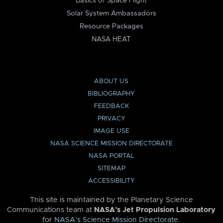
Basics of Space Flight
Solar System Ambassadors
Resource Packages
NASA HEAT
ABOUT US
BIBLIOGRAPHY
FEEDBACK
PRIVACY
IMAGE USE
NASA SCIENCE MISSION DIRECTORATE
NASA PORTAL
SITEMAP
ACCESSIBILITY
This site is maintained by the Planetary Science
Communications team at
NASA’s Jet Propulsion Laboratory
for
NASA’s Science Mission Directorate
.