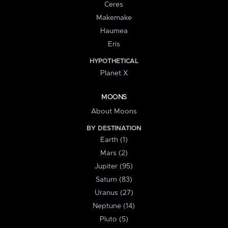
Ceres
Makemake
Haumea
Eris
HYPOTHETICAL
Planet X
MOONS
About Moons
BY DESTINATION
Earth (1)
Mars (2)
Jupiter (95)
Saturn (83)
Uranus (27)
Neptune (14)
Pluto (5)