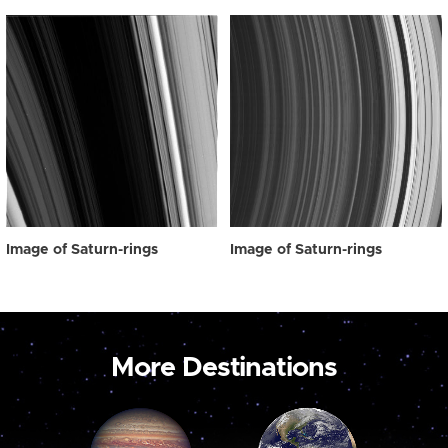
Image of Saturn-rings
Image of Saturn-rings
More Destinations