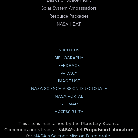
Basics of Space Flight
Solar System Ambassadors
Resource Packages
NASA HEAT
ABOUT US
BIBLIOGRAPHY
FEEDBACK
PRIVACY
IMAGE USE
NASA SCIENCE MISSION DIRECTORATE
NASA PORTAL
SITEMAP
ACCESSIBILITY
This site is maintained by the Planetary Science
Communications team at
NASA’s Jet Propulsion Laboratory
for
NASA’s Science Mission Directorate
.