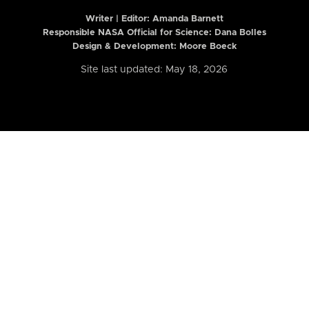
Writer | Editor:
Amanda Barnett
Responsible NASA Official for Science: Dana Bolles
Design & Development: Moore Boeck
Site last updated: May 18, 2026