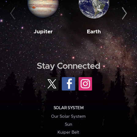
Jupiter
Earth
M
Stay Connected
SOLAR SYSTEM
Our Solar System
Sun
Kuiper Belt