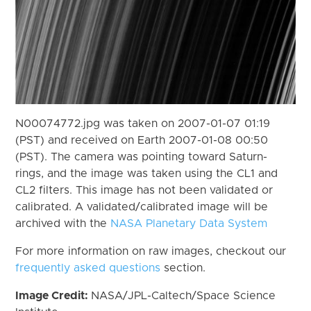
N00074772.jpg was taken on 2007-01-07 01:19
(PST) and received on Earth 2007-01-08 00:50
(PST). The camera was pointing toward Saturn-
rings, and the image was taken using the CL1 and
CL2 filters. This image has not been validated or
calibrated. A validated/calibrated image will be
archived with the
NASA Planetary Data System
For more information on raw images, checkout our
frequently asked questions
section.
Image Credit:
NASA/JPL-Caltech/Space Science