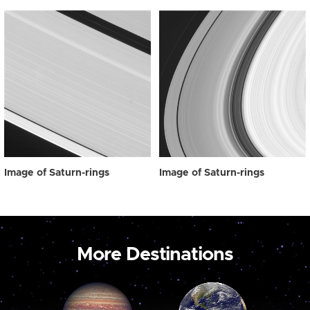
Image of Saturn-rings
Image of Saturn-rings
More Destinations