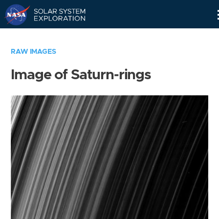
Skip
Navigation
RAW IMAGES
Image of Saturn-rings