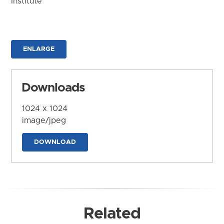
Institute
ENLARGE
Downloads
1024 x 1024
image/jpeg
DOWNLOAD
Related