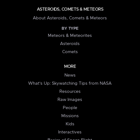
ASTEROIDS, COMETS & METEORS
About Asteroids, Comets & Meteors
BY TYPE
Meteors & Meteorites
Asteroids
Comets
MORE
News
What's Up: Skywatching Tips from NASA
Resources
Raw Images
People
Missions
Kids
Interactives