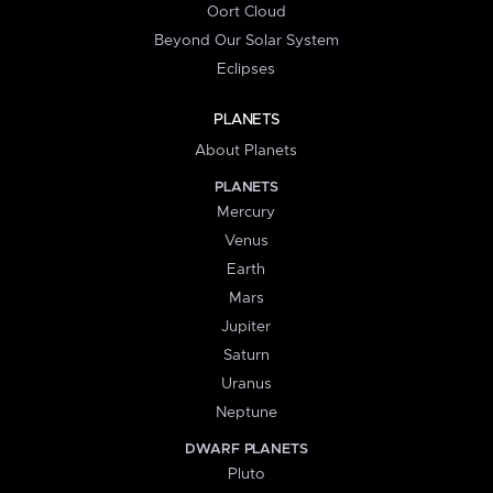
Oort Cloud
Beyond Our Solar System
Eclipses
PLANETS
About Planets
PLANETS
Mercury
Venus
Earth
Mars
Jupiter
Saturn
Uranus
Neptune
DWARF PLANETS
Pluto