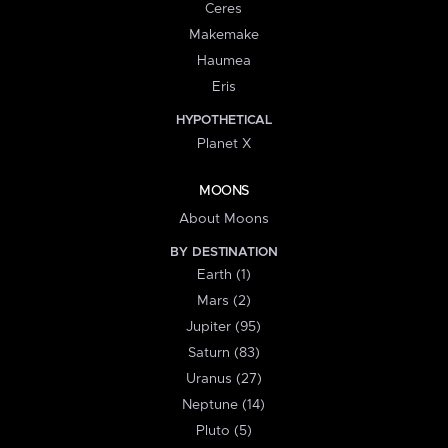
Ceres
Makemake
Haumea
Eris
HYPOTHETICAL
Planet X
MOONS
About Moons
BY DESTINATION
Earth (1)
Mars (2)
Jupiter (95)
Saturn (83)
Uranus (27)
Neptune (14)
Pluto (5)