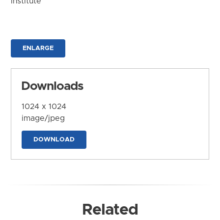
Institute
ENLARGE
Downloads
1024 x 1024
image/jpeg
DOWNLOAD
Related