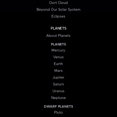
Oort Cloud
Beyond Our Solar System
Eclipses
PLANETS
About Planets
PLANETS
Mercury
Venus
Earth
Mars
Jupiter
Saturn
Uranus
Neptune
DWARF PLANETS
Pluto