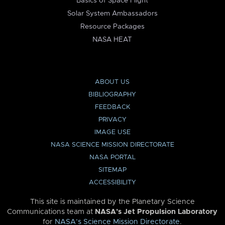
Basics of Space Flight
Solar System Ambassadors
Resource Packages
NASA HEAT
ABOUT US
BIBLIOGRAPHY
FEEDBACK
PRIVACY
IMAGE USE
NASA SCIENCE MISSION DIRECTORATE
NASA PORTAL
SITEMAP
ACCESSIBILITY
This site is maintained by the Planetary Science
Communications team at
NASA’s Jet Propulsion Laboratory
for
NASA’s Science Mission Directorate
.