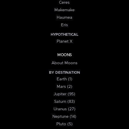
Ceres
Makemake
Haumea
Eris
HYPOTHETICAL
Planet X
MOONS
About Moons
BY DESTINATION
Earth (1)
Mars (2)
Jupiter (95)
Saturn (83)
Uranus (27)
Neptune (14)
Pluto (5)