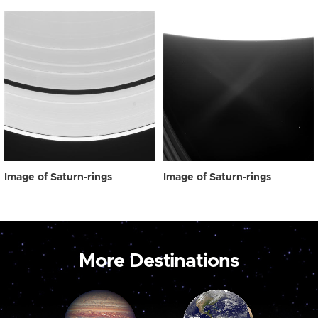
Image of Saturn-rings
Image of Saturn-rings
More Destinations