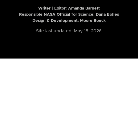
Writer | Editor:
Amanda Barnett
Responsible NASA Official for Science: Dana Bolles
Design & Development: Moore Boeck
Site last updated: May 18, 2026