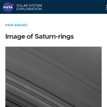
Skip
Navigation
RAW IMAGES
Image of Saturn-rings