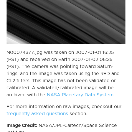
N00074377.jpg was taken on 2007-01-01 16:25
(PST) and received on Earth 2007-01-02 06:35
(PST). The camera was pointing toward Saturn-
rings, and the image was taken using the RED and
CL2 filters. This image has not been validated or
calibrated. A validated/calibrated image will be
archived with the
NASA Planetary Data System
For more information on raw images, checkout our
frequently asked questions
section.
Image Credit:
NASA/JPL-Caltech/Space Science