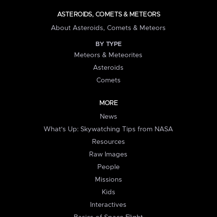
ASTEROIDS, COMETS & METEORS
About Asteroids, Comets & Meteors
BY TYPE
Meteors & Meteorites
Asteroids
Comets
MORE
News
What's Up: Skywatching Tips from NASA
Resources
Raw Images
People
Missions
Kids
Interactives