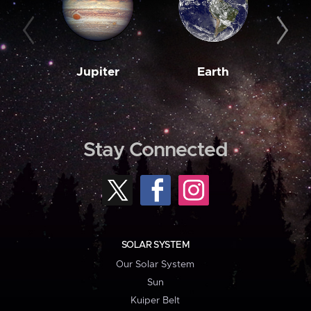
Jupiter
Earth
M
Stay Connected
SOLAR SYSTEM
Our Solar System
Sun
Kuiper Belt