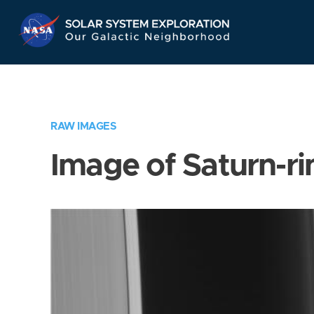
Skip
Navigation
RAW IMAGES
Image of Saturn-ri