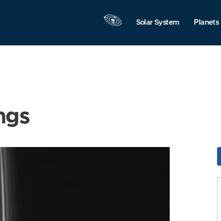
Solar System
Planets
ngs