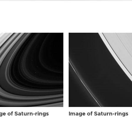
ge of Saturn-rings
Image of Saturn-rings