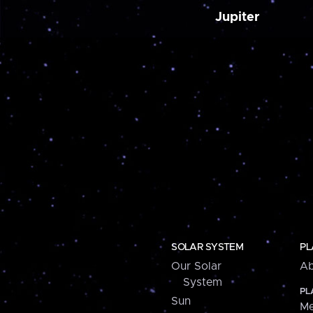
Jupiter
SOLAR SYSTEM
PL
Our Solar
Ab
System
PL
Sun
Me