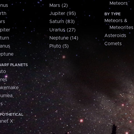
Meteors
nus
Mars (2)
rth
Jupiter (95)
BY TYPE
Meteors &
rs
Saturn (83)
Meteorites
piter
Uranus (27)
Asteroids
turn
Neptune (14)
Comets
anus
Pluto (5)
ptune
ARF PLANETS
uto
res
akemake
aumea
is
POTHETICAL
anet X