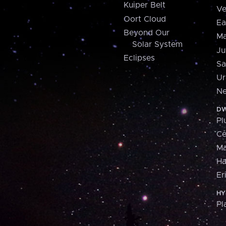
Kuiper Belt
Ve
Oort Cloud
Ea
Beyond Our
Ma
Solar System
Ju
Eclipses
Sa
Ur
Ne
DW
Pl
Ce
M
H
Er
HY
Pl