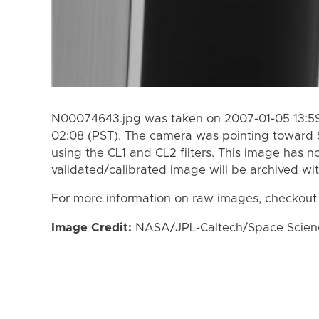
N00074643.jpg was taken on 2007-01-05 13:59
02:08 (PST). The camera was pointing toward 
using the CL1 and CL2 filters. This image has n
validated/calibrated image will be archived wi
For more information on raw images, checkout
Image Credit:
NASA/JPL-Caltech/Space Science