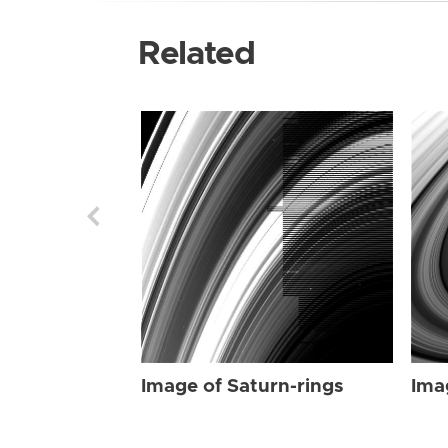
Related
Image of Saturn-rings
Ima