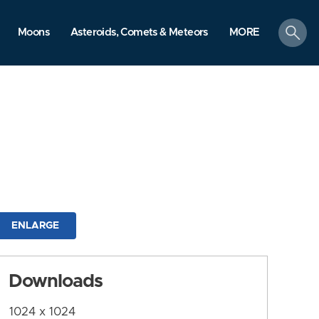
search
Moons
Asteroids, Comets & Meteors
MORE
ENLARGE
Downloads
1024 x 1024