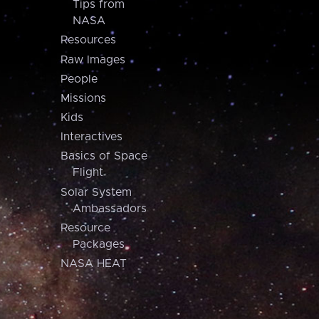
Tips from
NASA
Resources
Raw Images
People
Missions
Kids
Interactives
Basics of Space
Flight
Solar System
Ambassadors
Resource
Packages
NASA HEAT