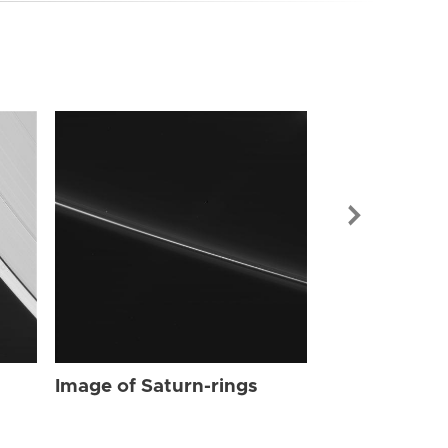
Image of Sat
Image of Saturn-rings