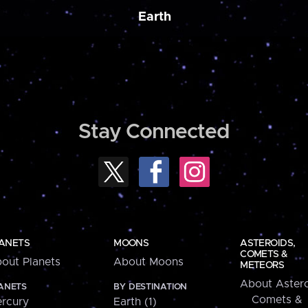
Earth
Stay Connected
ANETS
MOONS
ASTEROIDS,
COMETS &
out Planets
About Moons
METEORS
About Astero
ANETS
BY DESTINATION
Comets &
rcury
Earth (1)