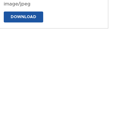
image/jpeg
DOWNLOAD