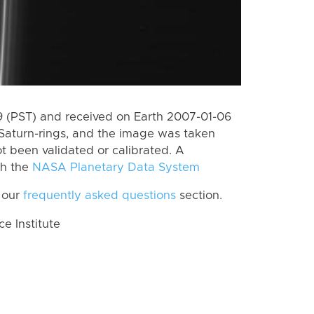
 (PST) and received on Earth 2007-01-06
Saturn-rings, and the image was taken
ot been validated or calibrated. A
th the
NASA Planetary Data System
 our
frequently asked questions
section.
 Institute