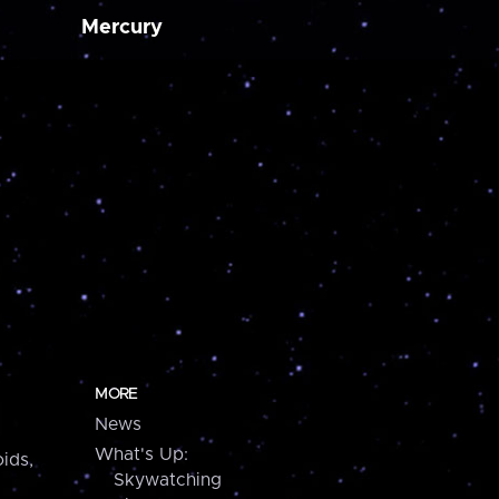
Mercury
MORE
News
What's Up:
ids,
Skywatching