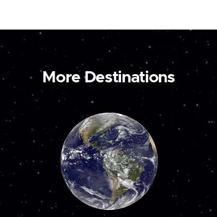
More Destinations