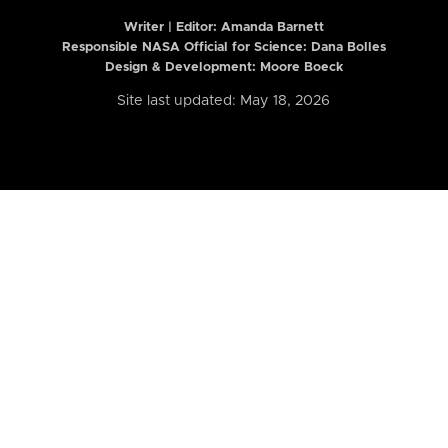
Writer | Editor:
Amanda Barnett
Responsible NASA Official for Science: Dana Bolles
Design & Development: Moore Boeck
Site last updated: May 18, 2026