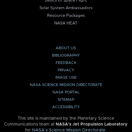
Basics of Space Flight
Solar System Ambassadors
Resource Packages
NASA HEAT
ABOUT US
BIBLIOGRAPHY
FEEDBACK
PRIVACY
IMAGE USE
NASA SCIENCE MISSION DIRECTORATE
NASA PORTAL
SITEMAP
ACCESSIBILITY
This site is maintained by the Planetary Science
Communications team at
NASA’s Jet Propulsion Laboratory
for
NASA’s Science Mission Directorate
.