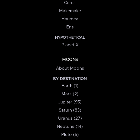
Ceres
Makemake
Haumea
Eris
HYPOTHETICAL
Planet X
MOONS
About Moons
BY DESTINATION
Earth (1)
Mars (2)
Jupiter (95)
Saturn (83)
Uranus (27)
Neptune (14)
Pluto (5)