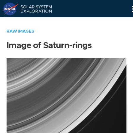
Skip
Navigation
RAW IMAGES
Image of Saturn-rings