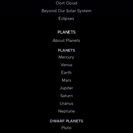
Oort Cloud
Beyond Our Solar System
Eclipses
PLANETS
About Planets
PLANETS
Mercury
Venus
Earth
Mars
Jupiter
Saturn
Uranus
Neptune
DWARF PLANETS
Pluto