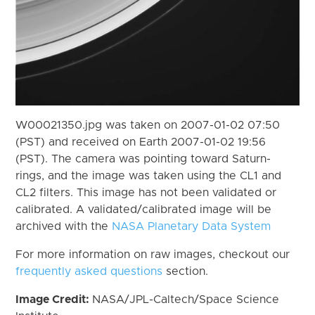
W00021350.jpg was taken on 2007-01-02 07:50
(PST) and received on Earth 2007-01-02 19:56
(PST). The camera was pointing toward Saturn-
rings, and the image was taken using the CL1 and
CL2 filters. This image has not been validated or
calibrated. A validated/calibrated image will be
archived with the
NASA Planetary Data System
For more information on raw images, checkout our
frequently asked questions
section.
Image Credit:
NASA/JPL-Caltech/Space Science