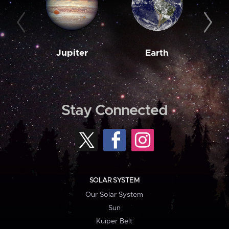
Jupiter
Earth
M
Stay Connected
SOLAR SYSTEM
Our Solar System
Sun
Kuiper Belt