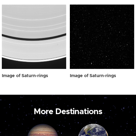
Image of Saturn-rings
Image of Saturn-rings
More Destinations