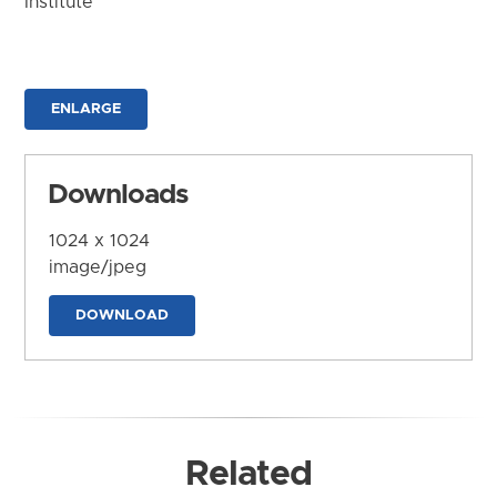
Institute
ENLARGE
Downloads
1024 x 1024
image/jpeg
DOWNLOAD
Related