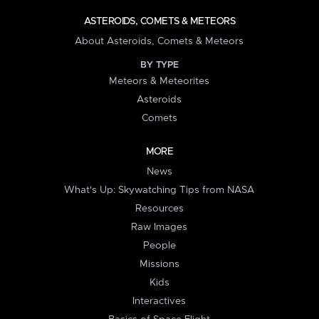
ASTEROIDS, COMETS & METEORS
About Asteroids, Comets & Meteors
BY TYPE
Meteors & Meteorites
Asteroids
Comets
MORE
News
What's Up: Skywatching Tips from NASA
Resources
Raw Images
People
Missions
Kids
Interactives