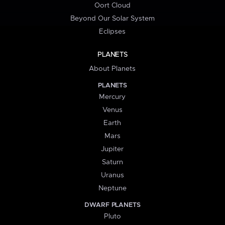
Oort Cloud
Beyond Our Solar System
Eclipses
PLANETS
About Planets
PLANETS
Mercury
Venus
Earth
Mars
Jupiter
Saturn
Uranus
Neptune
DWARF PLANETS
Pluto