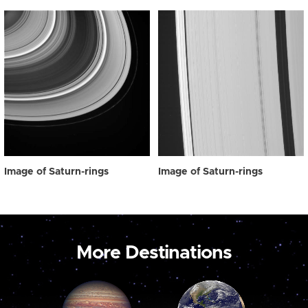
Image of Saturn-rings
Image of Saturn-rings
More Destinations