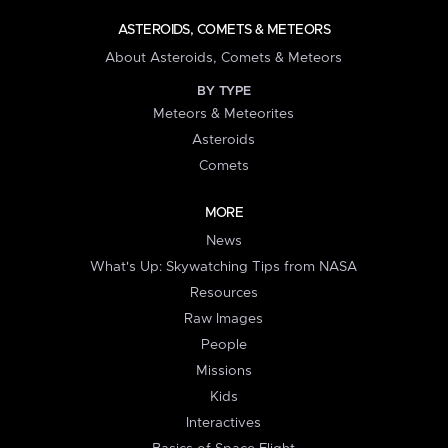
ASTEROIDS, COMETS & METEORS
About Asteroids, Comets & Meteors
BY TYPE
Meteors & Meteorites
Asteroids
Comets
MORE
News
What's Up: Skywatching Tips from NASA
Resources
Raw Images
People
Missions
Kids
Interactives