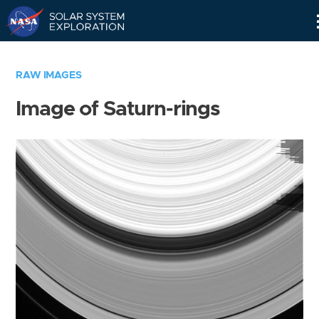
Skip
Navigation
RAW IMAGES
Image of Saturn-rings