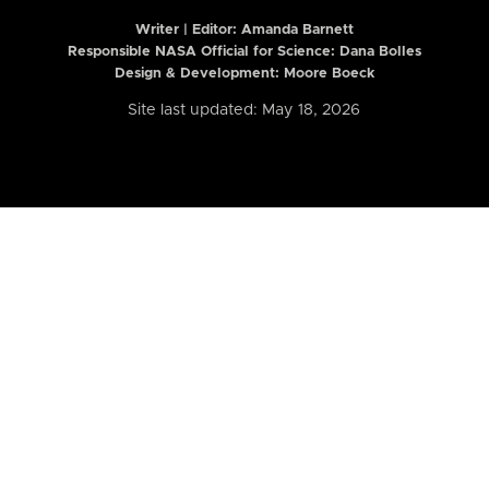
Writer | Editor:
Amanda Barnett
Responsible NASA Official for Science: Dana Bolles
Design & Development: Moore Boeck
Site last updated: May 18, 2026