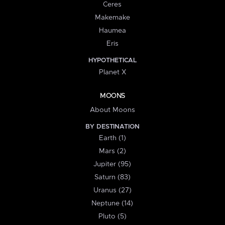
Ceres
Makemake
Haumea
Eris
HYPOTHETICAL
Planet X
MOONS
About Moons
BY DESTINATION
Earth (1)
Mars (2)
Jupiter (95)
Saturn (83)
Uranus (27)
Neptune (14)
Pluto (5)