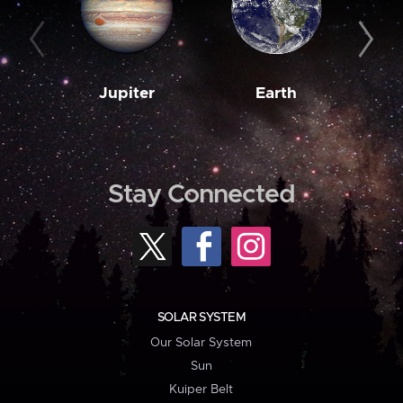
Jupiter
Earth
M
Stay Connected
SOLAR SYSTEM
Our Solar System
Sun
Kuiper Belt