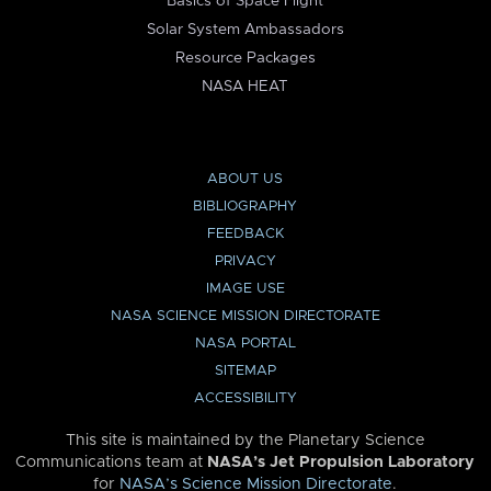
Basics of Space Flight
Solar System Ambassadors
Resource Packages
NASA HEAT
ABOUT US
BIBLIOGRAPHY
FEEDBACK
PRIVACY
IMAGE USE
NASA SCIENCE MISSION DIRECTORATE
NASA PORTAL
SITEMAP
ACCESSIBILITY
This site is maintained by the Planetary Science
Communications team at
NASA’s Jet Propulsion Laboratory
for
NASA’s Science Mission Directorate
.