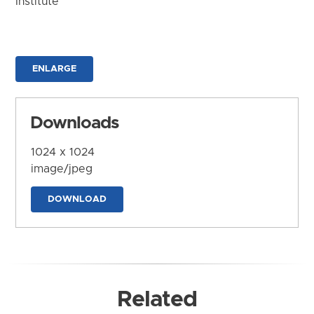
Institute
ENLARGE
Downloads
1024 x 1024
image/jpeg
DOWNLOAD
Related