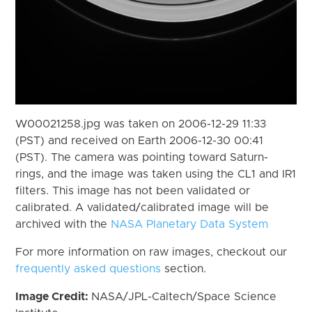
W00021258.jpg was taken on 2006-12-29 11:33
(PST) and received on Earth 2006-12-30 00:41
(PST). The camera was pointing toward Saturn-
rings, and the image was taken using the CL1 and IR1
filters. This image has not been validated or
calibrated. A validated/calibrated image will be
archived with the
NASA Planetary Data System
For more information on raw images, checkout our
frequently asked questions
section.
Image Credit:
NASA/JPL-Caltech/Space Science