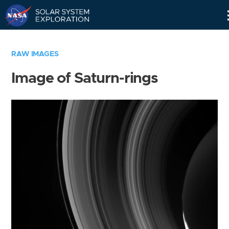
Skip
Navigation
RAW IMAGES
Image of Saturn-rings