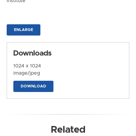
Institute
ENLARGE
Downloads
1024 x 1024
image/jpeg
DOWNLOAD
Related