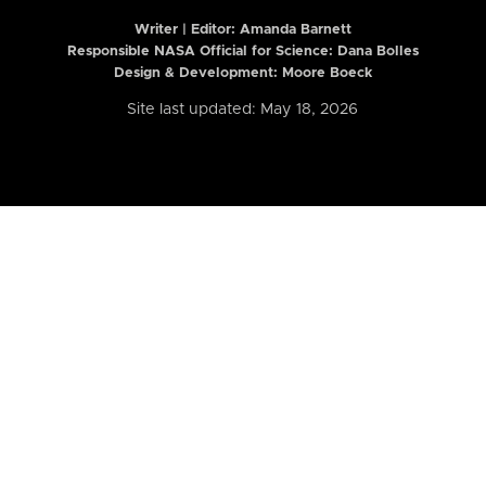
Writer | Editor:
Amanda Barnett
Responsible NASA Official for Science: Dana Bolles
Design & Development: Moore Boeck
Site last updated: May 18, 2026