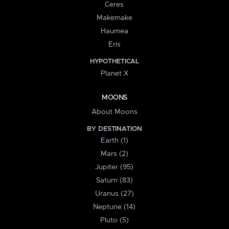
Ceres
Makemake
Haumea
Eris
HYPOTHETICAL
Planet X
MOONS
About Moons
BY DESTINATION
Earth (1)
Mars (2)
Jupiter (95)
Saturn (83)
Uranus (27)
Neptune (14)
Pluto (5)