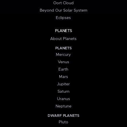
Oort Cloud
Beyond Our Solar System
Eclipses
PLANETS
About Planets
PLANETS
Mercury
Venus
Earth
Mars
Jupiter
Saturn
Uranus
Neptune
DWARF PLANETS
Pluto