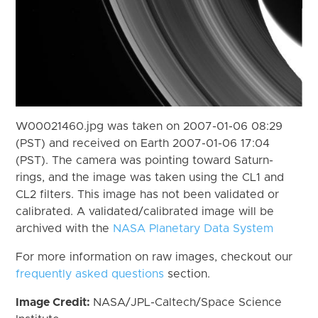
W00021460.jpg was taken on 2007-01-06 08:29
(PST) and received on Earth 2007-01-06 17:04
(PST). The camera was pointing toward Saturn-
rings, and the image was taken using the CL1 and
CL2 filters. This image has not been validated or
calibrated. A validated/calibrated image will be
archived with the
NASA Planetary Data System
For more information on raw images, checkout our
frequently asked questions
section.
Image Credit:
NASA/JPL-Caltech/Space Science