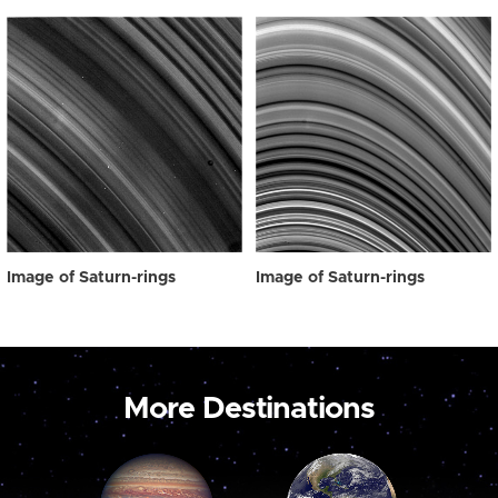
Image of Saturn-rings
Image of Saturn-rings
More Destinations