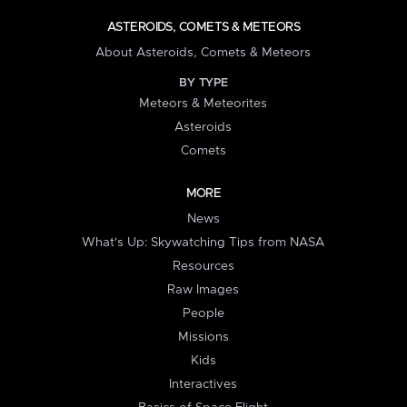
ASTEROIDS, COMETS & METEORS
About Asteroids, Comets & Meteors
BY TYPE
Meteors & Meteorites
Asteroids
Comets
MORE
News
What's Up: Skywatching Tips from NASA
Resources
Raw Images
People
Missions
Kids
Interactives