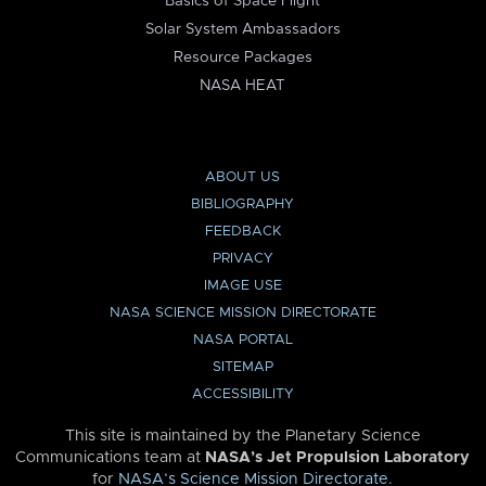
Basics of Space Flight
Solar System Ambassadors
Resource Packages
NASA HEAT
ABOUT US
BIBLIOGRAPHY
FEEDBACK
PRIVACY
IMAGE USE
NASA SCIENCE MISSION DIRECTORATE
NASA PORTAL
SITEMAP
ACCESSIBILITY
This site is maintained by the Planetary Science
Communications team at
NASA’s Jet Propulsion Laboratory
for
NASA’s Science Mission Directorate
.