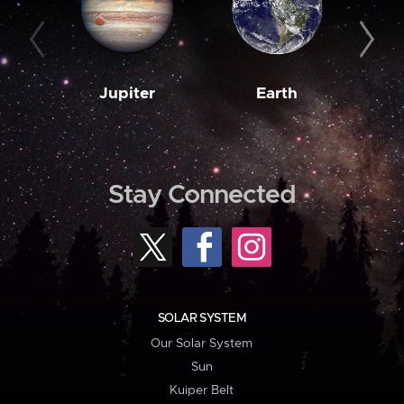
Jupiter
Earth
M
Stay Connected
SOLAR SYSTEM
Our Solar System
Sun
Kuiper Belt