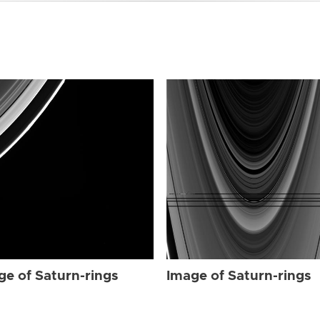
ge of Saturn-rings
Image of Saturn-rings