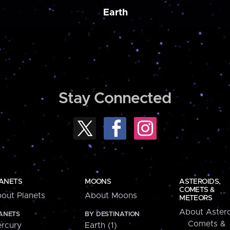
Earth
Stay Connected
ANETS
MOONS
ASTEROIDS,
COMETS &
out Planets
About Moons
METEORS
About Astero
ANETS
BY DESTINATION
Comets &
rcury
Earth (1)