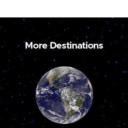
More Destinations