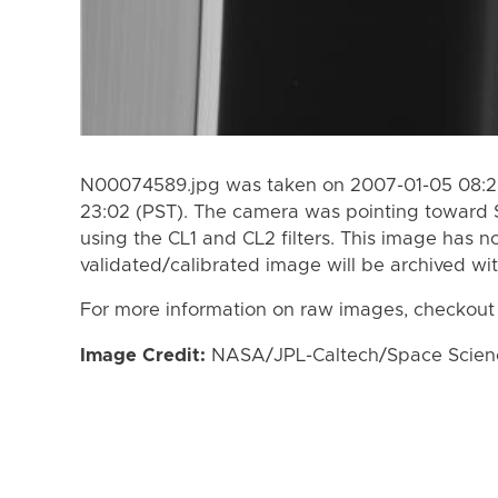
N00074589.jpg was taken on 2007-01-05 08:23
23:02 (PST). The camera was pointing toward 
using the CL1 and CL2 filters. This image has n
validated/calibrated image will be archived wi
For more information on raw images, checkout
Image Credit:
NASA/JPL-Caltech/Space Science