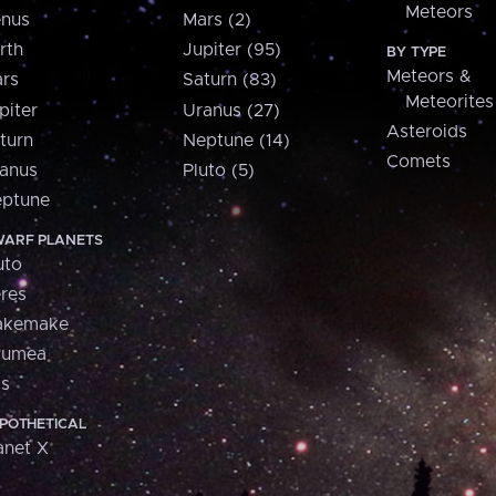
Meteors
nus
Mars (2)
rth
Jupiter (95)
BY TYPE
Meteors &
rs
Saturn (83)
Meteorites
piter
Uranus (27)
Asteroids
turn
Neptune (14)
Comets
anus
Pluto (5)
ptune
ARF PLANETS
uto
res
akemake
aumea
is
POTHETICAL
anet X