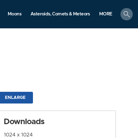
search
Moons
Asteroids, Comets & Meteors
MORE
ENLARGE
Downloads
1024 x 1024