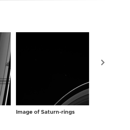
Image of Sat
Image of Saturn-rings