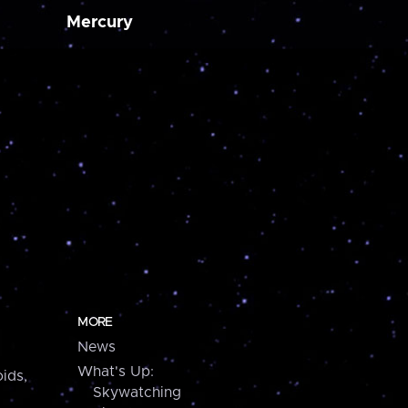
Mercury
MORE
News
What's Up:
ids,
Skywatching