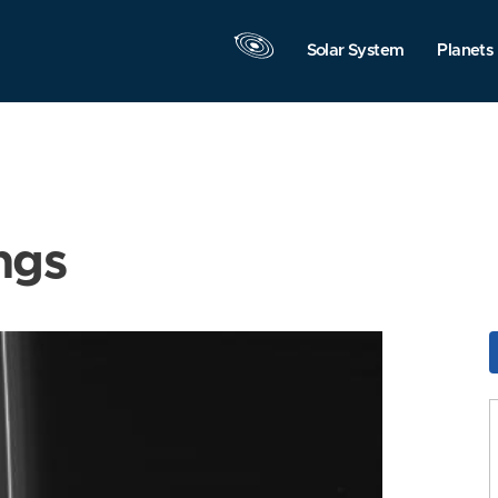
Solar System
Planets
ngs