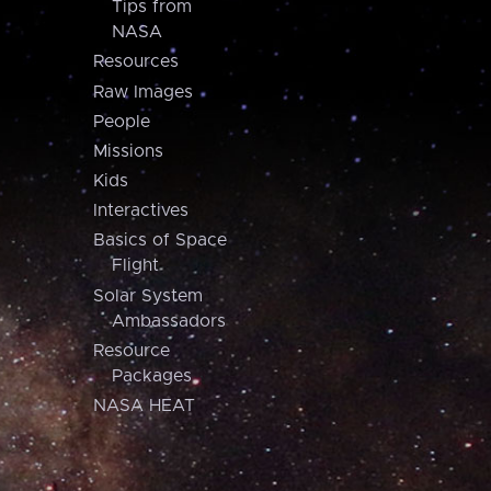
Tips from
NASA
Resources
Raw Images
People
Missions
Kids
Interactives
Basics of Space
Flight
Solar System
Ambassadors
Resource
Packages
NASA HEAT