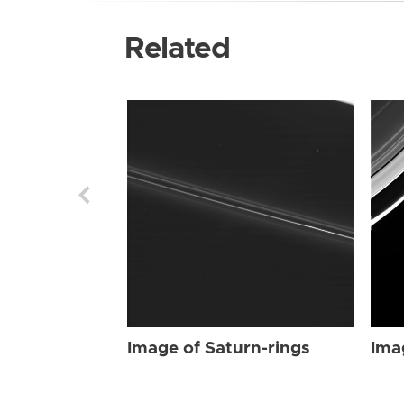
Related
Image of Saturn-rings
Ima