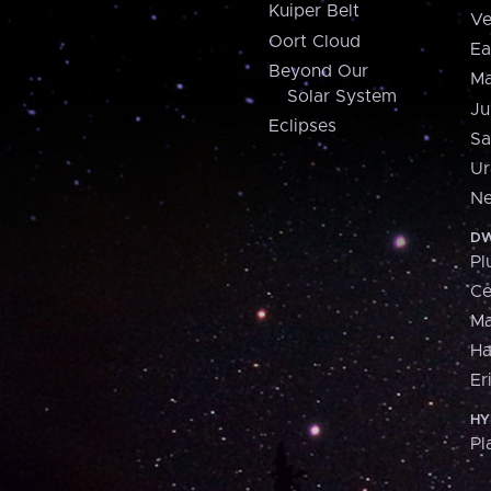
Kuiper Belt
Ve
Oort Cloud
Ea
Beyond Our
Ma
Solar System
Ju
Eclipses
Sa
Ur
Ne
DW
Pl
Ce
M
H
Er
HY
Pl