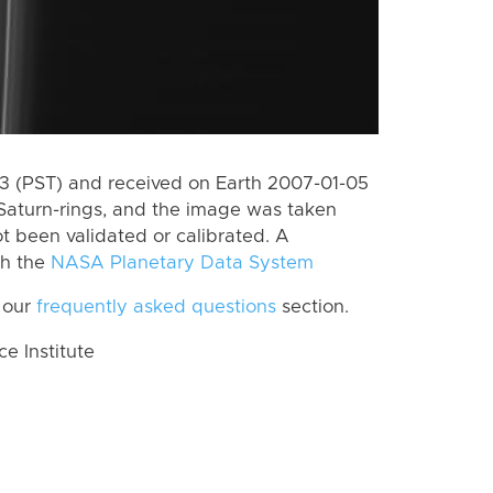
 (PST) and received on Earth 2007-01-05
Saturn-rings, and the image was taken
ot been validated or calibrated. A
th the
NASA Planetary Data System
 our
frequently asked questions
section.
 Institute