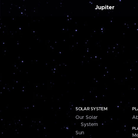
Jupiter
SOLAR SYSTEM
PL
Our Solar
Ab
System
PL
Sun
Me