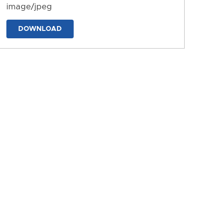
image/jpeg
DOWNLOAD