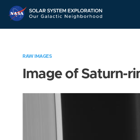
Skip
Navigation
RAW IMAGES
Image of Saturn-ri