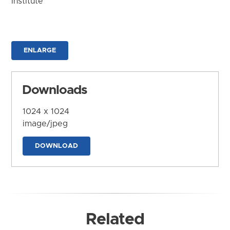
Institute
ENLARGE
Downloads
1024 x 1024
image/jpeg
DOWNLOAD
Related