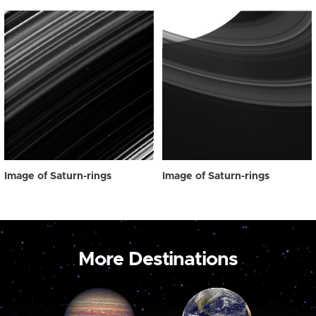
Image of Saturn-rings
Image of Saturn-rings
More Destinations