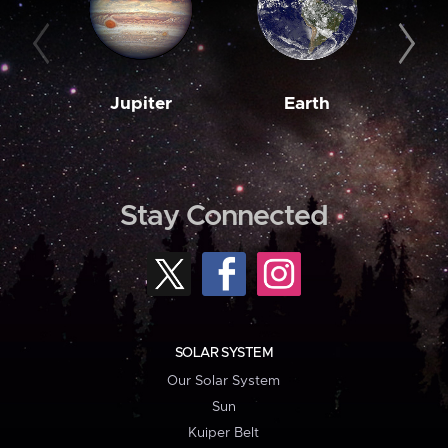
Jupiter
Earth
M
Stay Connected
SOLAR SYSTEM
Our Solar System
Sun
Kuiper Belt