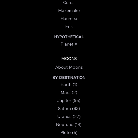
Ceres
Makemake
Haumea
Eris
HYPOTHETICAL
Planet X
MOONS
About Moons
BY DESTINATION
Earth (1)
Mars (2)
Jupiter (95)
Saturn (83)
Uranus (27)
Neptune (14)
Pluto (5)