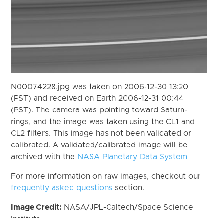
N00074228.jpg was taken on 2006-12-30 13:20
(PST) and received on Earth 2006-12-31 00:44
(PST). The camera was pointing toward Saturn-
rings, and the image was taken using the CL1 and
CL2 filters. This image has not been validated or
calibrated. A validated/calibrated image will be
archived with the
NASA Planetary Data System
For more information on raw images, checkout our
frequently asked questions
section.
Image Credit:
NASA/JPL-Caltech/Space Science