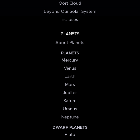
Oort Cloud
Beyond Our Solar System
Eclipses
PLANETS
About Planets
PLANETS
Mercury
Venus
Earth
Mars
Jupiter
Saturn
Uranus
Neptune
DWARF PLANETS
Pluto