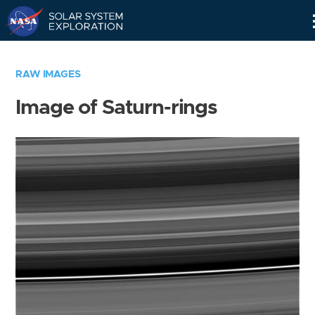
Skip
Navigation
RAW IMAGES
Image of Saturn-rings