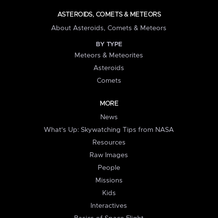
ASTEROIDS, COMETS & METEORS
About Asteroids, Comets & Meteors
BY TYPE
Meteors & Meteorites
Asteroids
Comets
MORE
News
What's Up: Skywatching Tips from NASA
Resources
Raw Images
People
Missions
Kids
Interactives