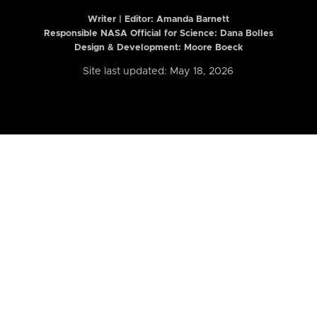
Writer | Editor:
Amanda Barnett
Responsible NASA Official for Science: Dana Bolles
Design & Development: Moore Boeck
Site last updated: May 18, 2026