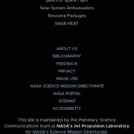
Basics of Space Flight
Solar System Ambassadors
Resource Packages
NASA HEAT
ABOUT US
BIBLIOGRAPHY
FEEDBACK
PRIVACY
IMAGE USE
NASA SCIENCE MISSION DIRECTORATE
NASA PORTAL
SITEMAP
ACCESSIBILITY
This site is maintained by the Planetary Science
Communications team at
NASA’s Jet Propulsion Laboratory
for
NASA’s Science Mission Directorate
.