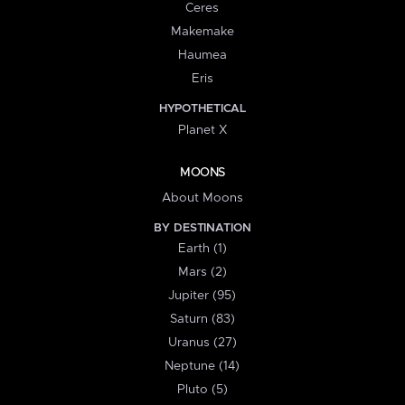
Ceres
Makemake
Haumea
Eris
HYPOTHETICAL
Planet X
MOONS
About Moons
BY DESTINATION
Earth (1)
Mars (2)
Jupiter (95)
Saturn (83)
Uranus (27)
Neptune (14)
Pluto (5)