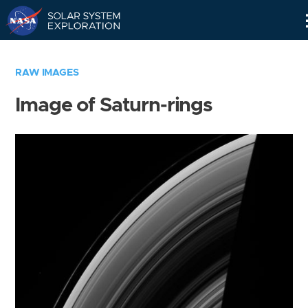
Skip
Navigation
RAW IMAGES
Image of Saturn-rings