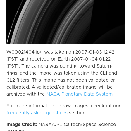
W00021404.jpg was taken on 2007-01-03 12:42
(PST) and received on Earth 2007-01-04 01:22
(PST). The camera was pointing toward Saturn-
rings, and the image was taken using the CL1 and
CL2 filters. This image has not been validated or
calibrated. A validated/calibrated image will be
archived with the
NASA Planetary Data System
For more information on raw images, checkout our
frequently asked questions
section.
Image Credit:
NASA/JPL-Caltech/Space Science