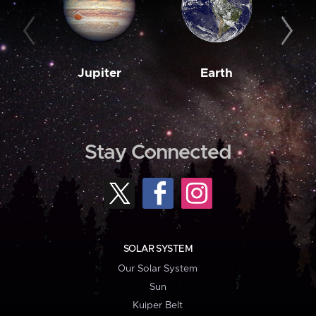
Jupiter
Earth
M
Stay Connected
SOLAR SYSTEM
Our Solar System
Sun
Kuiper Belt