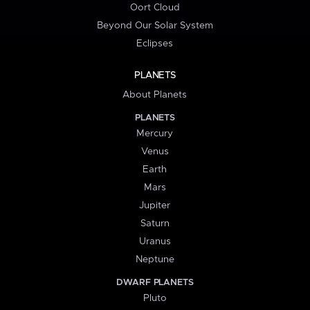
Oort Cloud
Beyond Our Solar System
Eclipses
PLANETS
About Planets
PLANETS
Mercury
Venus
Earth
Mars
Jupiter
Saturn
Uranus
Neptune
DWARF PLANETS
Pluto