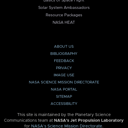
Basics of Space Flight
Solar System Ambassadors
Resource Packages
NASA HEAT
ABOUT US
BIBLIOGRAPHY
FEEDBACK
PRIVACY
IMAGE USE
NASA SCIENCE MISSION DIRECTORATE
NASA PORTAL
SITEMAP
ACCESSIBILITY
This site is maintained by the Planetary Science
Communications team at
NASA’s Jet Propulsion Laboratory
for
NASA’s Science Mission Directorate
.