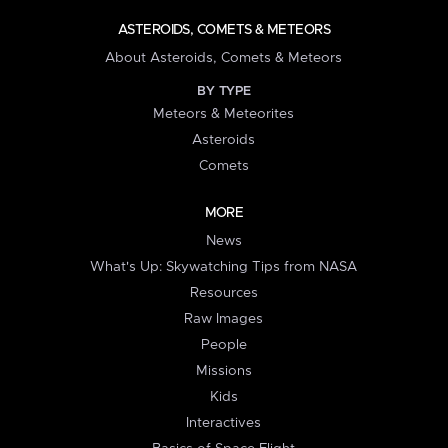
ASTEROIDS, COMETS & METEORS
About Asteroids, Comets & Meteors
BY TYPE
Meteors & Meteorites
Asteroids
Comets
MORE
News
What's Up: Skywatching Tips from NASA
Resources
Raw Images
People
Missions
Kids
Interactives