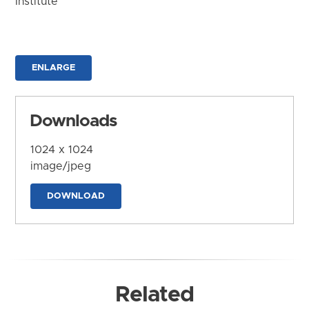
Institute
ENLARGE
Downloads
1024 x 1024
image/jpeg
DOWNLOAD
Related