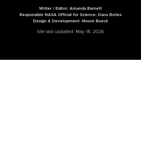
Writer | Editor:
Amanda Barnett
Responsible NASA Official for Science: Dana Bolles
Design & Development: Moore Boeck
Site last updated: May 18, 2026