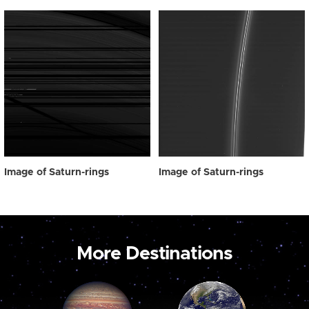
Image of Saturn-rings
Image of Saturn-rings
More Destinations