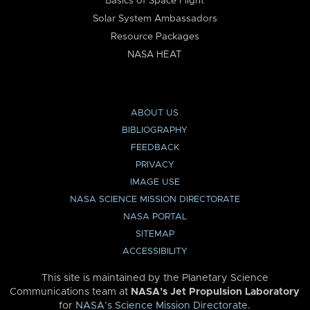
Basics of Space Flight
Solar System Ambassadors
Resource Packages
NASA HEAT
ABOUT US
BIBLIOGRAPHY
FEEDBACK
PRIVACY
IMAGE USE
NASA SCIENCE MISSION DIRECTORATE
NASA PORTAL
SITEMAP
ACCESSIBILITY
This site is maintained by the Planetary Science
Communications team at
NASA’s Jet Propulsion Laboratory
for
NASA’s Science Mission Directorate
.