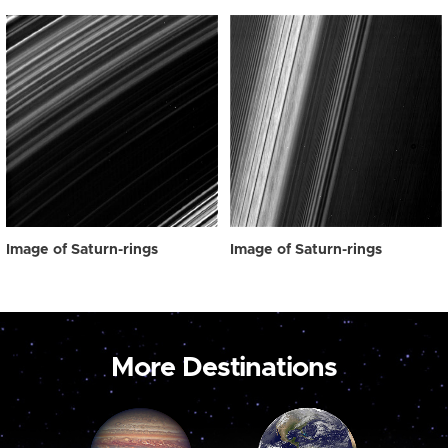
Image of Saturn-rings
Image of Saturn-rings
More Destinations