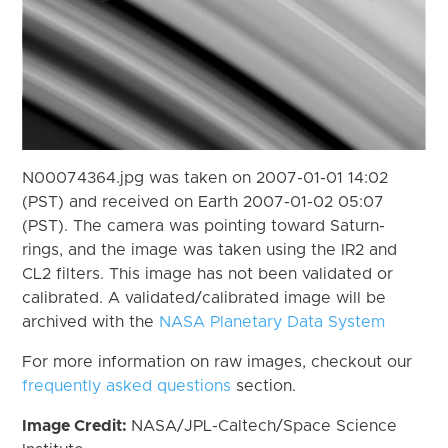
N00074364.jpg was taken on 2007-01-01 14:02
(PST) and received on Earth 2007-01-02 05:07
(PST). The camera was pointing toward Saturn-
rings, and the image was taken using the IR2 and
CL2 filters. This image has not been validated or
calibrated. A validated/calibrated image will be
archived with the
NASA Planetary Data System
For more information on raw images, checkout our
frequently asked questions
section.
Image Credit:
NASA/JPL-Caltech/Space Science