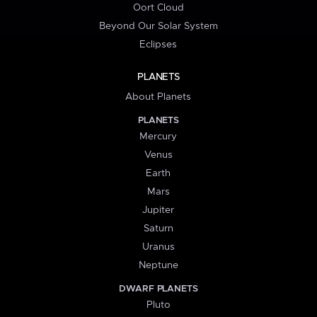
Oort Cloud
Beyond Our Solar System
Eclipses
PLANETS
About Planets
PLANETS
Mercury
Venus
Earth
Mars
Jupiter
Saturn
Uranus
Neptune
DWARF PLANETS
Pluto