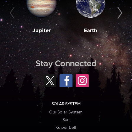
Jupiter
Earth
M
Stay Connected
SOLAR SYSTEM
Our Solar System
Sun
Kuiper Belt