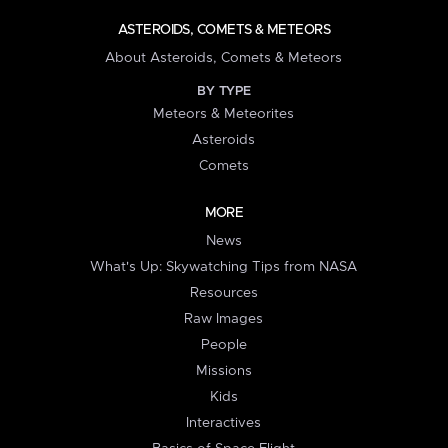
ASTEROIDS, COMETS & METEORS
About Asteroids, Comets & Meteors
BY TYPE
Meteors & Meteorites
Asteroids
Comets
MORE
News
What's Up: Skywatching Tips from NASA
Resources
Raw Images
People
Missions
Kids
Interactives