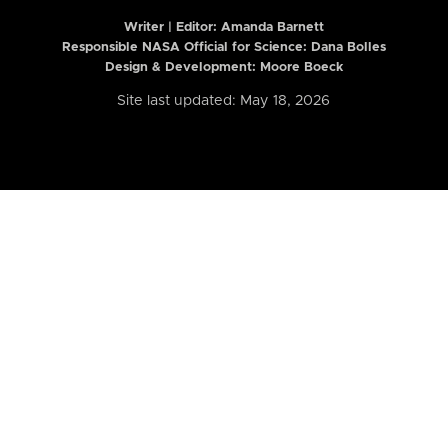
Writer | Editor:
Amanda Barnett
Responsible NASA Official for Science: Dana Bolles
Design & Development: Moore Boeck
Site last updated: May 18, 2026