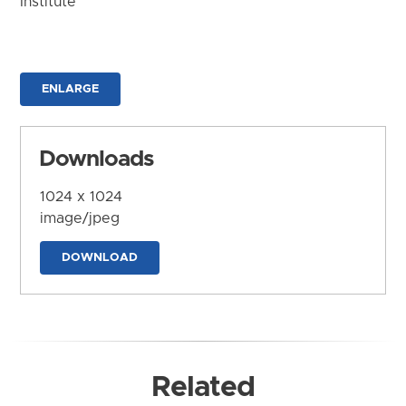
Institute
ENLARGE
Downloads
1024 x 1024
image/jpeg
DOWNLOAD
Related