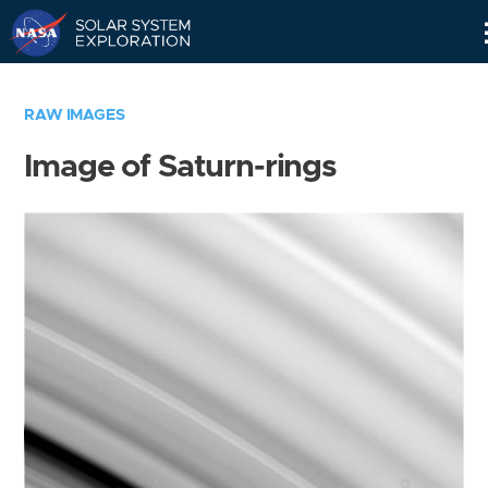
Skip
Navigation
RAW IMAGES
Image of Saturn-rings