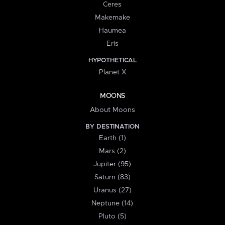
Ceres
Makemake
Haumea
Eris
HYPOTHETICAL
Planet X
MOONS
About Moons
BY DESTINATION
Earth (1)
Mars (2)
Jupiter (95)
Saturn (83)
Uranus (27)
Neptune (14)
Pluto (5)