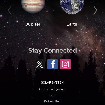
Jupiter
Earth
M
Stay Connected
SOLAR SYSTEM
Our Solar System
Sun
Kuiper Belt