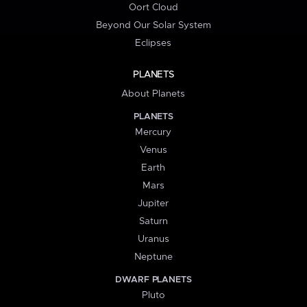
Oort Cloud
Beyond Our Solar System
Eclipses
PLANETS
About Planets
PLANETS
Mercury
Venus
Earth
Mars
Jupiter
Saturn
Uranus
Neptune
DWARF PLANETS
Pluto