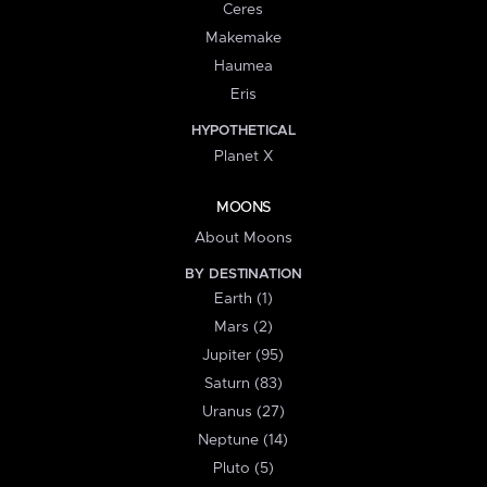
Ceres
Makemake
Haumea
Eris
HYPOTHETICAL
Planet X
MOONS
About Moons
BY DESTINATION
Earth (1)
Mars (2)
Jupiter (95)
Saturn (83)
Uranus (27)
Neptune (14)
Pluto (5)