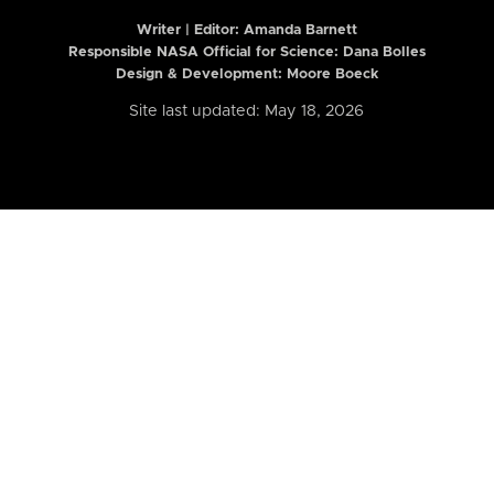
Writer | Editor:
Amanda Barnett
Responsible NASA Official for Science: Dana Bolles
Design & Development: Moore Boeck
Site last updated: May 18, 2026