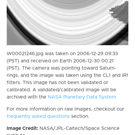
W00021246.jpg was taken on 2006-12-29 09:33
(PST) and received on Earth 2006-12-30 00:21
(PST). The camera was pointing toward Saturn-
rings, and the image was taken using the CL1 and IR1
filters. This image has not been validated or
calibrated. A validated/calibrated image will be
archived with the
NASA Planetary Data System
For more information on raw images, checkout our
frequently asked questions
section.
Image Credit:
NASA/JPL-Caltech/Space Science