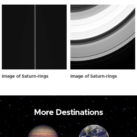
Image of Saturn-rings
Image of Saturn-rings
More Destinations