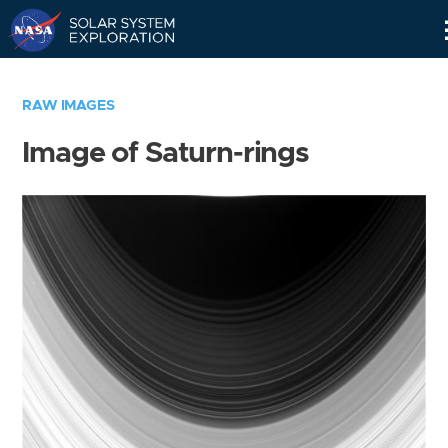
Skip
Navigation
RAW IMAGES
Image of Saturn-rings