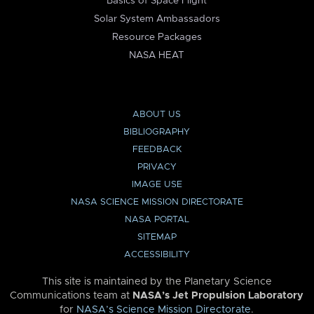
Basics of Space Flight
Solar System Ambassadors
Resource Packages
NASA HEAT
ABOUT US
BIBLIOGRAPHY
FEEDBACK
PRIVACY
IMAGE USE
NASA SCIENCE MISSION DIRECTORATE
NASA PORTAL
SITEMAP
ACCESSIBILITY
This site is maintained by the Planetary Science
Communications team at
NASA’s Jet Propulsion Laboratory
for
NASA’s Science Mission Directorate
.