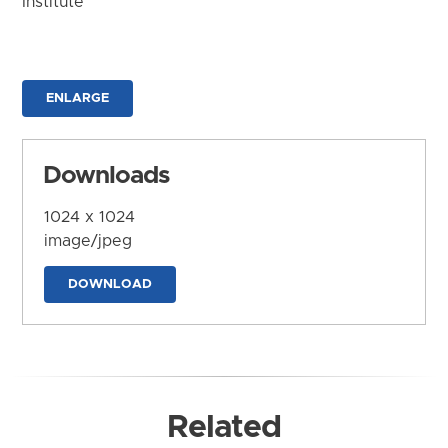
Institute
ENLARGE
Downloads
1024 x 1024
image/jpeg
DOWNLOAD
Related