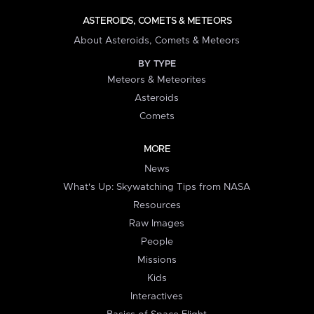
ASTEROIDS, COMETS & METEORS
About Asteroids, Comets & Meteors
BY TYPE
Meteors & Meteorites
Asteroids
Comets
MORE
News
What's Up: Skywatching Tips from NASA
Resources
Raw Images
People
Missions
Kids
Interactives