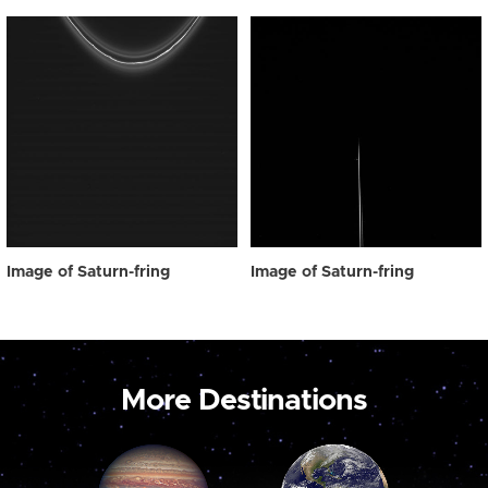
Image of Saturn-fring
Image of Saturn-fring
More Destinations