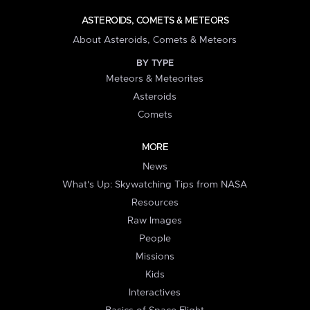
ASTEROIDS, COMETS & METEORS
About Asteroids, Comets & Meteors
BY TYPE
Meteors & Meteorites
Asteroids
Comets
MORE
News
What's Up: Skywatching Tips from NASA
Resources
Raw Images
People
Missions
Kids
Interactives