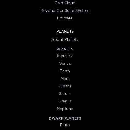
Oort Cloud
Beyond Our Solar System
Eclipses
PLANETS
About Planets
PLANETS
Mercury
Venus
Earth
Mars
Jupiter
Saturn
Uranus
Neptune
DWARF PLANETS
Pluto