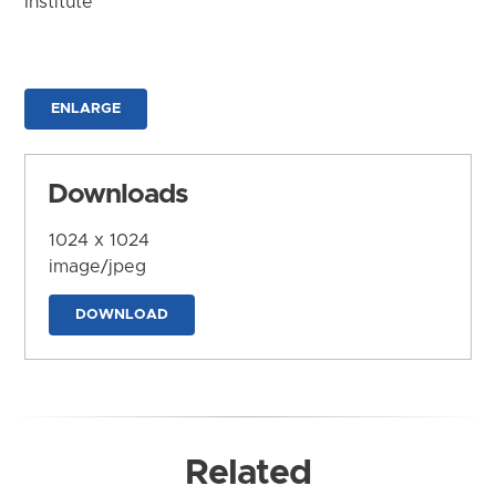
Institute
ENLARGE
Downloads
1024 x 1024
image/jpeg
DOWNLOAD
Related