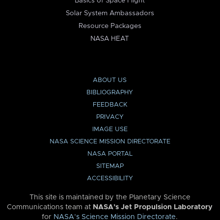
Basics of Space Flight
Solar System Ambassadors
Resource Packages
NASA HEAT
ABOUT US
BIBLIOGRAPHY
FEEDBACK
PRIVACY
IMAGE USE
NASA SCIENCE MISSION DIRECTORATE
NASA PORTAL
SITEMAP
ACCESSIBILITY
This site is maintained by the Planetary Science
Communications team at
NASA’s Jet Propulsion Laboratory
for
NASA’s Science Mission Directorate
.