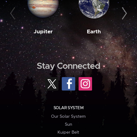
Jupiter
Earth
M
Stay Connected
SOLAR SYSTEM
Our Solar System
Sun
Kuiper Belt