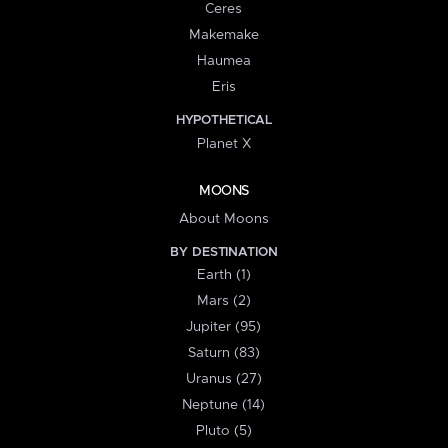
Ceres
Makemake
Haumea
Eris
HYPOTHETICAL
Planet X
MOONS
About Moons
BY DESTINATION
Earth (1)
Mars (2)
Jupiter (95)
Saturn (83)
Uranus (27)
Neptune (14)
Pluto (5)