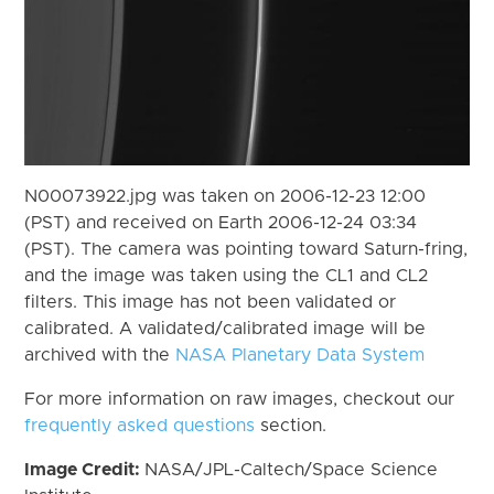
N00073922.jpg was taken on 2006-12-23 12:00
(PST) and received on Earth 2006-12-24 03:34
(PST). The camera was pointing toward Saturn-fring,
and the image was taken using the CL1 and CL2
filters. This image has not been validated or
calibrated. A validated/calibrated image will be
archived with the
NASA Planetary Data System
For more information on raw images, checkout our
frequently asked questions
section.
Image Credit:
NASA/JPL-Caltech/Space Science