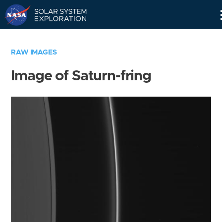
Skip
Navigation
RAW IMAGES
Image of Saturn-fring