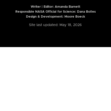
Writer | Editor:
Amanda Barnett
Responsible NASA Official for Science: Dana Bolles
Design & Development: Moore Boeck
Site last updated: May 18, 2026