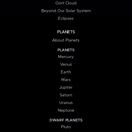
Oort Cloud
Beyond Our Solar System
Eclipses
PLANETS
About Planets
PLANETS
Mercury
Venus
Earth
Mars
Jupiter
Saturn
Uranus
Neptune
DWARF PLANETS
Pluto