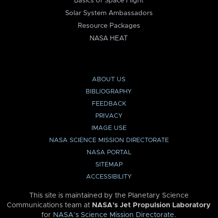
Basics of Space Flight
Solar System Ambassadors
Resource Packages
NASA HEAT
ABOUT US
BIBLIOGRAPHY
FEEDBACK
PRIVACY
IMAGE USE
NASA SCIENCE MISSION DIRECTORATE
NASA PORTAL
SITEMAP
ACCESSIBILITY
This site is maintained by the Planetary Science
Communications team at
NASA’s Jet Propulsion Laboratory
for
NASA’s Science Mission Directorate
.