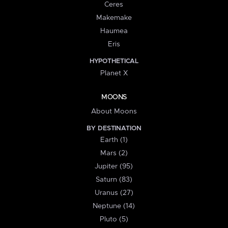
Ceres
Makemake
Haumea
Eris
HYPOTHETICAL
Planet X
MOONS
About Moons
BY DESTINATION
Earth (1)
Mars (2)
Jupiter (95)
Saturn (83)
Uranus (27)
Neptune (14)
Pluto (5)