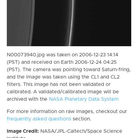
N00073940.jpg was taken on 2006-12-23 14:14
(PST) and received on Earth 2006-12-24 04:25
(PST). The camera was pointing toward Saturn-fring,
and the image was taken using the CL1 and CL2
filters. This image has not been validated or
calibrated. A validated/calibrated image will be
archived with the
NASA Planetary Data System
For more information on raw images, checkout our
frequently asked questions
section.
Image Credit:
NASA/JPL-Caltech/Space Science