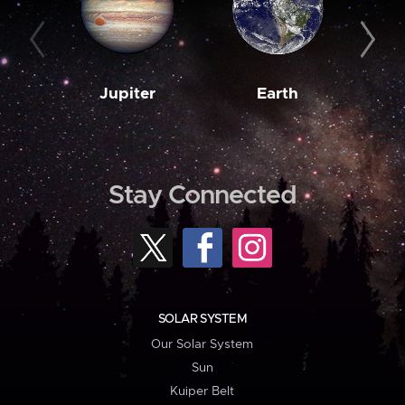
Jupiter
Earth
M
Stay Connected
SOLAR SYSTEM
Our Solar System
Sun
Kuiper Belt