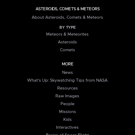
ASTEROIDS, COMETS & METEORS
About Asteroids, Comets & Meteors
BY TYPE
Meteors & Meteorites
Asteroids
Comets
MORE
News
What's Up: Skywatching Tips from NASA
Resources
Raw Images
People
Missions
Kids
Interactives