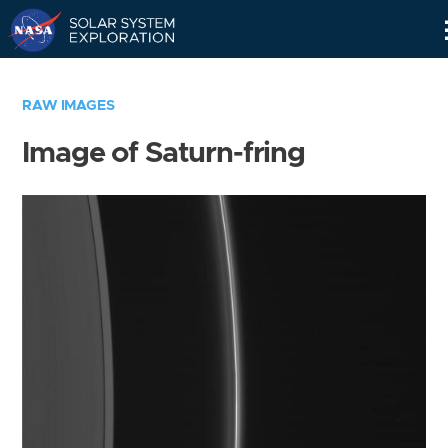
Skip
Navigation
RAW IMAGES
Image of Saturn-fring