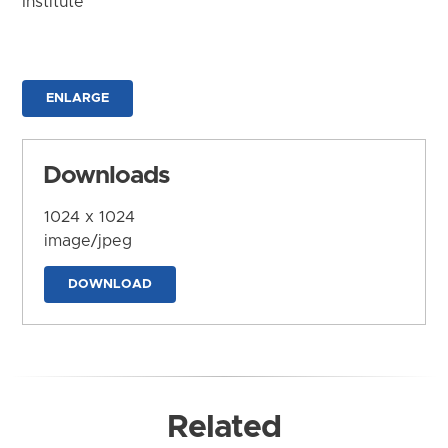
Institute
ENLARGE
Downloads
1024 x 1024
image/jpeg
DOWNLOAD
Related