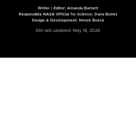
Writer | Editor:
Amanda Barnett
Responsible NASA Official for Science: Dana Bolles
Design & Development: Moore Boeck
Site last updated: May 18, 2026