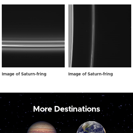
Image of Saturn-fring
Image of Saturn-fring
More Destinations