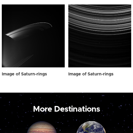
Image of Saturn-rings
Image of Saturn-rings
More Destinations