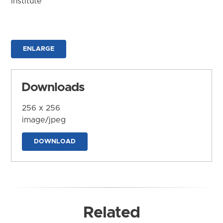
Institute
ENLARGE
Downloads
256 x 256
image/jpeg
DOWNLOAD
Related