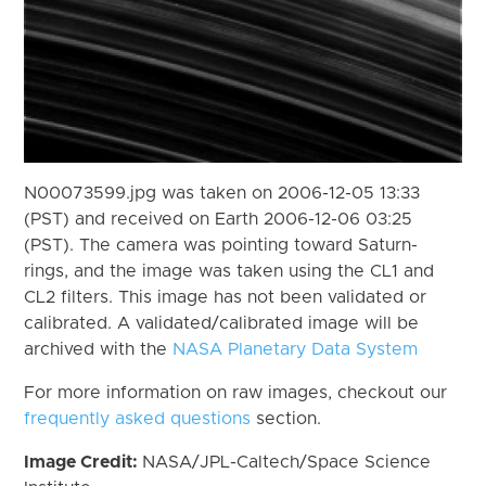
N00073599.jpg was taken on 2006-12-05 13:33
(PST) and received on Earth 2006-12-06 03:25
(PST). The camera was pointing toward Saturn-
rings, and the image was taken using the CL1 and
CL2 filters. This image has not been validated or
calibrated. A validated/calibrated image will be
archived with the
NASA Planetary Data System
For more information on raw images, checkout our
frequently asked questions
section.
Image Credit:
NASA/JPL-Caltech/Space Science