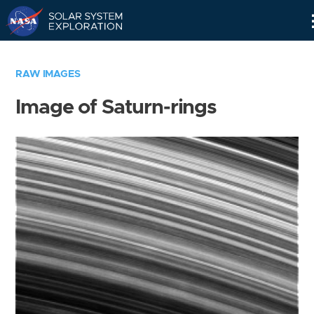
Skip
Navigation
RAW IMAGES
Image of Saturn-rings