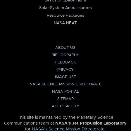
Basics of Space Flight
Solar System Ambassadors
Resource Packages
NASA HEAT
ABOUT US
BIBLIOGRAPHY
FEEDBACK
PRIVACY
IMAGE USE
NASA SCIENCE MISSION DIRECTORATE
NASA PORTAL
SITEMAP
ACCESSIBILITY
This site is maintained by the Planetary Science
Communications team at
NASA’s Jet Propulsion Laboratory
for
NASA’s Science Mission Directorate
.