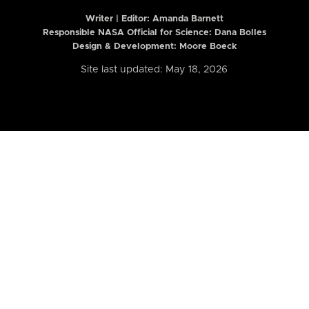
Writer | Editor:
Amanda Barnett
Responsible NASA Official for Science: Dana Bolles
Design & Development: Moore Boeck
Site last updated: May 18, 2026