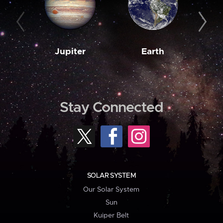
Jupiter
Earth
M
Stay Connected
SOLAR SYSTEM
Our Solar System
Sun
Kuiper Belt