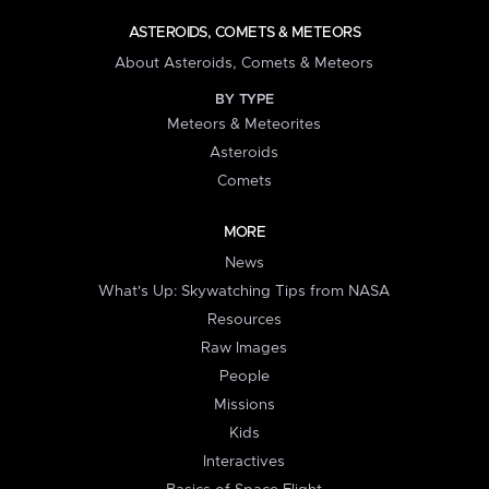
ASTEROIDS, COMETS & METEORS
About Asteroids, Comets & Meteors
BY TYPE
Meteors & Meteorites
Asteroids
Comets
MORE
News
What's Up: Skywatching Tips from NASA
Resources
Raw Images
People
Missions
Kids
Interactives