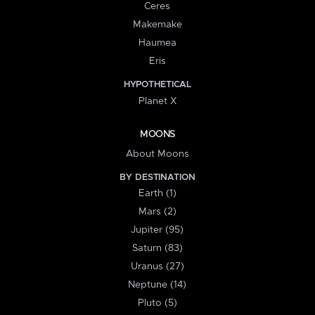
Ceres
Makemake
Haumea
Eris
HYPOTHETICAL
Planet X
MOONS
About Moons
BY DESTINATION
Earth (1)
Mars (2)
Jupiter (95)
Saturn (83)
Uranus (27)
Neptune (14)
Pluto (5)