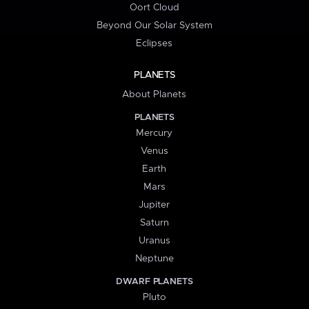
Oort Cloud
Beyond Our Solar System
Eclipses
PLANETS
About Planets
PLANETS
Mercury
Venus
Earth
Mars
Jupiter
Saturn
Uranus
Neptune
DWARF PLANETS
Pluto