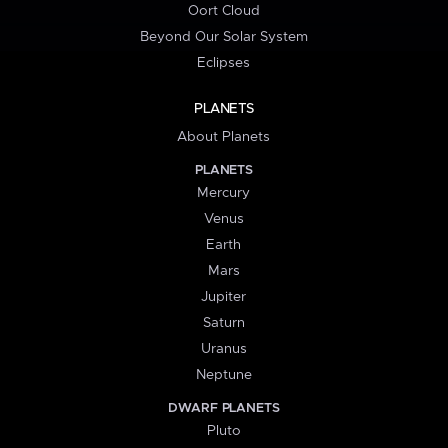
Oort Cloud
Beyond Our Solar System
Eclipses
PLANETS
About Planets
PLANETS
Mercury
Venus
Earth
Mars
Jupiter
Saturn
Uranus
Neptune
DWARF PLANETS
Pluto