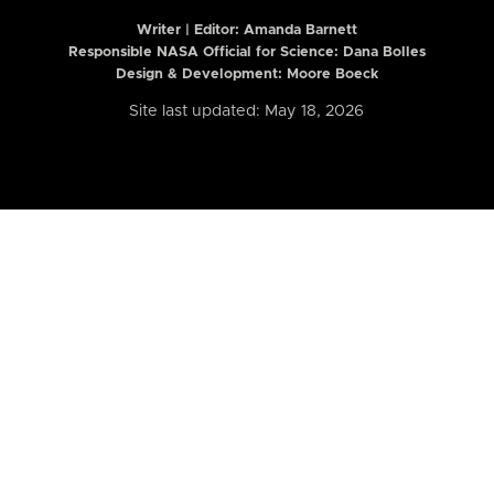
Writer | Editor:
Amanda Barnett
Responsible NASA Official for Science: Dana Bolles
Design & Development: Moore Boeck
Site last updated: May 18, 2026