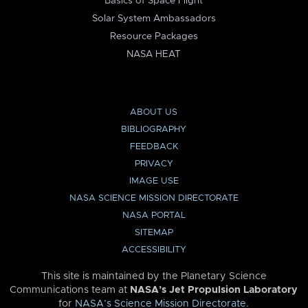
Basics of Space Flight
Solar System Ambassadors
Resource Packages
NASA HEAT
ABOUT US
BIBLIOGRAPHY
FEEDBACK
PRIVACY
IMAGE USE
NASA SCIENCE MISSION DIRECTORATE
NASA PORTAL
SITEMAP
ACCESSIBILITY
This site is maintained by the Planetary Science
Communications team at
NASA’s Jet Propulsion Laboratory
for
NASA’s Science Mission Directorate
.