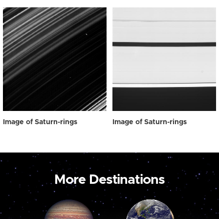
Image of Saturn-rings
Image of Saturn-rings
More Destinations