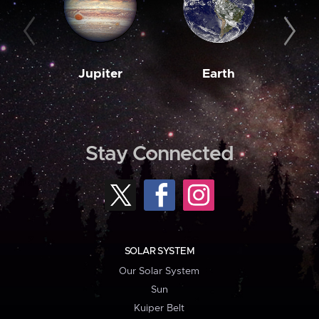
Jupiter
Earth
M
Stay Connected
SOLAR SYSTEM
Our Solar System
Sun
Kuiper Belt