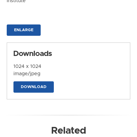
Institute
ENLARGE
Downloads
1024 x 1024
image/jpeg
DOWNLOAD
Related