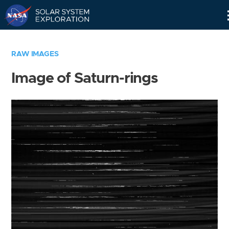
Skip
Navigation
RAW IMAGES
Image of Saturn-rings