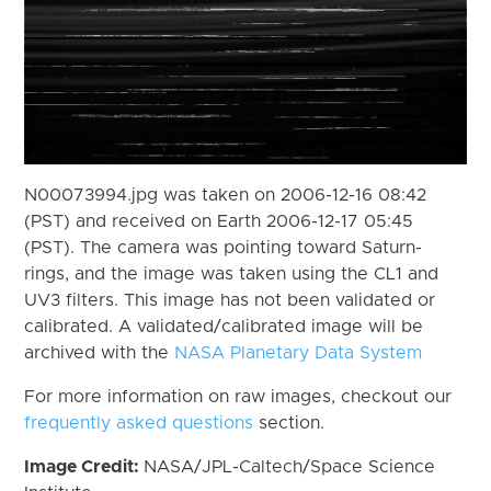
N00073994.jpg was taken on 2006-12-16 08:42
(PST) and received on Earth 2006-12-17 05:45
(PST). The camera was pointing toward Saturn-
rings, and the image was taken using the CL1 and
UV3 filters. This image has not been validated or
calibrated. A validated/calibrated image will be
archived with the
NASA Planetary Data System
For more information on raw images, checkout our
frequently asked questions
section.
Image Credit:
NASA/JPL-Caltech/Space Science