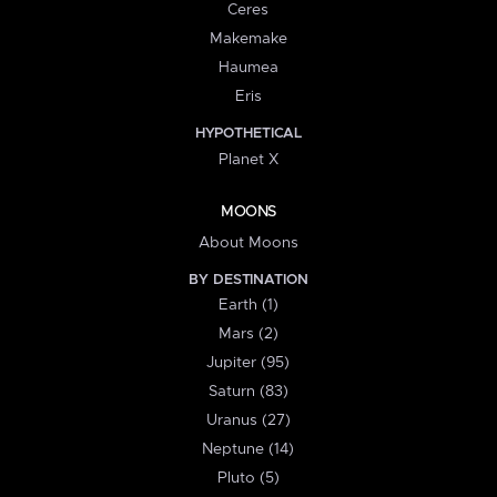
Ceres
Makemake
Haumea
Eris
HYPOTHETICAL
Planet X
MOONS
About Moons
BY DESTINATION
Earth (1)
Mars (2)
Jupiter (95)
Saturn (83)
Uranus (27)
Neptune (14)
Pluto (5)