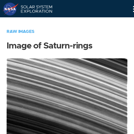
Skip
Navigation
RAW IMAGES
Image of Saturn-rings