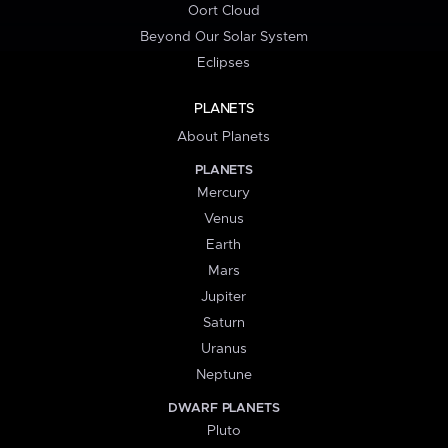
Oort Cloud
Beyond Our Solar System
Eclipses
PLANETS
About Planets
PLANETS
Mercury
Venus
Earth
Mars
Jupiter
Saturn
Uranus
Neptune
DWARF PLANETS
Pluto