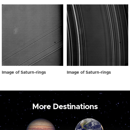
Image of Saturn-rings
Image of Saturn-rings
More Destinations