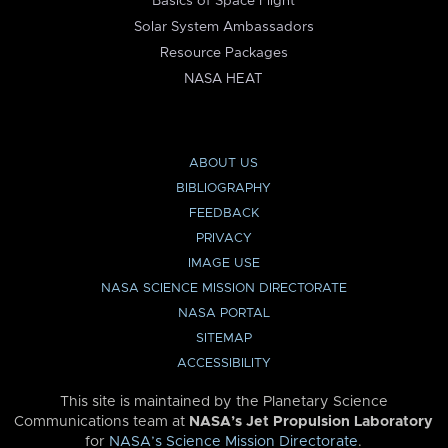
Basics of Space Flight
Solar System Ambassadors
Resource Packages
NASA HEAT
ABOUT US
BIBLIOGRAPHY
FEEDBACK
PRIVACY
IMAGE USE
NASA SCIENCE MISSION DIRECTORATE
NASA PORTAL
SITEMAP
ACCESSIBILITY
This site is maintained by the Planetary Science
Communications team at
NASA’s Jet Propulsion Laboratory
for
NASA’s Science Mission Directorate
.