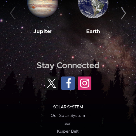
Jupiter
Earth
M
Stay Connected
SOLAR SYSTEM
Our Solar System
Sun
Kuiper Belt