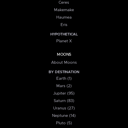
Ceres
Makemake
Haumea
Eris
HYPOTHETICAL
Planet X
MOONS
About Moons
BY DESTINATION
Earth (1)
Mars (2)
Jupiter (95)
Saturn (83)
Uranus (27)
Neptune (14)
Pluto (5)