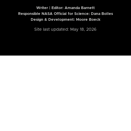
Writer | Editor:
Amanda Barnett
Responsible NASA Official for Science: Dana Bolles
Design & Development: Moore Boeck
Site last updated: May 18, 2026