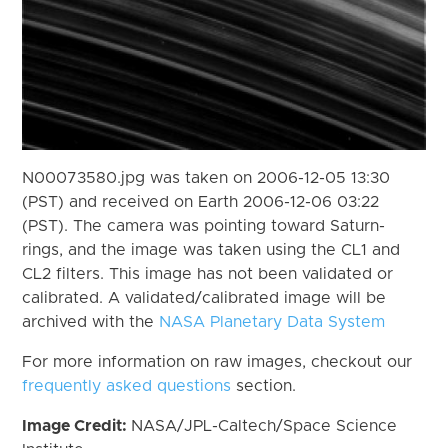
N00073580.jpg was taken on 2006-12-05 13:30
(PST) and received on Earth 2006-12-06 03:22
(PST). The camera was pointing toward Saturn-
rings, and the image was taken using the CL1 and
CL2 filters. This image has not been validated or
calibrated. A validated/calibrated image will be
archived with the
NASA Planetary Data System
For more information on raw images, checkout our
frequently asked questions
section.
Image Credit:
NASA/JPL-Caltech/Space Science