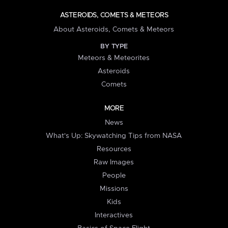
ASTEROIDS, COMETS & METEORS
About Asteroids, Comets & Meteors
BY TYPE
Meteors & Meteorites
Asteroids
Comets
MORE
News
What's Up: Skywatching Tips from NASA
Resources
Raw Images
People
Missions
Kids
Interactives