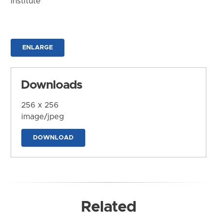
Institute
ENLARGE
Downloads
256 x 256
image/jpeg
DOWNLOAD
Related