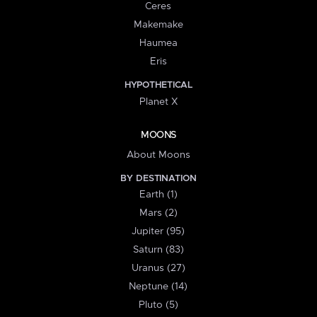
Ceres
Makemake
Haumea
Eris
HYPOTHETICAL
Planet X
MOONS
About Moons
BY DESTINATION
Earth (1)
Mars (2)
Jupiter (95)
Saturn (83)
Uranus (27)
Neptune (14)
Pluto (5)