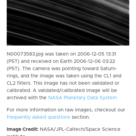
N00073583.jpg was taken on 2006-12-05 13:31
(PST) and received on Earth 2006-12-06 03:22
(PST). The camera was pointing toward Saturn-
rings, and the image was taken using the CL1 and
CL2 filters. This image has not been validated or
calibrated. A validated/calibrated image will be
archived with the
NASA Planetary Data System
For more information on raw images, checkout our
frequently asked questions
section.
Image Credit:
NASA/JPL-Caltech/Space Science