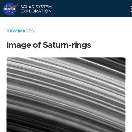
Skip
Navigation
RAW IMAGES
Image of Saturn-rings