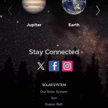
Jupiter
Earth
M
Stay Connected
SOLAR SYSTEM
Our Solar System
Sun
Kuiper Belt