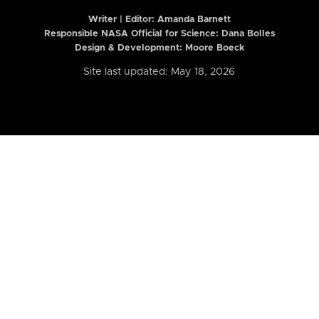
Writer | Editor:
Amanda Barnett
Responsible NASA Official for Science: Dana Bolles
Design & Development: Moore Boeck
Site last updated: May 18, 2026