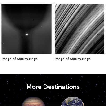
Image of Saturn-rings
Image of Saturn-rings
More Destinations