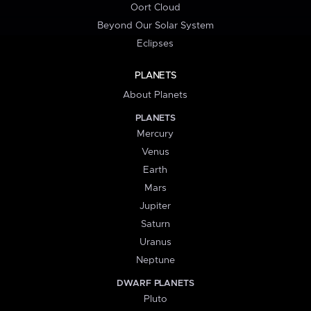
Oort Cloud
Beyond Our Solar System
Eclipses
PLANETS
About Planets
PLANETS
Mercury
Venus
Earth
Mars
Jupiter
Saturn
Uranus
Neptune
DWARF PLANETS
Pluto