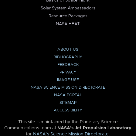
Basics of Space Flight
Solar System Ambassadors
Resource Packages
NASA HEAT
ABOUT US
BIBLIOGRAPHY
FEEDBACK
PRIVACY
IMAGE USE
NASA SCIENCE MISSION DIRECTORATE
NASA PORTAL
SITEMAP
ACCESSIBILITY
This site is maintained by the Planetary Science
Communications team at
NASA’s Jet Propulsion Laboratory
for
NASA’s Science Mission Directorate
.