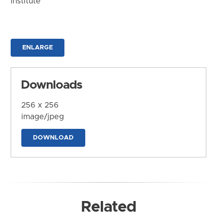
Institute
ENLARGE
Downloads
256 x 256
image/jpeg
DOWNLOAD
Related