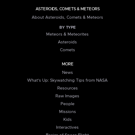
ASTEROIDS, COMETS & METEORS
About Asteroids, Comets & Meteors
BY TYPE
Meteors & Meteorites
Asteroids
Comets
MORE
News
What's Up: Skywatching Tips from NASA
Resources
Raw Images
People
Missions
Kids
Interactives