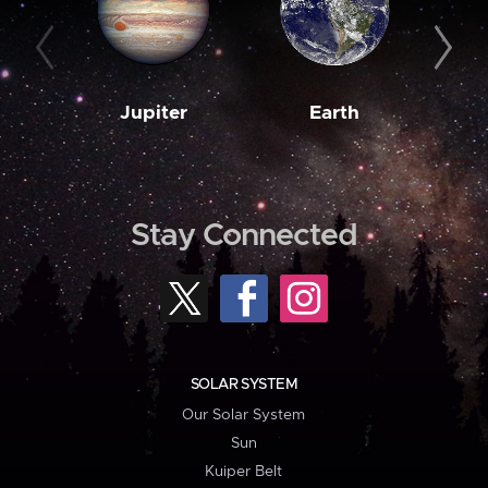
Jupiter
Earth
M
Stay Connected
SOLAR SYSTEM
Our Solar System
Sun
Kuiper Belt