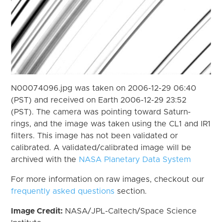
N00074096.jpg was taken on 2006-12-29 06:40
(PST) and received on Earth 2006-12-29 23:52
(PST). The camera was pointing toward Saturn-
rings, and the image was taken using the CL1 and IR1
filters. This image has not been validated or
calibrated. A validated/calibrated image will be
archived with the
NASA Planetary Data System
For more information on raw images, checkout our
frequently asked questions
section.
Image Credit:
NASA/JPL-Caltech/Space Science