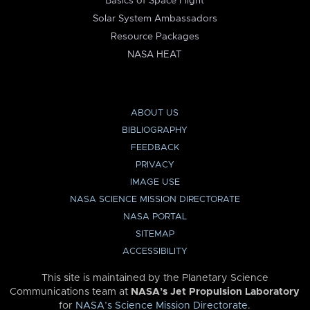
Basics of Space Flight
Solar System Ambassadors
Resource Packages
NASA HEAT
ABOUT US
BIBLIOGRAPHY
FEEDBACK
PRIVACY
IMAGE USE
NASA SCIENCE MISSION DIRECTORATE
NASA PORTAL
SITEMAP
ACCESSIBILITY
This site is maintained by the Planetary Science
Communications team at
NASA’s Jet Propulsion Laboratory
for
NASA’s Science Mission Directorate
.