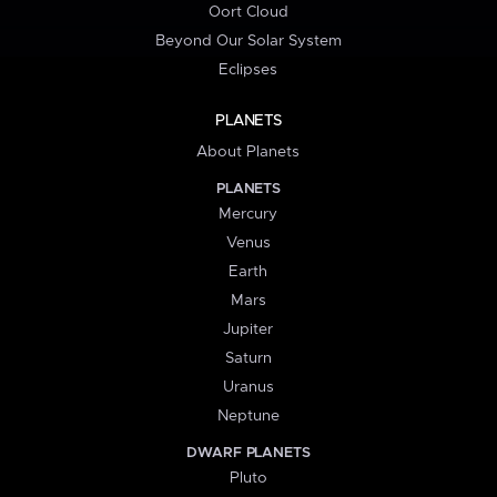
Oort Cloud
Beyond Our Solar System
Eclipses
PLANETS
About Planets
PLANETS
Mercury
Venus
Earth
Mars
Jupiter
Saturn
Uranus
Neptune
DWARF PLANETS
Pluto