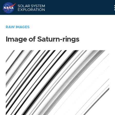
Skip
Navigation
RAW IMAGES
Image of Saturn-rings