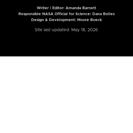
Writer | Editor:
Amanda Barnett
Responsible NASA Official for Science: Dana Bolles
Design & Development: Moore Boeck
Site last updated: May 18, 2026