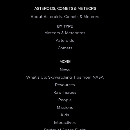
ASTEROIDS, COMETS & METEORS
About Asteroids, Comets & Meteors
BY TYPE
Meteors & Meteorites
Asteroids
Comets
MORE
News
What's Up: Skywatching Tips from NASA
Resources
Raw Images
People
Missions
Kids
Interactives