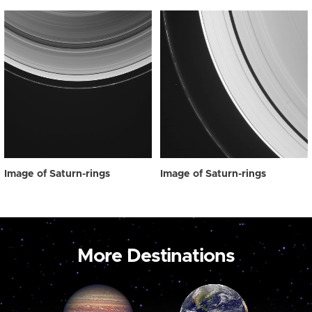
Image of Saturn-rings
Image of Saturn-rings
More Destinations