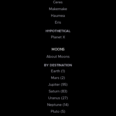
Ceres
Makemake
Haumea
Eris
HYPOTHETICAL
Planet X
MOONS
About Moons
BY DESTINATION
Earth (1)
Mars (2)
Jupiter (95)
Saturn (83)
Uranus (27)
Neptune (14)
Pluto (5)