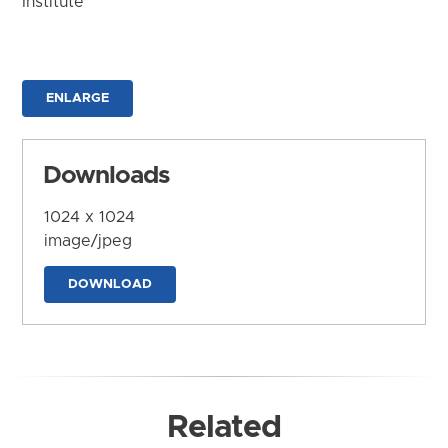
Institute
ENLARGE
Downloads
1024 x 1024
image/jpeg
DOWNLOAD
Related