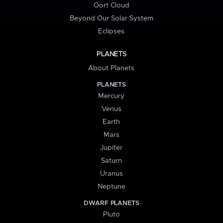
Oort Cloud
Beyond Our Solar System
Eclipses
PLANETS
About Planets
PLANETS
Mercury
Venus
Earth
Mars
Jupiter
Saturn
Uranus
Neptune
DWARF PLANETS
Pluto