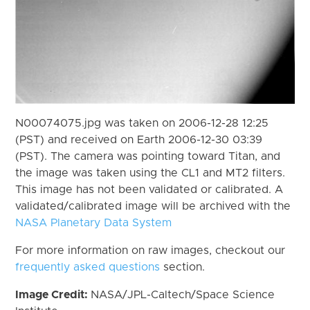
N00074075.jpg was taken on 2006-12-28 12:25
(PST) and received on Earth 2006-12-30 03:39
(PST). The camera was pointing toward Titan, and
the image was taken using the CL1 and MT2 filters.
This image has not been validated or calibrated. A
validated/calibrated image will be archived with the
NASA Planetary Data System
For more information on raw images, checkout our
frequently asked questions
section.
Image Credit:
NASA/JPL-Caltech/Space Science