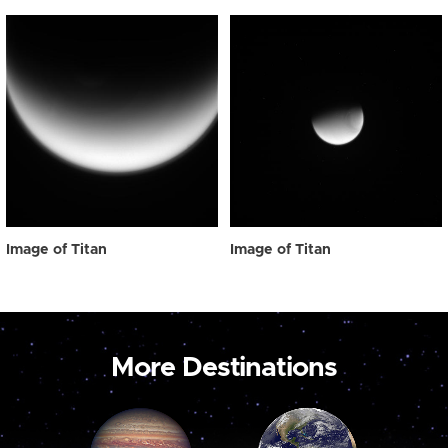
Image of Titan
Image of Titan
More Destinations