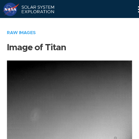
Skip
Navigation
RAW IMAGES
Image of Titan