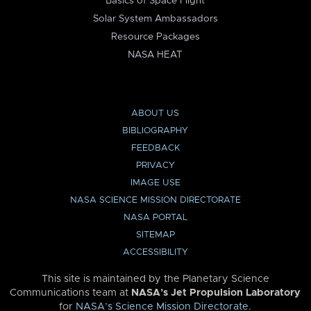
Basics of Space Flight
Solar System Ambassadors
Resource Packages
NASA HEAT
ABOUT US
BIBLIOGRAPHY
FEEDBACK
PRIVACY
IMAGE USE
NASA SCIENCE MISSION DIRECTORATE
NASA PORTAL
SITEMAP
ACCESSIBILITY
This site is maintained by the Planetary Science
Communications team at
NASA’s Jet Propulsion Laboratory
for
NASA’s Science Mission Directorate
.