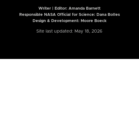
Writer | Editor:
Amanda Barnett
Responsible NASA Official for Science: Dana Bolles
Design & Development: Moore Boeck
Site last updated: May 18, 2026