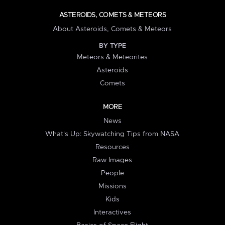
ASTEROIDS, COMETS & METEORS
About Asteroids, Comets & Meteors
BY TYPE
Meteors & Meteorites
Asteroids
Comets
MORE
News
What's Up: Skywatching Tips from NASA
Resources
Raw Images
People
Missions
Kids
Interactives