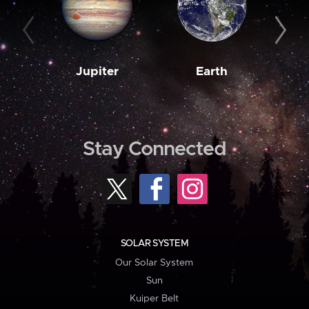
Jupiter
Earth
M
Stay Connected
SOLAR SYSTEM
Our Solar System
Sun
Kuiper Belt