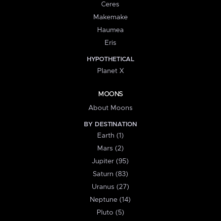
Ceres
Makemake
Haumea
Eris
HYPOTHETICAL
Planet X
MOONS
About Moons
BY DESTINATION
Earth (1)
Mars (2)
Jupiter (95)
Saturn (83)
Uranus (27)
Neptune (14)
Pluto (5)