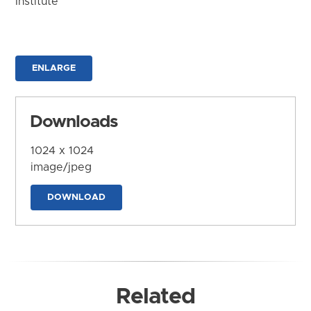
Institute
ENLARGE
Downloads
1024 x 1024
image/jpeg
DOWNLOAD
Related