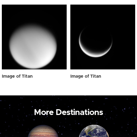
Image of Titan
Image of Titan
More Destinations