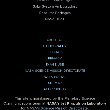
Basics of Space Flight
Solar System Ambassadors
Resource Packages
NASA HEAT
ABOUT US
BIBLIOGRAPHY
FEEDBACK
PRIVACY
IMAGE USE
NASA SCIENCE MISSION DIRECTORATE
NASA PORTAL
SITEMAP
ACCESSIBILITY
This site is maintained by the Planetary Science
Communications team at
NASA’s Jet Propulsion Laboratory
for
NASA’s Science Mission Directorate
.