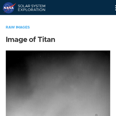
Skip
Navigation
RAW IMAGES
Image of Titan