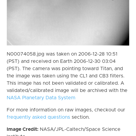
N00074058.jpg was taken on 2006-12-28 10:51
(PST) and received on Earth 2006-12-30 03:04
(PST). The camera was pointing toward Titan, and
the image was taken using the CL1 and CB3 filters.
This image has not been validated or calibrated. A
validated/calibrated image will be archived with the
NASA Planetary Data System
For more information on raw images, checkout our
frequently asked questions
section.
Image Credit:
NASA/JPL-Caltech/Space Science