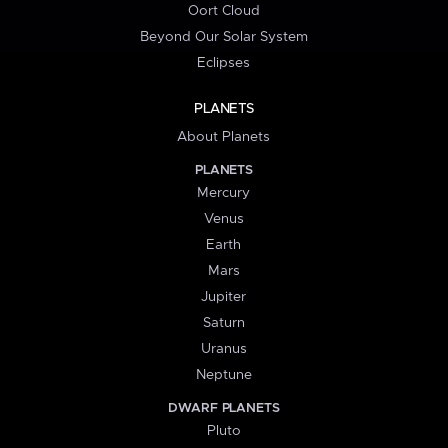
Oort Cloud
Beyond Our Solar System
Eclipses
PLANETS
About Planets
PLANETS
Mercury
Venus
Earth
Mars
Jupiter
Saturn
Uranus
Neptune
DWARF PLANETS
Pluto