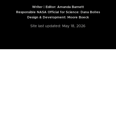
Writer | Editor:
Amanda Barnett
Responsible NASA Official for Science: Dana Bolles
Design & Development: Moore Boeck
Site last updated: May 18, 2026