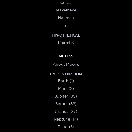
Ceres
Makemake
Haumea
Eris
HYPOTHETICAL
Planet X
MOONS
About Moons
BY DESTINATION
Earth (1)
Mars (2)
Jupiter (95)
Saturn (83)
Uranus (27)
Neptune (14)
Pluto (5)