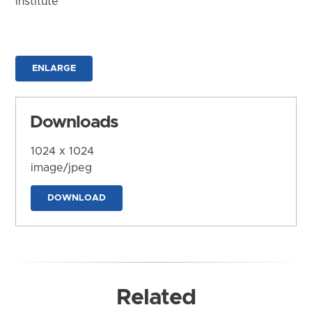
Institute
ENLARGE
Downloads
1024 x 1024
image/jpeg
DOWNLOAD
Related