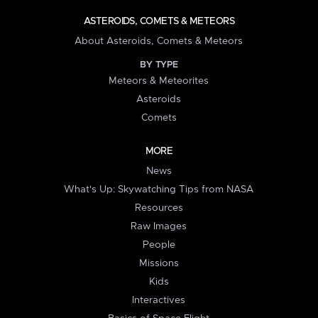
ASTEROIDS, COMETS & METEORS
About Asteroids, Comets & Meteors
BY TYPE
Meteors & Meteorites
Asteroids
Comets
MORE
News
What's Up: Skywatching Tips from NASA
Resources
Raw Images
People
Missions
Kids
Interactives