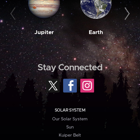
Jupiter
Earth
M
Stay Connected
SOLAR SYSTEM
Our Solar System
Sun
Kuiper Belt