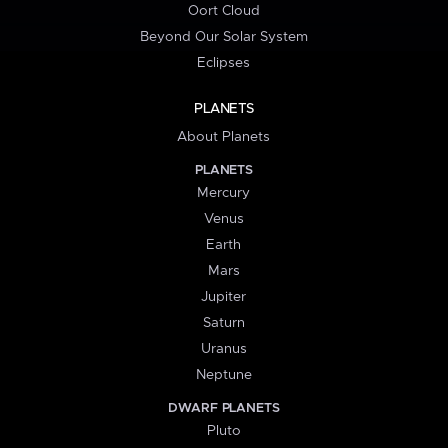
Oort Cloud
Beyond Our Solar System
Eclipses
PLANETS
About Planets
PLANETS
Mercury
Venus
Earth
Mars
Jupiter
Saturn
Uranus
Neptune
DWARF PLANETS
Pluto