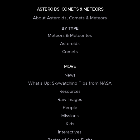
ASTEROIDS, COMETS & METEORS
About Asteroids, Comets & Meteors
BY TYPE
Meteors & Meteorites
Asteroids
Comets
MORE
News
What's Up: Skywatching Tips from NASA
Resources
Raw Images
People
Missions
Kids
Interactives