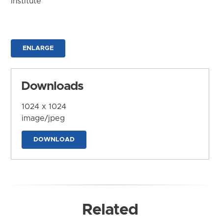
Institute
ENLARGE
Downloads
1024 x 1024
image/jpeg
DOWNLOAD
Related