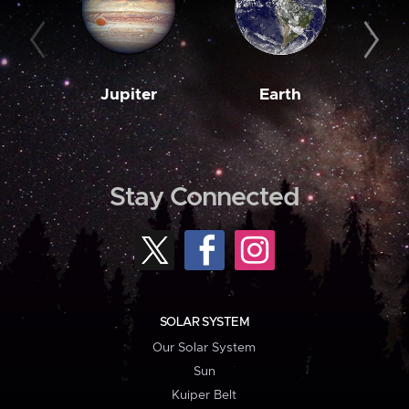
Jupiter
Earth
M
Stay Connected
SOLAR SYSTEM
Our Solar System
Sun
Kuiper Belt