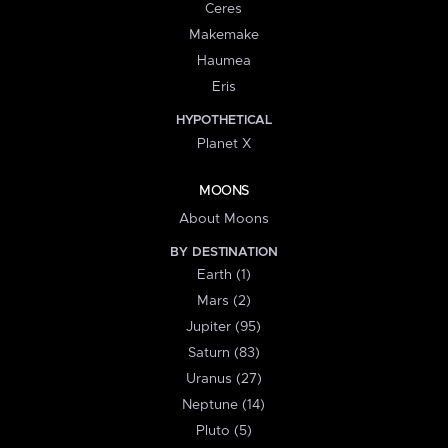
Ceres
Makemake
Haumea
Eris
HYPOTHETICAL
Planet X
MOONS
About Moons
BY DESTINATION
Earth (1)
Mars (2)
Jupiter (95)
Saturn (83)
Uranus (27)
Neptune (14)
Pluto (5)