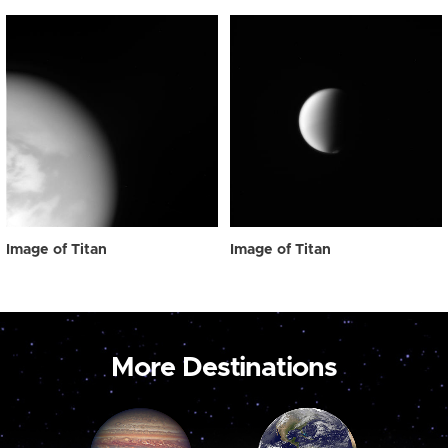
Image of Titan
Image of Titan
More Destinations