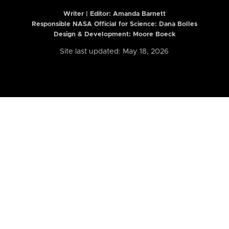
Writer | Editor:
Amanda Barnett
Responsible NASA Official for Science: Dana Bolles
Design & Development: Moore Boeck
Site last updated: May 18, 2026