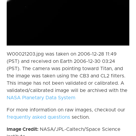
W00021203.jpg was taken on 2006-12-28 11:49
(PST) and received on Earth 2006-12-30 03:24
(PST). The camera was pointing toward Titan, and
the image was taken using the CB3 and CL2 filters.
This image has not been validated or calibrated. A
validated/calibrated image will be archived with the
NASA Planetary Data System
For more information on raw images, checkout our
frequently asked questions
section.
Image Credit:
NASA/JPL-Caltech/Space Science