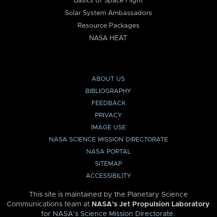
Basics of Space Flight
Solar System Ambassadors
Resource Packages
NASA HEAT
ABOUT US
BIBLIOGRAPHY
FEEDBACK
PRIVACY
IMAGE USE
NASA SCIENCE MISSION DIRECTORATE
NASA PORTAL
SITEMAP
ACCESSIBILITY
This site is maintained by the Planetary Science
Communications team at
NASA’s Jet Propulsion Laboratory
for
NASA’s Science Mission Directorate
.