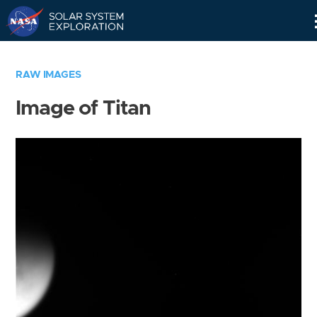
Skip
Navigation
RAW IMAGES
Image of Titan