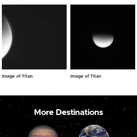
Image of Titan
Image of Titan
More Destinations