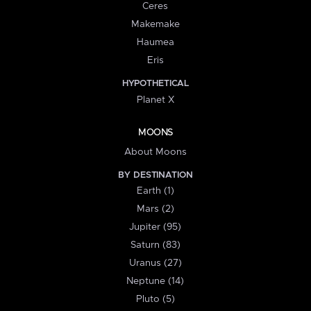
Ceres
Makemake
Haumea
Eris
HYPOTHETICAL
Planet X
MOONS
About Moons
BY DESTINATION
Earth (1)
Mars (2)
Jupiter (95)
Saturn (83)
Uranus (27)
Neptune (14)
Pluto (5)