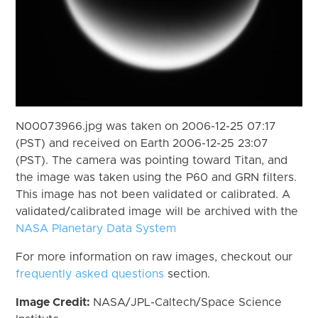
N00073966.jpg was taken on 2006-12-25 07:17
(PST) and received on Earth 2006-12-25 23:07
(PST). The camera was pointing toward Titan, and
the image was taken using the P60 and GRN filters.
This image has not been validated or calibrated. A
validated/calibrated image will be archived with the
NASA Planetary Data System
For more information on raw images, checkout our
frequently asked questions
section.
Image Credit:
NASA/JPL-Caltech/Space Science