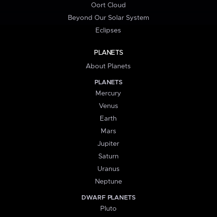
Oort Cloud
Beyond Our Solar System
Eclipses
PLANETS
About Planets
PLANETS
Mercury
Venus
Earth
Mars
Jupiter
Saturn
Uranus
Neptune
DWARF PLANETS
Pluto