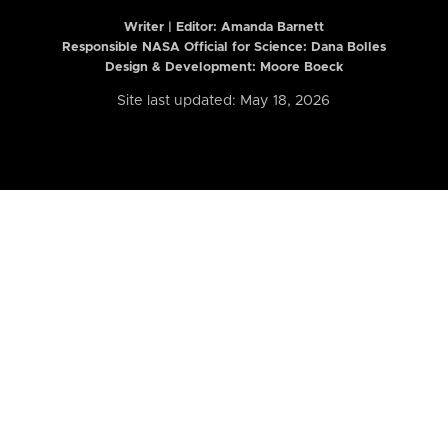
Writer | Editor:
Amanda Barnett
Responsible NASA Official for Science: Dana Bolles
Design & Development: Moore Boeck
Site last updated: May 18, 2026