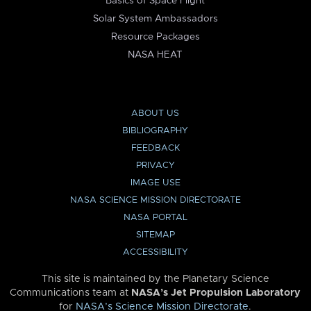
Basics of Space Flight
Solar System Ambassadors
Resource Packages
NASA HEAT
ABOUT US
BIBLIOGRAPHY
FEEDBACK
PRIVACY
IMAGE USE
NASA SCIENCE MISSION DIRECTORATE
NASA PORTAL
SITEMAP
ACCESSIBILITY
This site is maintained by the Planetary Science
Communications team at
NASA’s Jet Propulsion Laboratory
for
NASA’s Science Mission Directorate
.