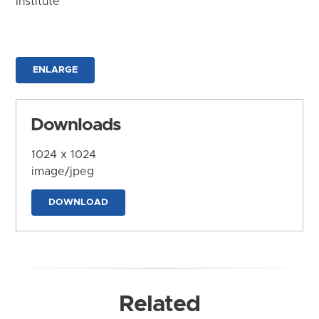
Institute
ENLARGE
Downloads
1024 x 1024
image/jpeg
DOWNLOAD
Related