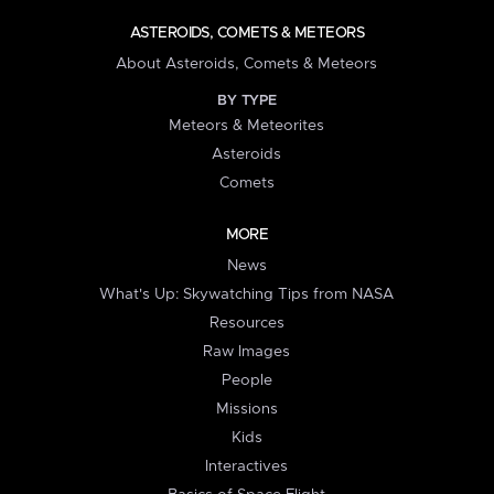
ASTEROIDS, COMETS & METEORS
About Asteroids, Comets & Meteors
BY TYPE
Meteors & Meteorites
Asteroids
Comets
MORE
News
What's Up: Skywatching Tips from NASA
Resources
Raw Images
People
Missions
Kids
Interactives