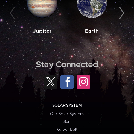
Jupiter
Earth
M
Stay Connected
SOLAR SYSTEM
Our Solar System
Sun
Kuiper Belt