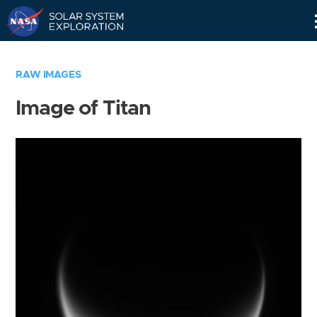
Skip
Navigation
RAW IMAGES
Image of Titan