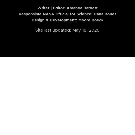
Writer | Editor:
Amanda Barnett
Responsible NASA Official for Science: Dana Bolles
Design & Development: Moore Boeck
Site last updated: May 18, 2026