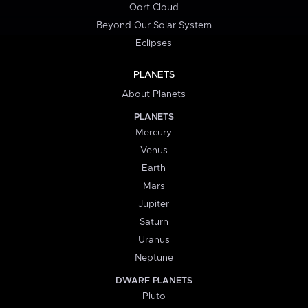
Oort Cloud
Beyond Our Solar System
Eclipses
PLANETS
About Planets
PLANETS
Mercury
Venus
Earth
Mars
Jupiter
Saturn
Uranus
Neptune
DWARF PLANETS
Pluto