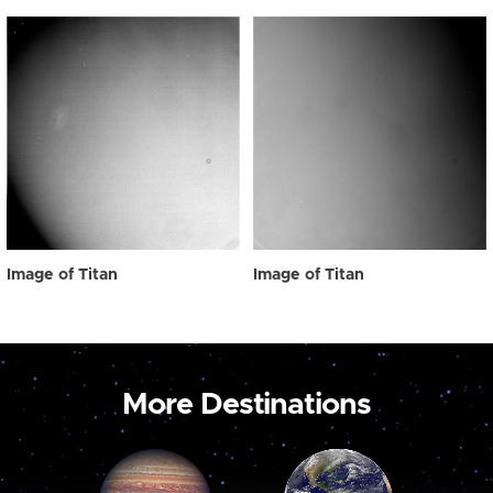
Image of Titan
Image of Titan
More Destinations