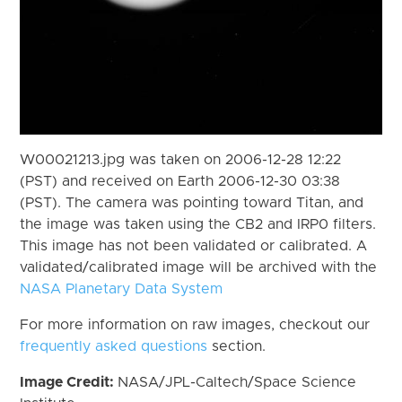
W00021213.jpg was taken on 2006-12-28 12:22
(PST) and received on Earth 2006-12-30 03:38
(PST). The camera was pointing toward Titan, and
the image was taken using the CB2 and IRP0 filters.
This image has not been validated or calibrated. A
validated/calibrated image will be archived with the
NASA Planetary Data System
For more information on raw images, checkout our
frequently asked questions
section.
Image Credit:
NASA/JPL-Caltech/Space Science