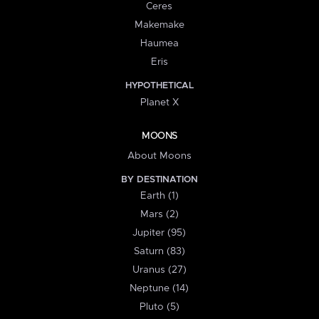
Ceres
Makemake
Haumea
Eris
HYPOTHETICAL
Planet X
MOONS
About Moons
BY DESTINATION
Earth (1)
Mars (2)
Jupiter (95)
Saturn (83)
Uranus (27)
Neptune (14)
Pluto (5)