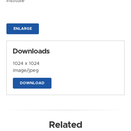
Institute
ENLARGE
Downloads
1024 x 1024
image/jpeg
DOWNLOAD
Related