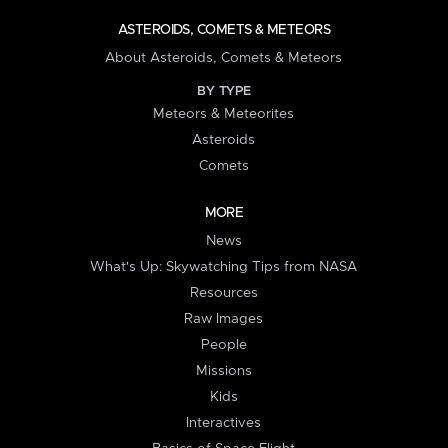
ASTEROIDS, COMETS & METEORS
About Asteroids, Comets & Meteors
BY TYPE
Meteors & Meteorites
Asteroids
Comets
MORE
News
What's Up: Skywatching Tips from NASA
Resources
Raw Images
People
Missions
Kids
Interactives