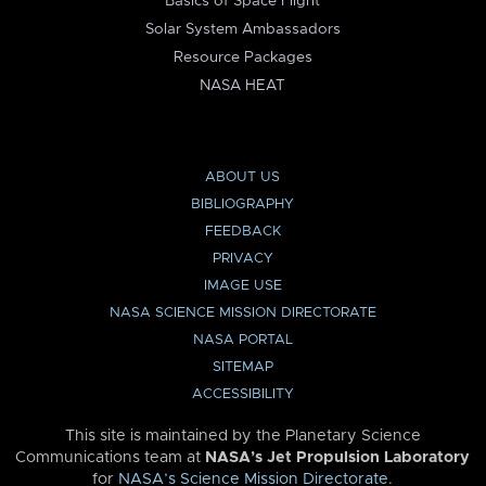
Basics of Space Flight
Solar System Ambassadors
Resource Packages
NASA HEAT
ABOUT US
BIBLIOGRAPHY
FEEDBACK
PRIVACY
IMAGE USE
NASA SCIENCE MISSION DIRECTORATE
NASA PORTAL
SITEMAP
ACCESSIBILITY
This site is maintained by the Planetary Science
Communications team at
NASA’s Jet Propulsion Laboratory
for
NASA’s Science Mission Directorate
.