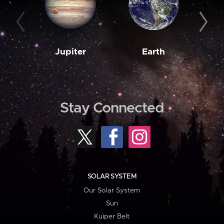
Jupiter
Earth
M
Stay Connected
SOLAR SYSTEM
Our Solar System
Sun
Kuiper Belt