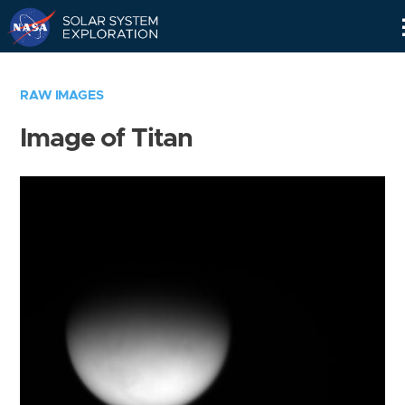
Skip
Navigation
RAW IMAGES
Image of Titan