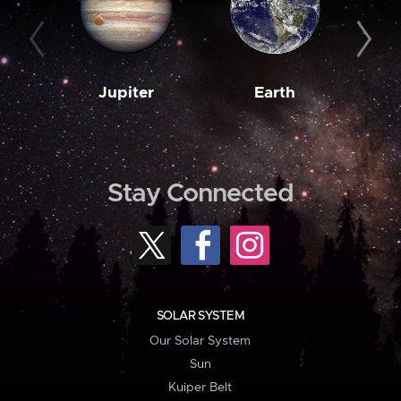
Jupiter
Earth
M
Stay Connected
SOLAR SYSTEM
Our Solar System
Sun
Kuiper Belt