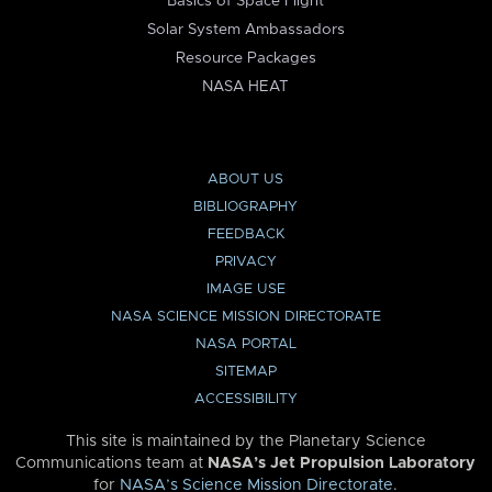
Basics of Space Flight
Solar System Ambassadors
Resource Packages
NASA HEAT
ABOUT US
BIBLIOGRAPHY
FEEDBACK
PRIVACY
IMAGE USE
NASA SCIENCE MISSION DIRECTORATE
NASA PORTAL
SITEMAP
ACCESSIBILITY
This site is maintained by the Planetary Science
Communications team at
NASA’s Jet Propulsion Laboratory
for
NASA’s Science Mission Directorate
.