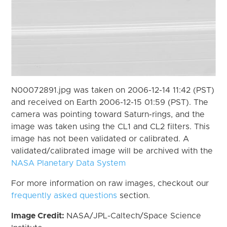
N00072891.jpg was taken on 2006-12-14 11:42 (PST)
and received on Earth 2006-12-15 01:59 (PST). The
camera was pointing toward Saturn-rings, and the
image was taken using the CL1 and CL2 filters. This
image has not been validated or calibrated. A
validated/calibrated image will be archived with the
NASA Planetary Data System
For more information on raw images, checkout our
frequently asked questions
section.
Image Credit:
NASA/JPL-Caltech/Space Science