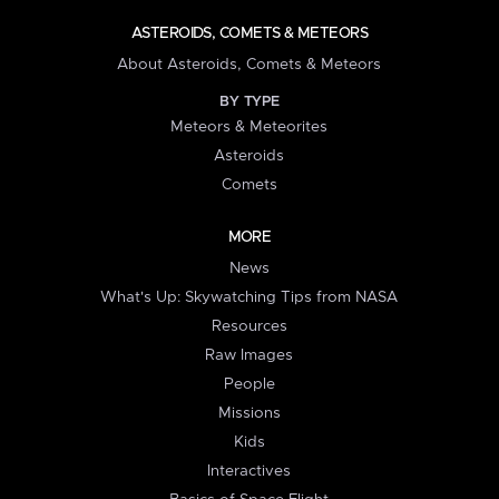
ASTEROIDS, COMETS & METEORS
About Asteroids, Comets & Meteors
BY TYPE
Meteors & Meteorites
Asteroids
Comets
MORE
News
What's Up: Skywatching Tips from NASA
Resources
Raw Images
People
Missions
Kids
Interactives