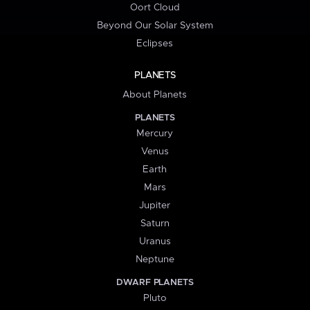
Oort Cloud
Beyond Our Solar System
Eclipses
PLANETS
About Planets
PLANETS
Mercury
Venus
Earth
Mars
Jupiter
Saturn
Uranus
Neptune
DWARF PLANETS
Pluto