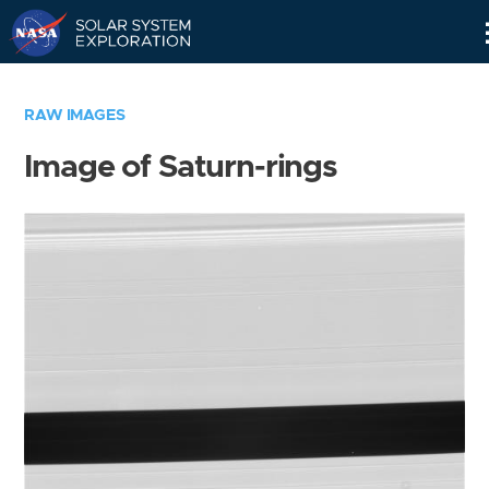
Skip
Navigation
RAW IMAGES
Image of Saturn-rings