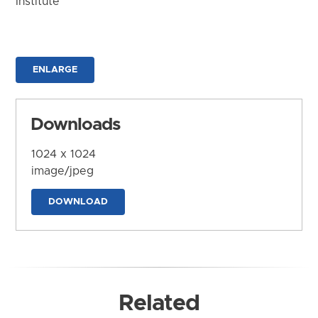
Institute
ENLARGE
Downloads
1024 x 1024
image/jpeg
DOWNLOAD
Related