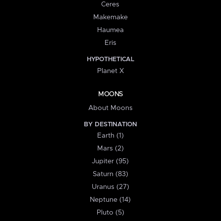
Ceres
Makemake
Haumea
Eris
HYPOTHETICAL
Planet X
MOONS
About Moons
BY DESTINATION
Earth (1)
Mars (2)
Jupiter (95)
Saturn (83)
Uranus (27)
Neptune (14)
Pluto (5)