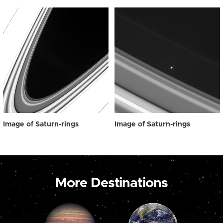
Image of Saturn-rings
Image of Saturn-rings
More Destinations