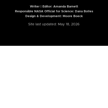
Writer | Editor:
Amanda Barnett
Responsible NASA Official for Science: Dana Bolles
Design & Development: Moore Boeck
Site last updated: May 18, 2026