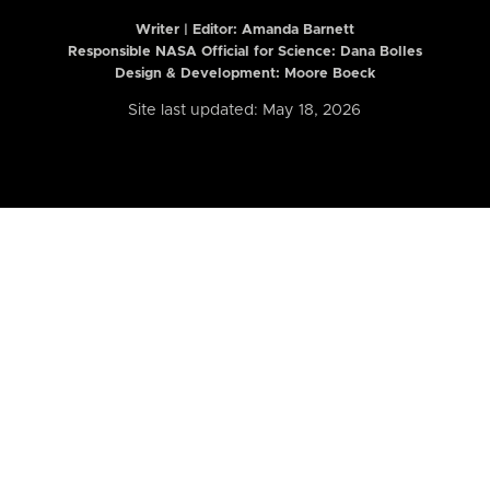
Writer | Editor:
Amanda Barnett
Responsible NASA Official for Science: Dana Bolles
Design & Development: Moore Boeck
Site last updated: May 18, 2026