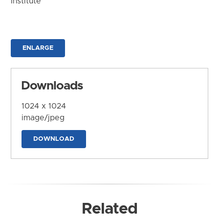
Institute
ENLARGE
Downloads
1024 x 1024
image/jpeg
DOWNLOAD
Related