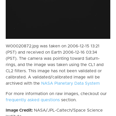
W00020872.jpg was taken on 2006-12-15 13:21
(PST) and received on Earth 2006-12-16 03:34
(PST). The camera was pointing toward Saturn-
rings, and the image was taken using the CL1 and
CL2 filters. This image has not been validated or
calibrated. A validated/calibrated image will be
archived with the
NASA Planetary Data System
For more information on raw images, checkout our
frequently asked questions
section.
Image Credit:
NASA/JPL-Caltech/Space Science