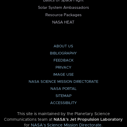
Basics of Space Flight
Solar System Ambassadors
Resource Packages
NASA HEAT
ABOUT US
BIBLIOGRAPHY
FEEDBACK
PRIVACY
IMAGE USE
NASA SCIENCE MISSION DIRECTORATE
NASA PORTAL
SITEMAP
ACCESSIBILITY
This site is maintained by the Planetary Science
Communications team at
NASA’s Jet Propulsion Laboratory
for
NASA’s Science Mission Directorate
.