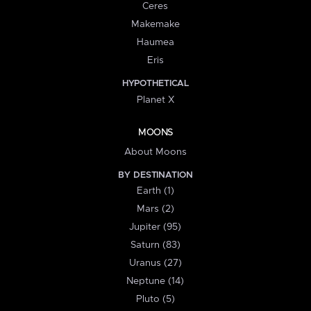
Ceres
Makemake
Haumea
Eris
HYPOTHETICAL
Planet X
MOONS
About Moons
BY DESTINATION
Earth (1)
Mars (2)
Jupiter (95)
Saturn (83)
Uranus (27)
Neptune (14)
Pluto (5)