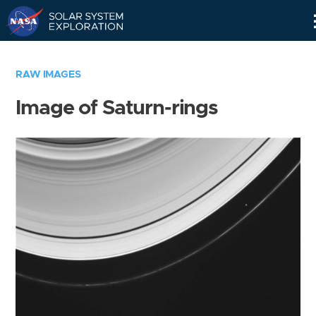
Skip
Navigation
RAW IMAGES
Image of Saturn-rings