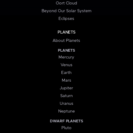
Oort Cloud
Beyond Our Solar System
Eclipses
PLANETS
About Planets
PLANETS
Mercury
Venus
Earth
Mars
Jupiter
Saturn
Uranus
Neptune
DWARF PLANETS
Pluto