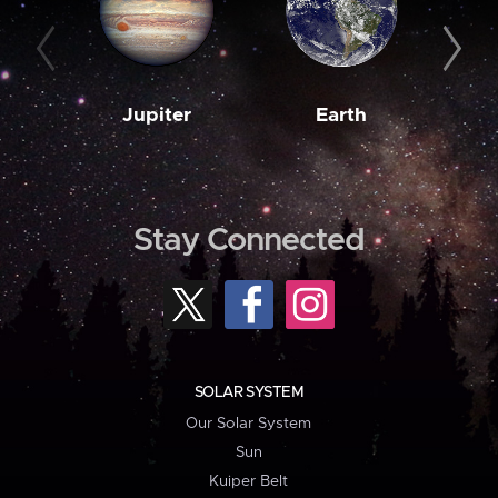
Jupiter
Earth
M
Stay Connected
SOLAR SYSTEM
Our Solar System
Sun
Kuiper Belt