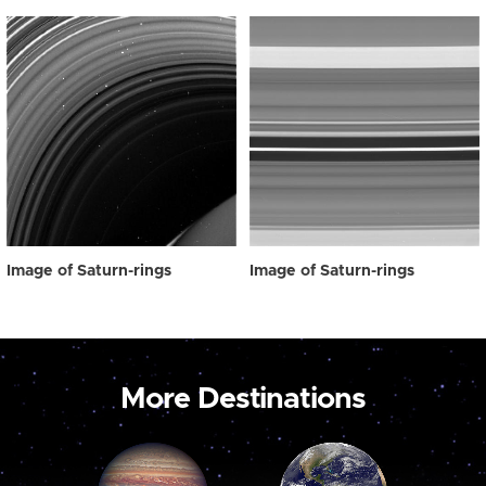
Image of Saturn-rings
Image of Saturn-rings
More Destinations