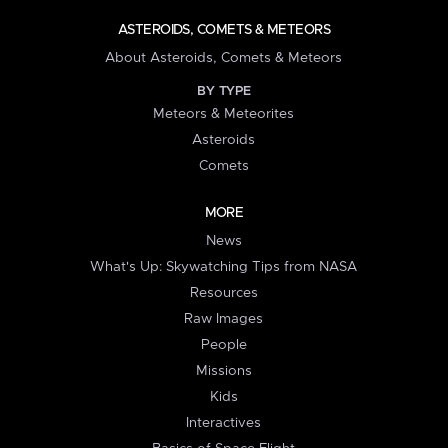
ASTEROIDS, COMETS & METEORS
About Asteroids, Comets & Meteors
BY TYPE
Meteors & Meteorites
Asteroids
Comets
MORE
News
What's Up: Skywatching Tips from NASA
Resources
Raw Images
People
Missions
Kids
Interactives