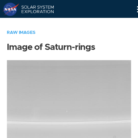
Skip
Navigation
RAW IMAGES
Image of Saturn-rings