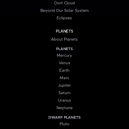
Oort Cloud
Beyond Our Solar System
Eclipses
PLANETS
About Planets
PLANETS
Mercury
Venus
Earth
Mars
Jupiter
Saturn
Uranus
Neptune
DWARF PLANETS
Pluto