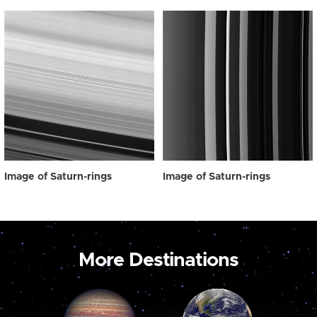
Image of Saturn-rings
Image of Saturn-rings
More Destinations