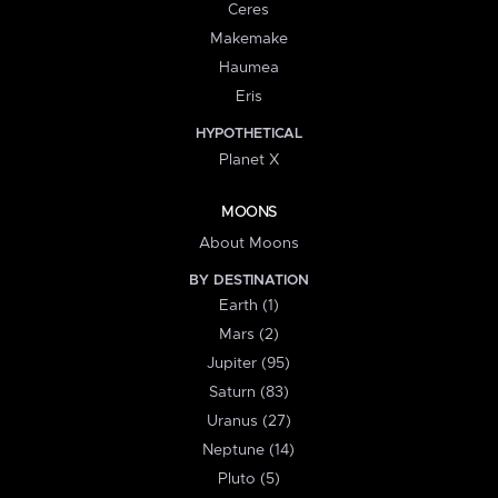
Ceres
Makemake
Haumea
Eris
HYPOTHETICAL
Planet X
MOONS
About Moons
BY DESTINATION
Earth (1)
Mars (2)
Jupiter (95)
Saturn (83)
Uranus (27)
Neptune (14)
Pluto (5)