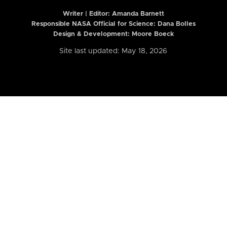
Writer | Editor:
Amanda Barnett
Responsible NASA Official for Science: Dana Bolles
Design & Development: Moore Boeck
Site last updated: May 18, 2026