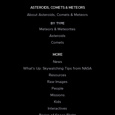
ASTEROIDS, COMETS & METEORS
About Asteroids, Comets & Meteors
BY TYPE
Meteors & Meteorites
Asteroids
Comets
MORE
News
What's Up: Skywatching Tips from NASA
Resources
Raw Images
People
Missions
Kids
Interactives