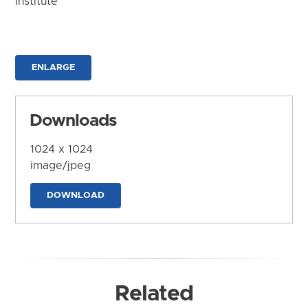
Institute
ENLARGE
Downloads
1024 x 1024
image/jpeg
DOWNLOAD
Related