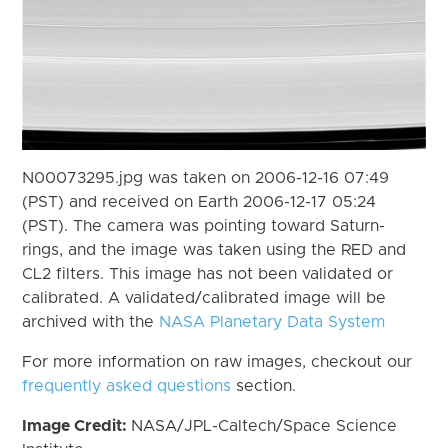
N00073295.jpg was taken on 2006-12-16 07:49
(PST) and received on Earth 2006-12-17 05:24
(PST). The camera was pointing toward Saturn-
rings, and the image was taken using the RED and
CL2 filters. This image has not been validated or
calibrated. A validated/calibrated image will be
archived with the
NASA Planetary Data System
For more information on raw images, checkout our
frequently asked questions
section.
Image Credit:
NASA/JPL-Caltech/Space Science