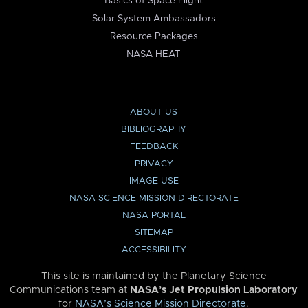
Basics of Space Flight
Solar System Ambassadors
Resource Packages
NASA HEAT
ABOUT US
BIBLIOGRAPHY
FEEDBACK
PRIVACY
IMAGE USE
NASA SCIENCE MISSION DIRECTORATE
NASA PORTAL
SITEMAP
ACCESSIBILITY
This site is maintained by the Planetary Science
Communications team at
NASA’s Jet Propulsion Laboratory
for
NASA’s Science Mission Directorate
.