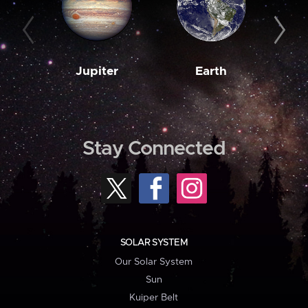
Jupiter
Earth
M
Stay Connected
SOLAR SYSTEM
Our Solar System
Sun
Kuiper Belt