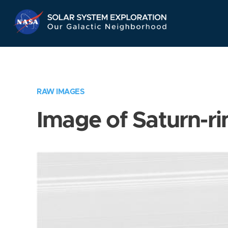
Skip
Navigation
RAW IMAGES
Image of Saturn-ri