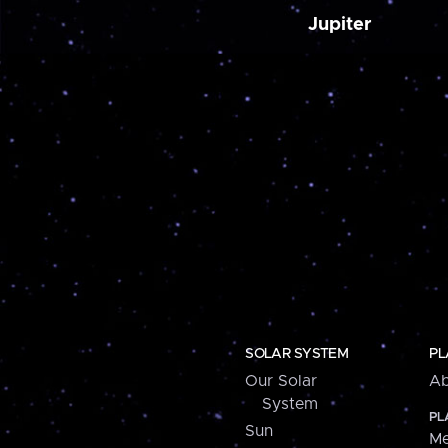
Jupiter
SOLAR SYSTEM
PL
Our Solar
Ab
System
PL
Sun
Me