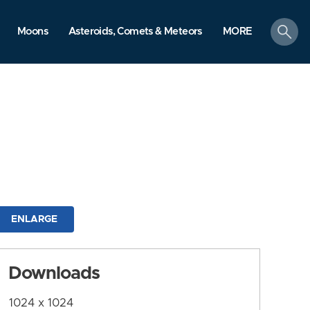
search
Moons
Asteroids, Comets & Meteors
MORE
ENLARGE
Downloads
1024 x 1024