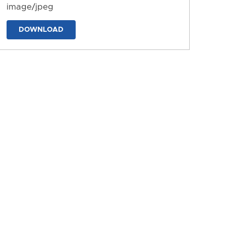
image/jpeg
DOWNLOAD