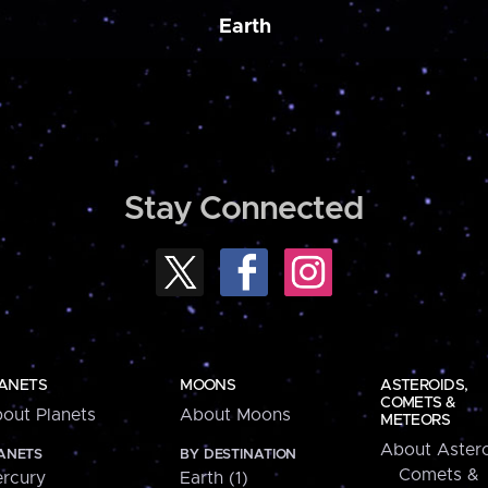
Earth
Stay Connected
ANETS
MOONS
ASTEROIDS,
COMETS &
out Planets
About Moons
METEORS
About Astero
ANETS
BY DESTINATION
Comets &
rcury
Earth (1)