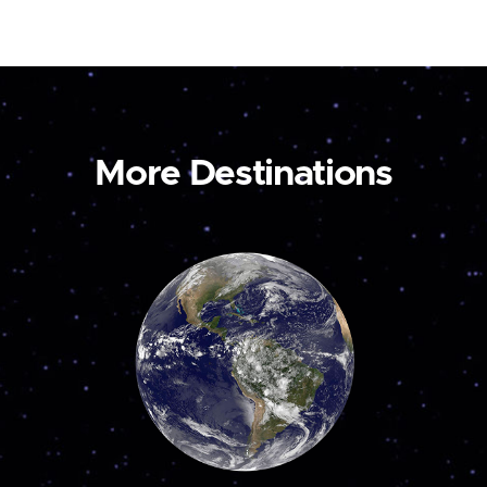
More Destinations