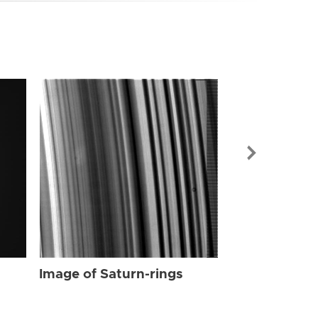
Image of Sat
Image of Saturn-rings