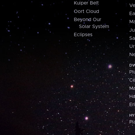
Kuiper Belt
Ve
Oort Cloud
Ea
Beyond Our
Ma
Solar System
Ju
Eclipses
Sa
Ur
Ne
DW
Pl
Ce
M
H
Er
HY
Pl