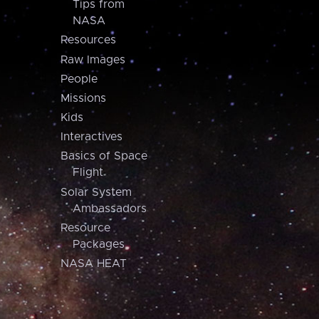
Tips from
NASA
Resources
Raw Images
People
Missions
Kids
Interactives
Basics of Space
Flight
Solar System
Ambassadors
Resource
Packages
NASA HEAT