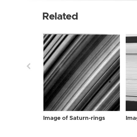
Related
Image of Saturn-rings
Ima