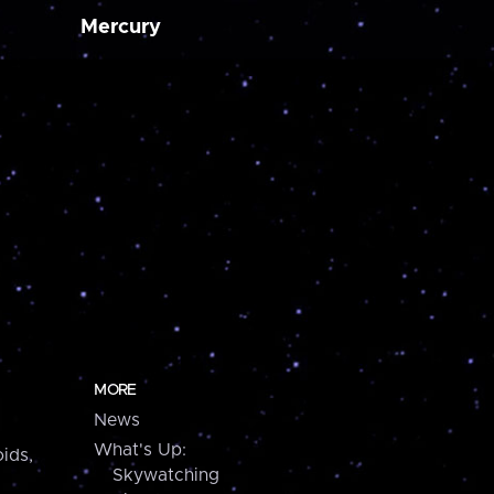
Mercury
MORE
News
What's Up:
ids,
Skywatching