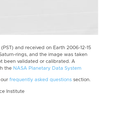
(PST) and received on Earth 2006-12-15
Saturn-rings, and the image was taken
ot been validated or calibrated. A
th the
NASA Planetary Data System
 our
frequently asked questions
section.
 Institute