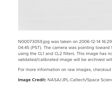
N00073059.jpg was taken on 2006-12-14 16:29 
04:45 (PST). The camera was pointing toward 
using the CL1 and CL2 filters. This image has n
validated/calibrated image will be archived wi
For more information on raw images, checkout
Image Credit:
NASA/JPL-Caltech/Space Science