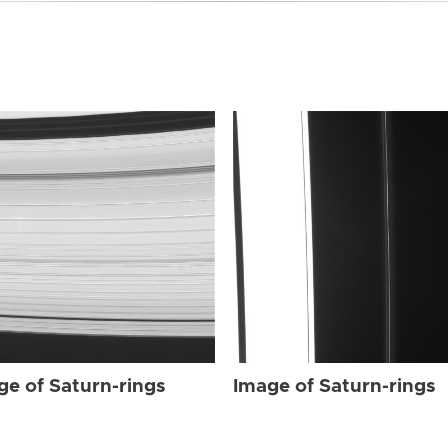
ge of Saturn-rings
Image of Saturn-rings