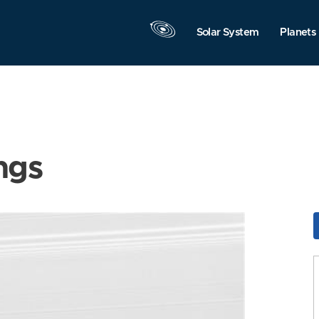
Solar System
Planets
ngs