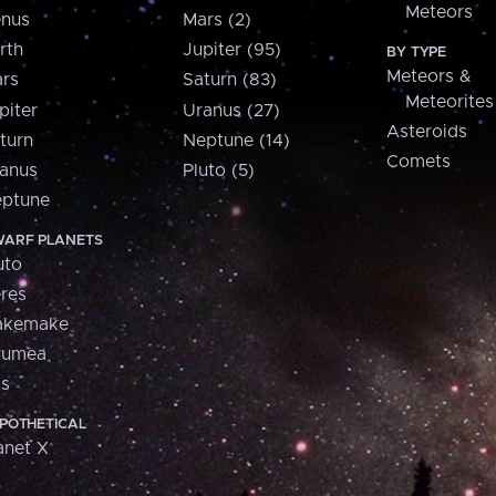
Meteors
nus
Mars (2)
rth
Jupiter (95)
BY TYPE
Meteors &
rs
Saturn (83)
Meteorites
piter
Uranus (27)
Asteroids
turn
Neptune (14)
Comets
anus
Pluto (5)
ptune
ARF PLANETS
uto
res
akemake
aumea
is
POTHETICAL
anet X