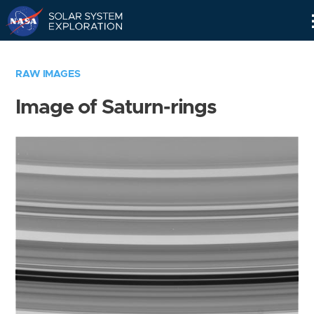
Skip
Navigation
RAW IMAGES
Image of Saturn-rings