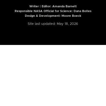
Writer | Editor:
Amanda Barnett
Responsible NASA Official for Science: Dana Bolles
Design & Development: Moore Boeck
Site last updated: May 18, 2026