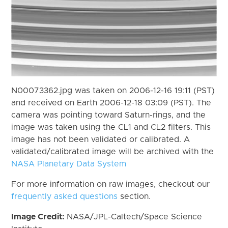
N00073362.jpg was taken on 2006-12-16 19:11 (PST)
and received on Earth 2006-12-18 03:09 (PST). The
camera was pointing toward Saturn-rings, and the
image was taken using the CL1 and CL2 filters. This
image has not been validated or calibrated. A
validated/calibrated image will be archived with the
NASA Planetary Data System
For more information on raw images, checkout our
frequently asked questions
section.
Image Credit:
NASA/JPL-Caltech/Space Science