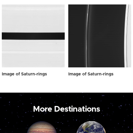
Image of Saturn-rings
Image of Saturn-rings
More Destinations