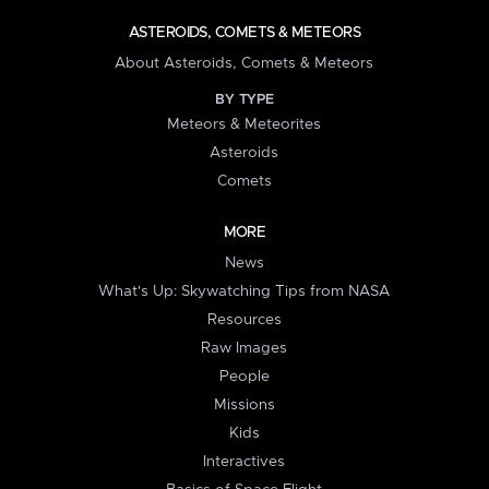
ASTEROIDS, COMETS & METEORS
About Asteroids, Comets & Meteors
BY TYPE
Meteors & Meteorites
Asteroids
Comets
MORE
News
What's Up: Skywatching Tips from NASA
Resources
Raw Images
People
Missions
Kids
Interactives