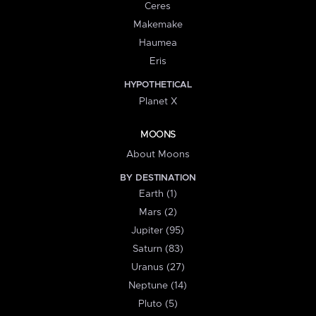
Ceres
Makemake
Haumea
Eris
HYPOTHETICAL
Planet X
MOONS
About Moons
BY DESTINATION
Earth (1)
Mars (2)
Jupiter (95)
Saturn (83)
Uranus (27)
Neptune (14)
Pluto (5)