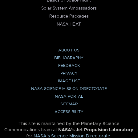
Basics of Space Flight
Solar System Ambassadors
Resource Packages
NASA HEAT
ABOUT US
BIBLIOGRAPHY
FEEDBACK
PRIVACY
IMAGE USE
NASA SCIENCE MISSION DIRECTORATE
NASA PORTAL
SITEMAP
ACCESSIBILITY
This site is maintained by the Planetary Science
Communications team at
NASA’s Jet Propulsion Laboratory
for
NASA’s Science Mission Directorate
.