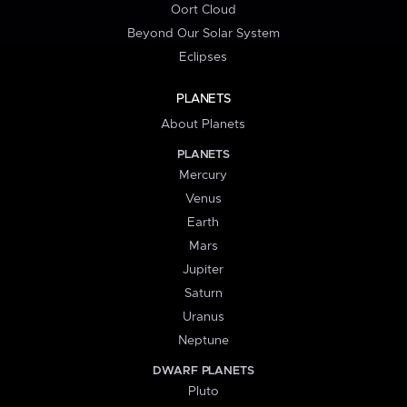
Oort Cloud
Beyond Our Solar System
Eclipses
PLANETS
About Planets
PLANETS
Mercury
Venus
Earth
Mars
Jupiter
Saturn
Uranus
Neptune
DWARF PLANETS
Pluto