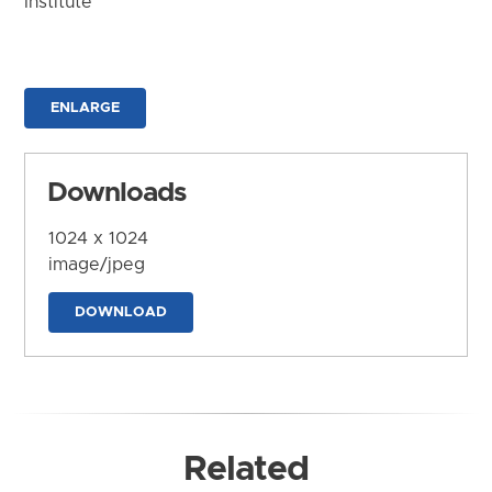
Institute
ENLARGE
Downloads
1024 x 1024
image/jpeg
DOWNLOAD
Related