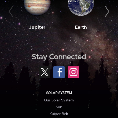
Jupiter
Earth
M
Stay Connected
SOLAR SYSTEM
Our Solar System
Sun
Kuiper Belt