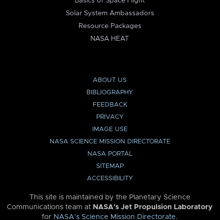
Basics of Space Flight
Solar System Ambassadors
Resource Packages
NASA HEAT
ABOUT US
BIBLIOGRAPHY
FEEDBACK
PRIVACY
IMAGE USE
NASA SCIENCE MISSION DIRECTORATE
NASA PORTAL
SITEMAP
ACCESSIBILITY
This site is maintained by the Planetary Science
Communications team at
NASA’s Jet Propulsion Laboratory
for
NASA’s Science Mission Directorate
.