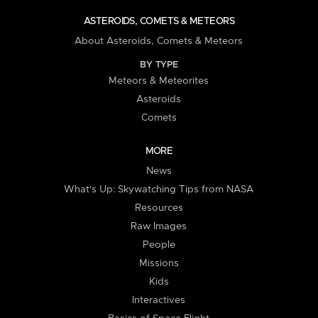
ASTEROIDS, COMETS & METEORS
About Asteroids, Comets & Meteors
BY TYPE
Meteors & Meteorites
Asteroids
Comets
MORE
News
What's Up: Skywatching Tips from NASA
Resources
Raw Images
People
Missions
Kids
Interactives