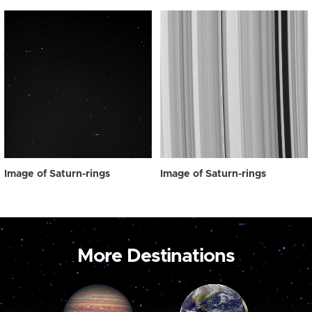
Image of Saturn-rings
Image of Saturn-rings
More Destinations