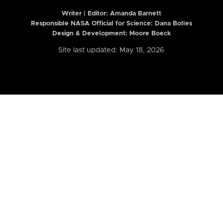
Writer | Editor:
Amanda Barnett
Responsible NASA Official for Science: Dana Bolles
Design & Development: Moore Boeck
Site last updated: May 18, 2026