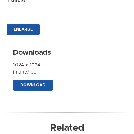
Institute
ENLARGE
Downloads
1024 x 1024
image/jpeg
DOWNLOAD
Related