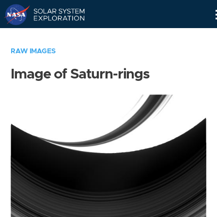
Skip
Navigation
RAW IMAGES
Image of Saturn-rings