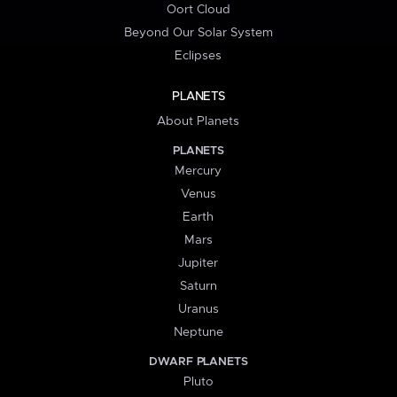
Oort Cloud
Beyond Our Solar System
Eclipses
PLANETS
About Planets
PLANETS
Mercury
Venus
Earth
Mars
Jupiter
Saturn
Uranus
Neptune
DWARF PLANETS
Pluto