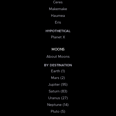
Ceres
Makemake
Haumea
Eris
HYPOTHETICAL
Planet X
MOONS
About Moons
BY DESTINATION
Earth (1)
Mars (2)
Jupiter (95)
Saturn (83)
Uranus (27)
Neptune (14)
Pluto (5)