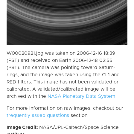
W00020921.jpg was taken on 2006-12-16 18:39
(PST) and received on Earth 2006-12-18 02:55
(PST). The camera was pointing toward Saturn-
rings, and the image was taken using the CL1 and
RED filters. This image has not been validated or
calibrated. A validated/calibrated image will be
archived with the
NASA Planetary Data System
For more information on raw images, checkout our
frequently asked questions
section.
Image Credit:
NASA/JPL-Caltech/Space Science