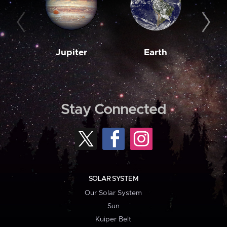
Jupiter
Earth
M
Stay Connected
SOLAR SYSTEM
Our Solar System
Sun
Kuiper Belt