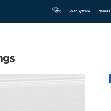
Solar System
Planets
ngs