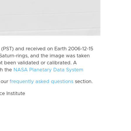
(PST) and received on Earth 2006-12-15
Saturn-rings, and the image was taken
ot been validated or calibrated. A
th the
NASA Planetary Data System
 our
frequently asked questions
section.
 Institute