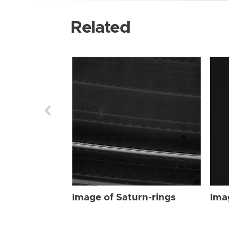
Related
Image of Saturn-rings
Ima