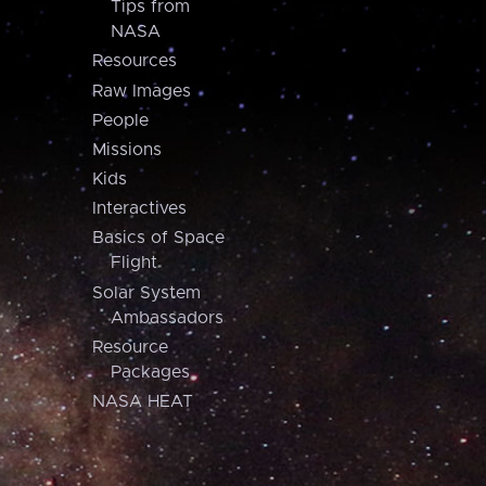
Tips from
NASA
Resources
Raw Images
People
Missions
Kids
Interactives
Basics of Space
Flight
Solar System
Ambassadors
Resource
Packages
NASA HEAT