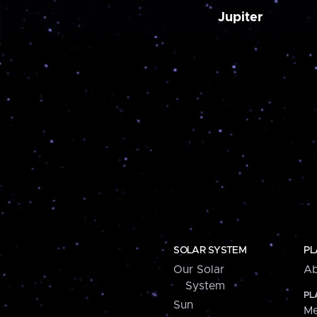
Jupiter
SOLAR SYSTEM
PL
Our Solar
Ab
System
PL
Sun
Me