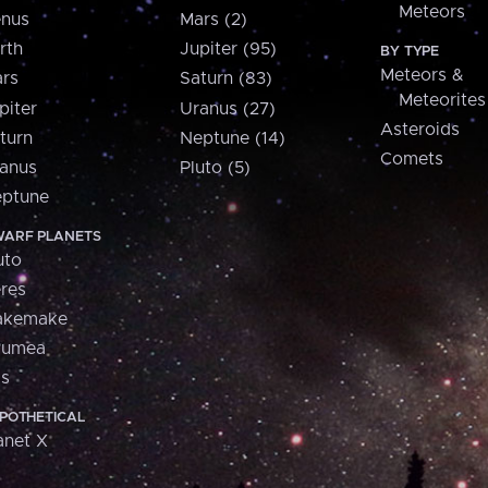
Meteors
nus
Mars (2)
rth
Jupiter (95)
BY TYPE
Meteors &
rs
Saturn (83)
Meteorites
piter
Uranus (27)
Asteroids
turn
Neptune (14)
Comets
anus
Pluto (5)
ptune
ARF PLANETS
uto
res
akemake
aumea
is
POTHETICAL
anet X