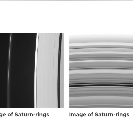
ge of Saturn-rings
Image of Saturn-rings