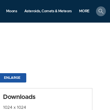
search
Moons
Asteroids, Comets & Meteors
MORE
ENLARGE
Downloads
1024 x 1024