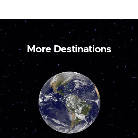
More Destinations