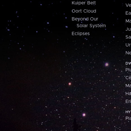
Kuiper Belt
Ve
Oort Cloud
Ea
Beyond Our
Ma
Solar System
Ju
Eclipses
Sa
Ur
Ne
DW
Pl
Ce
M
H
Er
HY
Pl