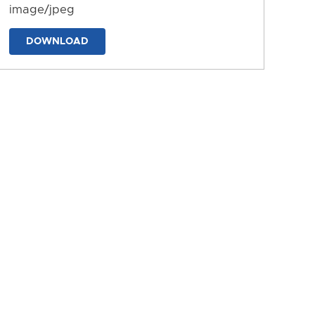
image/jpeg
DOWNLOAD