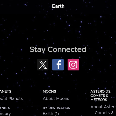
Earth
Stay Connected
ANETS
MOONS
ASTEROIDS,
COMETS &
out Planets
About Moons
METEORS
About Astero
ANETS
BY DESTINATION
Comets &
rcury
Earth (1)