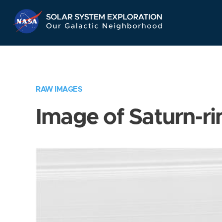
Skip
Navigation
RAW IMAGES
Image of Saturn-ri