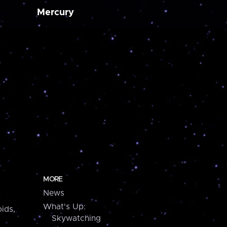
Mercury
MORE
News
What's Up:
ids,
Skywatching