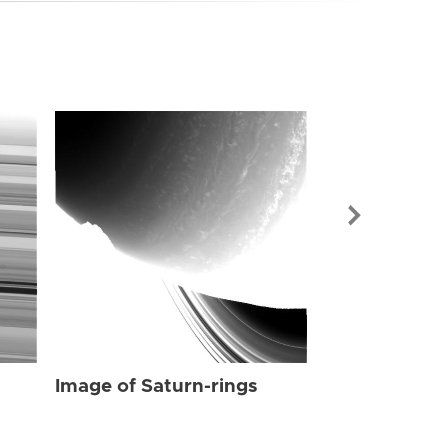
Image of Sat
Image of Saturn-rings