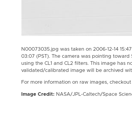
N00073035.jpg was taken on 2006-12-14 15:47 
03:07 (PST). The camera was pointing toward 
using the CL1 and CL2 filters. This image has n
validated/calibrated image will be archived wi
For more information on raw images, checkout
Image Credit:
NASA/JPL-Caltech/Space Science