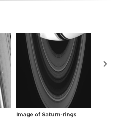
Image of Sat
Image of Saturn-rings