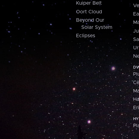
Kuiper Belt
Ve
Oort Cloud
Ea
Beyond Our
Ma
Solar System
Ju
Eclipses
Sa
Ur
Ne
DW
Pl
Ce
M
H
Er
HY
Pl