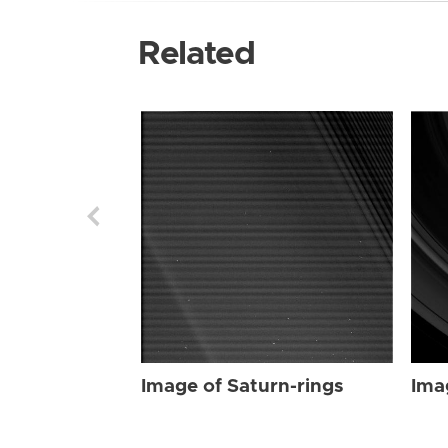
Related
Image of Saturn-rings
Ima