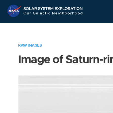
Skip
Navigation
RAW IMAGES
Image of Saturn-ri