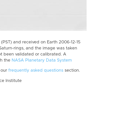
(PST) and received on Earth 2006-12-15
Saturn-rings, and the image was taken
ot been validated or calibrated. A
th the
NASA Planetary Data System
 our
frequently asked questions
section.
 Institute