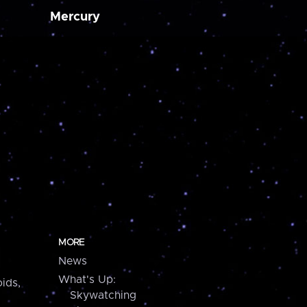
Mercury
MORE
News
What's Up:
ids,
Skywatching