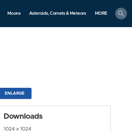
search
Moons
Asteroids, Comets & Meteors
MORE
ENLARGE
Downloads
1024 x 1024