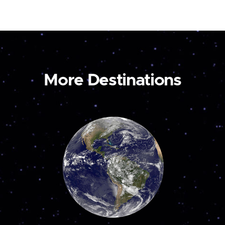
More Destinations