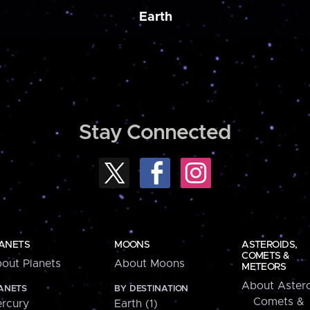
Earth
Stay Connected
ANETS
MOONS
ASTEROIDS,
COMETS &
out Planets
About Moons
METEORS
About Astero
ANETS
BY DESTINATION
Comets &
rcury
Earth (1)