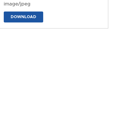
image/jpeg
DOWNLOAD