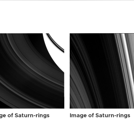
ge of Saturn-rings
Image of Saturn-rings