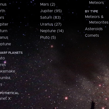
Meteors
nus
Mars (2)
rth
Jupiter (95)
BY TYPE
Meteors &
rs
Saturn (83)
Meteorites
piter
Uranus (27)
Asteroids
turn
Neptune (14)
Comets
anus
Pluto (5)
ptune
ARF PLANETS
uto
res
akemake
aumea
is
POTHETICAL
anet X