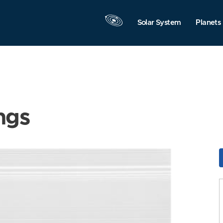
Solar System
Planets
ngs