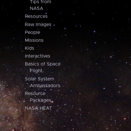
Tips from
NASA
Resources
Raw Images
People
Missions
Kids
Interactives
Basics of Space
Flight
Solar System
Ambassadors
Resource
Packages
NASA HEAT