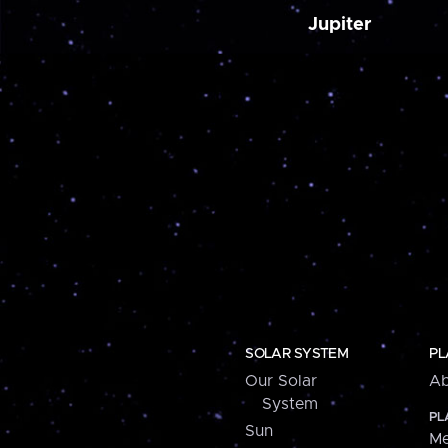
Jupiter
SOLAR SYSTEM
PL
Our Solar
Ab
System
PL
Sun
Me