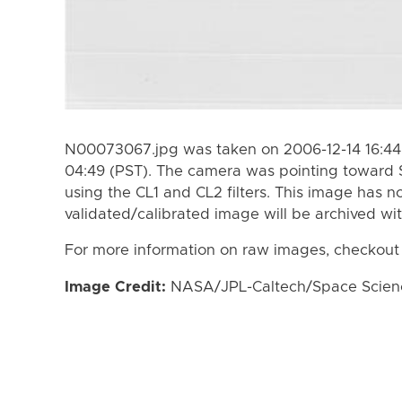
N00073067.jpg was taken on 2006-12-14 16:44 
04:49 (PST). The camera was pointing toward 
using the CL1 and CL2 filters. This image has n
validated/calibrated image will be archived wi
For more information on raw images, checkout
Image Credit:
NASA/JPL-Caltech/Space Science