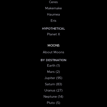
Ceres
Makemake
Haumea
Eris
HYPOTHETICAL
Planet X
MOONS
About Moons
BY DESTINATION
Earth (1)
Mars (2)
Jupiter (95)
Saturn (83)
Uranus (27)
Neptune (14)
Pluto (5)