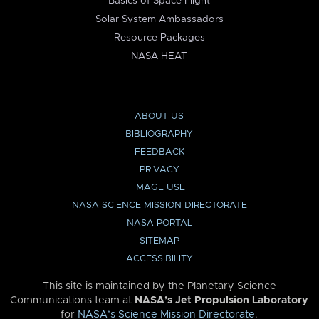
Basics of Space Flight
Solar System Ambassadors
Resource Packages
NASA HEAT
ABOUT US
BIBLIOGRAPHY
FEEDBACK
PRIVACY
IMAGE USE
NASA SCIENCE MISSION DIRECTORATE
NASA PORTAL
SITEMAP
ACCESSIBILITY
This site is maintained by the Planetary Science
Communications team at
NASA’s Jet Propulsion Laboratory
for
NASA’s Science Mission Directorate
.