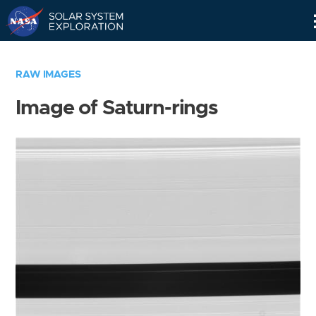
Skip
Navigation
RAW IMAGES
Image of Saturn-rings