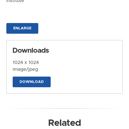
Institute
ENLARGE
Downloads
1024 x 1024
image/jpeg
DOWNLOAD
Related