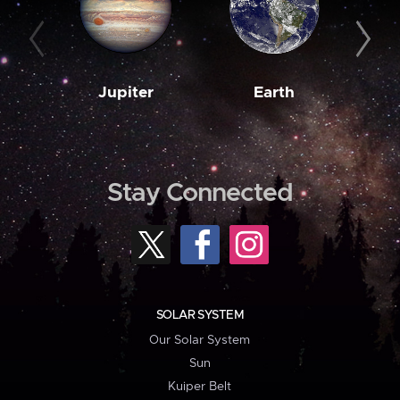
Jupiter
Earth
M
Stay Connected
SOLAR SYSTEM
Our Solar System
Sun
Kuiper Belt