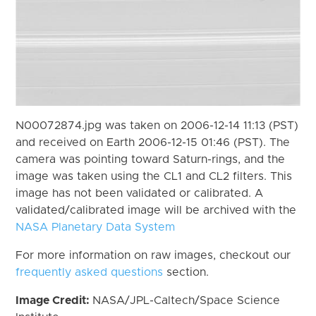
N00072874.jpg was taken on 2006-12-14 11:13 (PST)
and received on Earth 2006-12-15 01:46 (PST). The
camera was pointing toward Saturn-rings, and the
image was taken using the CL1 and CL2 filters. This
image has not been validated or calibrated. A
validated/calibrated image will be archived with the
NASA Planetary Data System
For more information on raw images, checkout our
frequently asked questions
section.
Image Credit:
NASA/JPL-Caltech/Space Science