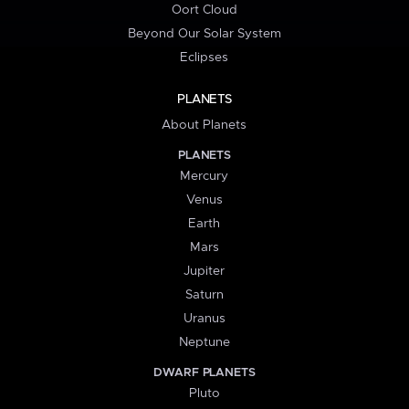
Oort Cloud
Beyond Our Solar System
Eclipses
PLANETS
About Planets
PLANETS
Mercury
Venus
Earth
Mars
Jupiter
Saturn
Uranus
Neptune
DWARF PLANETS
Pluto