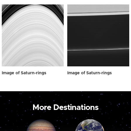
Image of Saturn-rings
Image of Saturn-rings
More Destinations