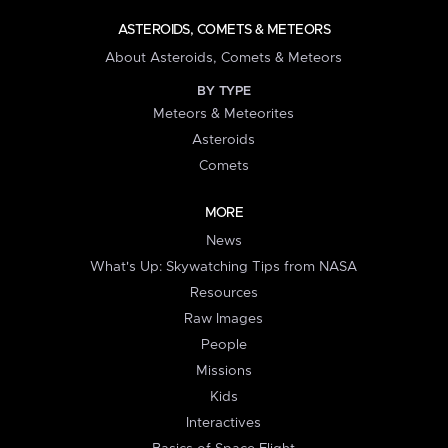
ASTEROIDS, COMETS & METEORS
About Asteroids, Comets & Meteors
BY TYPE
Meteors & Meteorites
Asteroids
Comets
MORE
News
What's Up: Skywatching Tips from NASA
Resources
Raw Images
People
Missions
Kids
Interactives