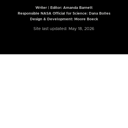
Writer | Editor:
Amanda Barnett
Responsible NASA Official for Science: Dana Bolles
Design & Development: Moore Boeck
Site last updated: May 18, 2026