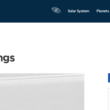
Solar System
Planets
ngs