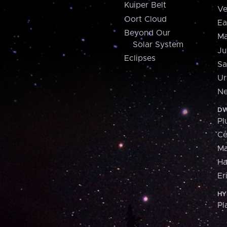
Kuiper Belt
Ve
Oort Cloud
Ea
Beyond Our
Ma
Solar System
Ju
Eclipses
Sa
Ur
Ne
DW
Pl
Ce
M
H
Er
HY
Pl