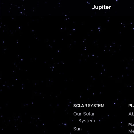
Jupiter
SOLAR SYSTEM
PL
Our Solar
Ab
System
PL
Sun
Me