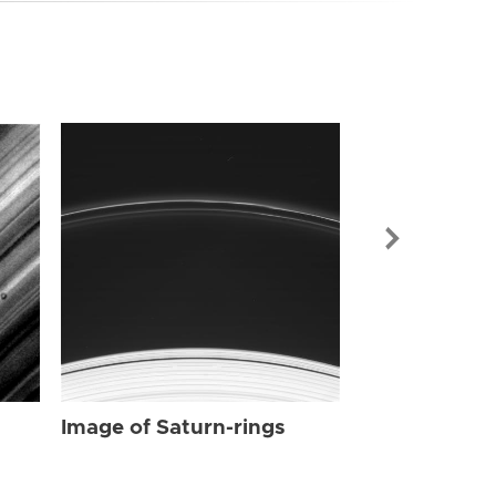
Image of Sat
Image of Saturn-rings