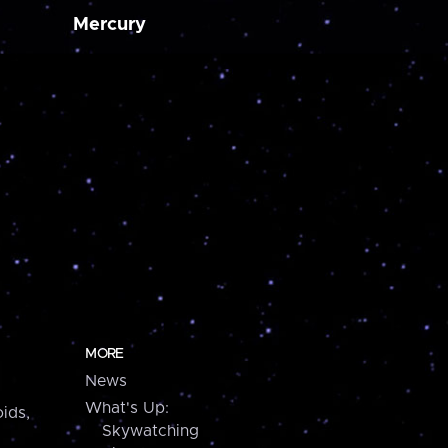
Mercury
MORE
News
What's Up:
ids,
Skywatching