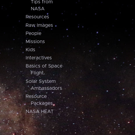
Tips from
NASA
Resources
Raw Images
People
Missions
Kids
Interactives
Basics of Space
Flight
Solar System
Ambassadors
Resource
Packages
NASA HEAT