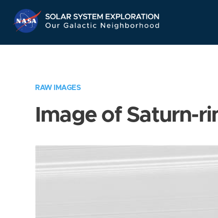
Skip
Navigation
RAW IMAGES
Image of Saturn-ri