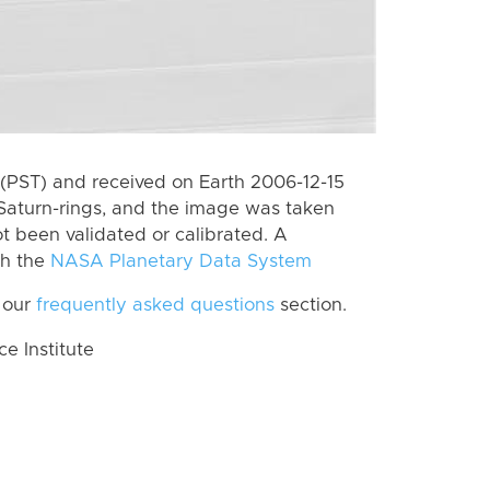
(PST) and received on Earth 2006-12-15
Saturn-rings, and the image was taken
ot been validated or calibrated. A
th the
NASA Planetary Data System
 our
frequently asked questions
section.
 Institute