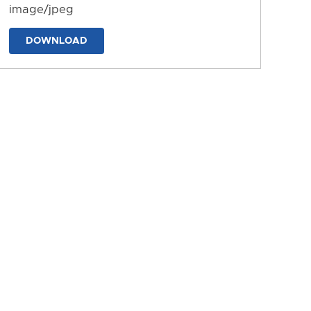
image/jpeg
DOWNLOAD