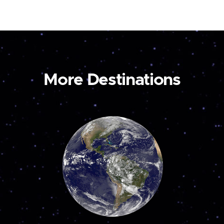
More Destinations