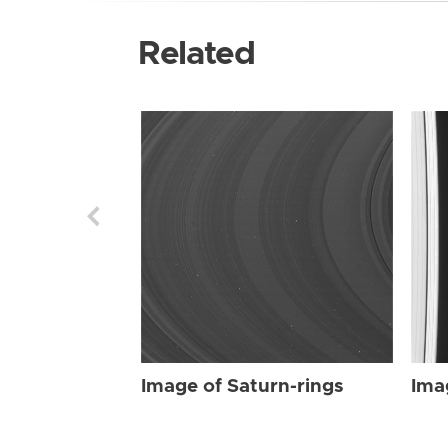
Related
Image of Saturn-rings
Ima