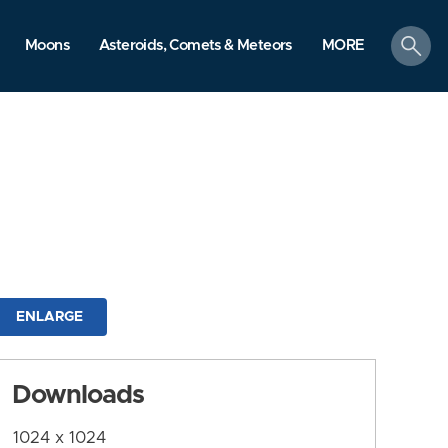
search
Moons
Asteroids, Comets & Meteors
MORE
ENLARGE
Downloads
1024 x 1024