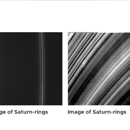
ge of Saturn-rings
Image of Saturn-rings