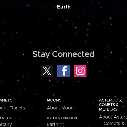
Earth
Stay Connected
ANETS
MOONS
ASTEROIDS,
COMETS &
out Planets
About Moons
METEORS
About Astero
ANETS
BY DESTINATION
Comets &
rcury
Earth (1)