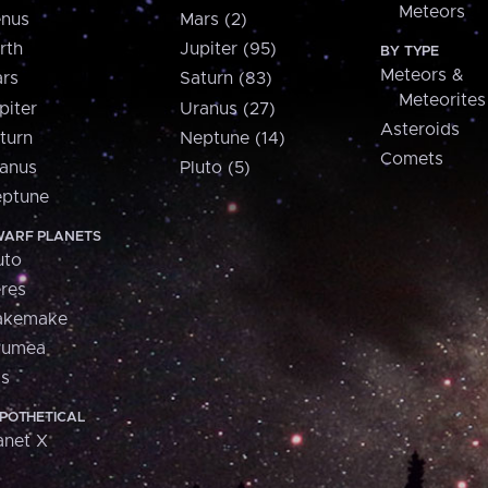
Meteors
nus
Mars (2)
rth
Jupiter (95)
BY TYPE
Meteors &
rs
Saturn (83)
Meteorites
piter
Uranus (27)
Asteroids
turn
Neptune (14)
Comets
anus
Pluto (5)
ptune
ARF PLANETS
uto
res
akemake
aumea
is
POTHETICAL
anet X