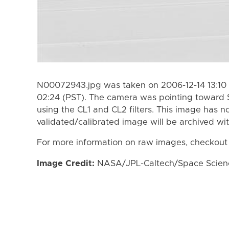
N00072943.jpg was taken on 2006-12-14 13:10 
02:24 (PST). The camera was pointing toward 
using the CL1 and CL2 filters. This image has n
validated/calibrated image will be archived wi
For more information on raw images, checkout
Image Credit:
NASA/JPL-Caltech/Space Science