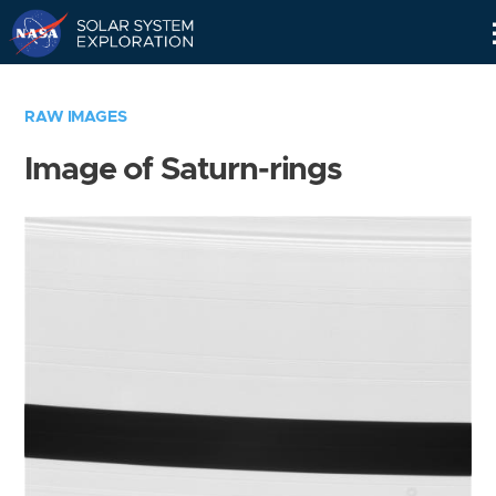
Skip
Navigation
RAW IMAGES
Image of Saturn-rings