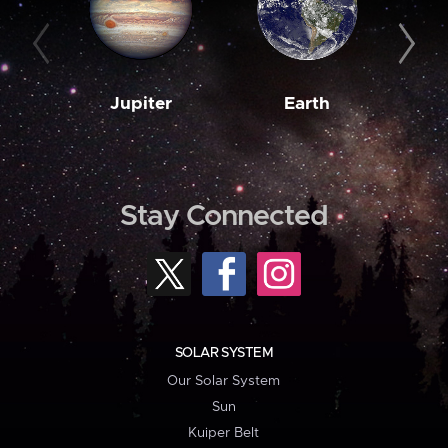
Jupiter
Earth
M
Stay Connected
SOLAR SYSTEM
Our Solar System
Sun
Kuiper Belt