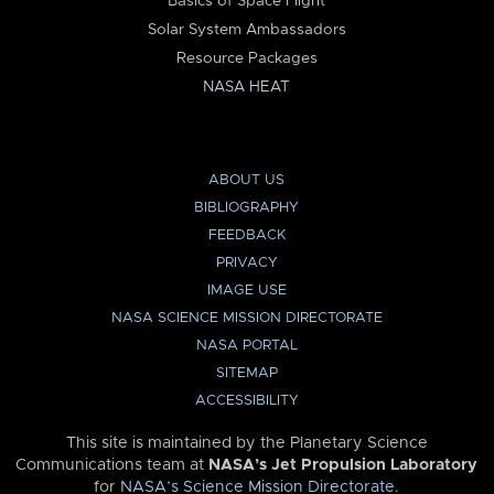
Basics of Space Flight
Solar System Ambassadors
Resource Packages
NASA HEAT
ABOUT US
BIBLIOGRAPHY
FEEDBACK
PRIVACY
IMAGE USE
NASA SCIENCE MISSION DIRECTORATE
NASA PORTAL
SITEMAP
ACCESSIBILITY
This site is maintained by the Planetary Science
Communications team at
NASA’s Jet Propulsion Laboratory
for
NASA’s Science Mission Directorate
.