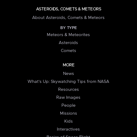
ASTEROIDS, COMETS & METEORS
About Asteroids, Comets & Meteors
BY TYPE
Meteors & Meteorites
Asteroids
Comets
MORE
News
What's Up: Skywatching Tips from NASA
Resources
Raw Images
People
Missions
Kids
Interactives