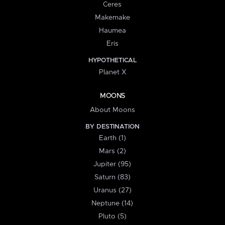
Ceres
Makemake
Haumea
Eris
HYPOTHETICAL
Planet X
MOONS
About Moons
BY DESTINATION
Earth (1)
Mars (2)
Jupiter (95)
Saturn (83)
Uranus (27)
Neptune (14)
Pluto (5)