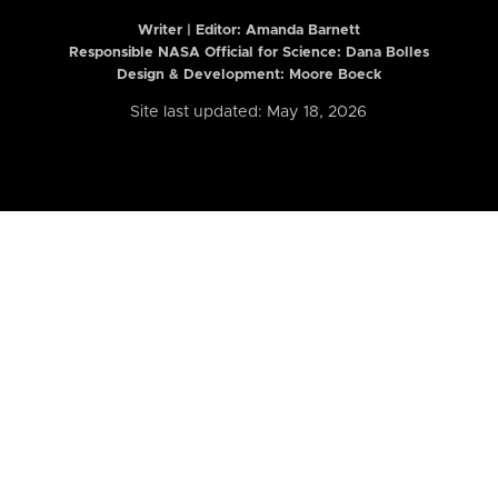
Writer | Editor:
Amanda Barnett
Responsible NASA Official for Science: Dana Bolles
Design & Development: Moore Boeck
Site last updated: May 18, 2026