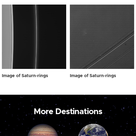
Image of Saturn-rings
Image of Saturn-rings
More Destinations