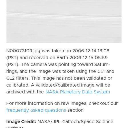
N00073109.jpg was taken on 2006-12-14 18:08
(PST) and received on Earth 2006-12-15 05:59
(PST). The camera was pointing toward Saturn-
rings, and the image was taken using the CL1 and
CL2 filters. This image has not been validated or
calibrated. A validated/calibrated image will be
archived with the
NASA Planetary Data System
For more information on raw images, checkout our
frequently asked questions
section.
Image Credit:
NASA/JPL-Caltech/Space Science