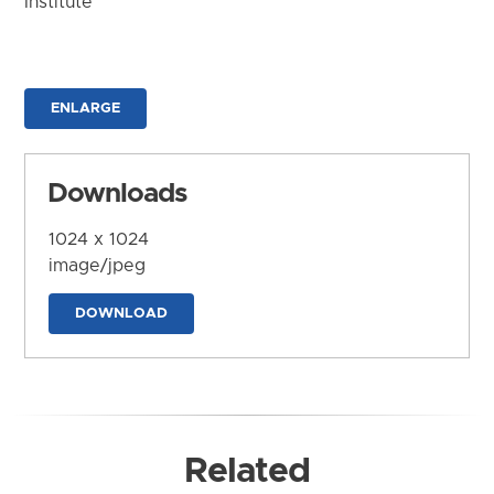
Institute
ENLARGE
Downloads
1024 x 1024
image/jpeg
DOWNLOAD
Related