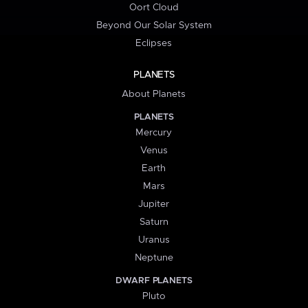
Oort Cloud
Beyond Our Solar System
Eclipses
PLANETS
About Planets
PLANETS
Mercury
Venus
Earth
Mars
Jupiter
Saturn
Uranus
Neptune
DWARF PLANETS
Pluto